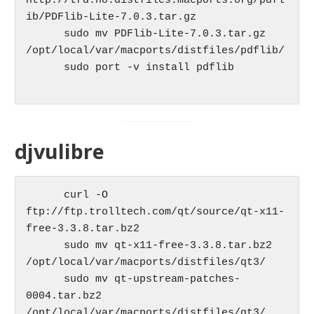
http://trd.no.distfiles.macports.org/pdfl
ib/PDFlib-Lite-7.0.3.tar.gz

      sudo mv PDFlib-Lite-7.0.3.tar.gz 
/opt/local/var/macports/distfiles/pdflib/

      sudo port -v install pdflib

djvulibre
      curl -O 
ftp://ftp.trolltech.com/qt/source/qt-x11-
free-3.3.8.tar.bz2

      sudo mv qt-x11-free-3.3.8.tar.bz2 
/opt/local/var/macports/distfiles/qt3/

      sudo mv qt-upstream-patches-
0004.tar.bz2 
/opt/local/var/macports/distfiles/qt3/
