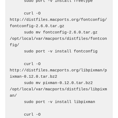
      sudo port -v install freetype

      curl -O 
http://distfiles.macports.org/fontconfig/
fontconfig-2.6.0.tar.gz

      sudo mv fontconfig-2.6.0.tar.gz 
/opt/local/var/macports/distfiles/fontcon
fig/

      sudo port -v install fontconfig

      curl -O 
http://distfiles.macports.org/libpixman/p
ixman-0.12.0.tar.bz2

      sudo mv pixman-0.12.0.tar.bz2 
/opt/local/var/macports/distfiles/libpixm
an/

      sudo port -v install libpixman

      curl -O 