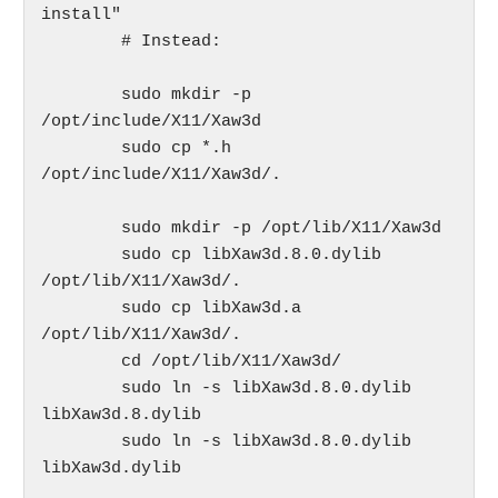
install"

	# Instead:

	sudo mkdir -p 
/opt/include/X11/Xaw3d

	sudo cp *.h 
/opt/include/X11/Xaw3d/.

	sudo mkdir -p /opt/lib/X11/Xaw3d

	sudo cp libXaw3d.8.0.dylib  
/opt/lib/X11/Xaw3d/.

	sudo cp libXaw3d.a  
/opt/lib/X11/Xaw3d/.

	cd /opt/lib/X11/Xaw3d/

	sudo ln -s libXaw3d.8.0.dylib 
libXaw3d.8.dylib

	sudo ln -s libXaw3d.8.0.dylib 
libXaw3d.dylib
