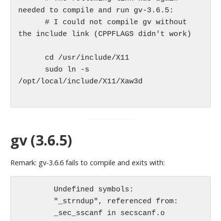
needed to compile and run gv-3.6.5:

      # I could not compile gv without 
the include link (CPPFLAGS didn't work)

      cd /usr/include/X11

      sudo ln -s 
/opt/local/include/X11/Xaw3d

gv (3.6.5)
Remark: gv-3.6.6 fails to compile and exits with:
	Undefined symbols:

	"_strndup", referenced from:

	_sec_sscanf in secscanf.o
