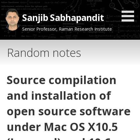
Skip
to
Sanjib Sabhapandit
content
Senior Professor, Raman Research Institute
Random notes
Source compilation
and installation of
open source software
under Mac OS X10.5