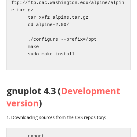
ftp://ftp.cac.washington.edu/alpine/alpin
e.tar.gz

      tar xvfz alpine.tar.gz

      cd alpine-2.00/

      ./configure --prefix=/opt

      make

      sudo make install

gnuplot 4.3 (
Development
version
)
1. Downloading sources from the CVS repository:
      export 