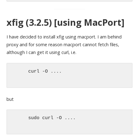
xfig (3.2.5) [using MacPort]
I have decided to install xfig using macport. I am behind
proxy and for some reason macport cannot fetch files,
although I can get it using curl, i.e.
      curl -O ....

but
      sudo curl -O ....
