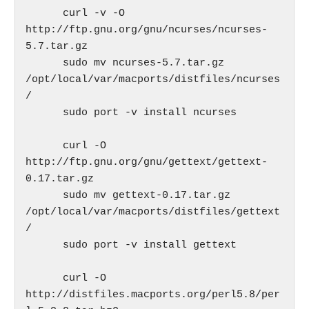
      curl -v -O 
http://ftp.gnu.org/gnu/ncurses/ncurses-
5.7.tar.gz

      sudo mv ncurses-5.7.tar.gz 
/opt/local/var/macports/distfiles/ncurses
/

      sudo port -v install ncurses

      curl -O 
http://ftp.gnu.org/gnu/gettext/gettext-
0.17.tar.gz

      sudo mv gettext-0.17.tar.gz 
/opt/local/var/macports/distfiles/gettext
/

      sudo port -v install gettext

      curl -O 
http://distfiles.macports.org/perl5.8/per