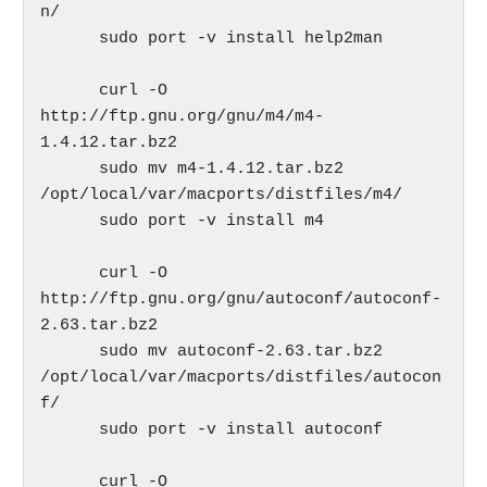
n/

      sudo port -v install help2man

      curl -O 
http://ftp.gnu.org/gnu/m4/m4-
1.4.12.tar.bz2

      sudo mv m4-1.4.12.tar.bz2 
/opt/local/var/macports/distfiles/m4/

      sudo port -v install m4

      curl -O 
http://ftp.gnu.org/gnu/autoconf/autoconf-
2.63.tar.bz2

      sudo mv autoconf-2.63.tar.bz2 
/opt/local/var/macports/distfiles/autocon
f/

      sudo port -v install autoconf

      curl -O 