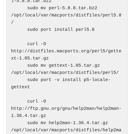
l-5.8.8.tar.bz2

      sudo mv perl-5.8.8.tar.bz2 
/opt/local/var/macports/distfiles/perl5.8
/

      sudo port install perl5.8

      curl -O 
http://distfiles.macports.org/perl5/gette
xt-1.05.tar.gz

      sudo mv gettext-1.05.tar.gz 
/opt/local/var/macports/distfiles/perl5/

      sudo port -v install p5-locale-
gettext

      curl -O 
http://ftp.gnu.org/gnu/help2man/help2man-
1.36.4.tar.gz

      sudo mv help2man-1.36.4.tar.gz  
/opt/local/var/macports/distfiles/help2ma