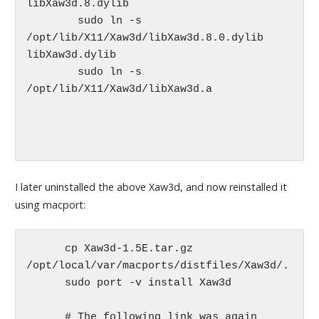
libXaw3d.8.dylib

	sudo ln -s 
/opt/lib/X11/Xaw3d/libXaw3d.8.0.dylib 
libXaw3d.dylib

	sudo ln -s 
/opt/lib/X11/Xaw3d/libXaw3d.a 

I later uninstalled the above Xaw3d, and now reinstalled it
using macport:
      cp Xaw3d-1.5E.tar.gz 
/opt/local/var/macports/distfiles/Xaw3d/.

      sudo port -v install Xaw3d

      # The following link was again 