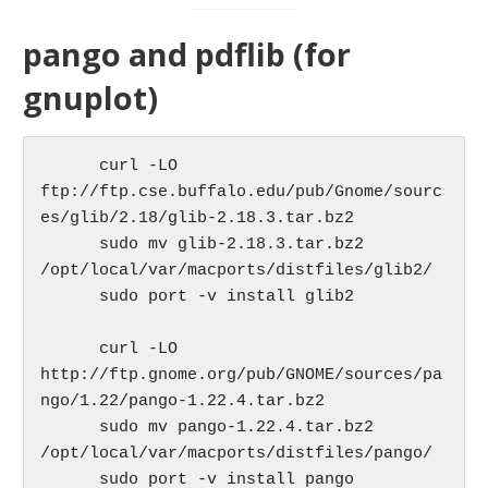
pango and pdflib (for
gnuplot)
      curl -LO 
ftp://ftp.cse.buffalo.edu/pub/Gnome/sourc
es/glib/2.18/glib-2.18.3.tar.bz2

      sudo mv glib-2.18.3.tar.bz2 
/opt/local/var/macports/distfiles/glib2/

      sudo port -v install glib2

      curl -LO 
http://ftp.gnome.org/pub/GNOME/sources/pa
ngo/1.22/pango-1.22.4.tar.bz2

      sudo mv pango-1.22.4.tar.bz2 
/opt/local/var/macports/distfiles/pango/

      sudo port -v install pango
