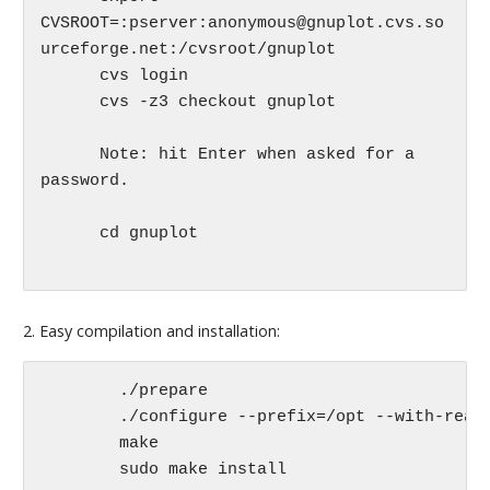
CVSROOT=:pserver:anonymous@gnuplot.cvs.so
urceforge.net:/cvsroot/gnuplot

      cvs login

      cvs -z3 checkout gnuplot

      Note: hit Enter when asked for a 
password.

      cd gnuplot

2. Easy compilation and installation:
	./prepare

	./configure --prefix=/opt --with-readline=builtin

	make 

	sudo make install
