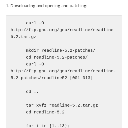
1. Downloading and opening and patching:
      curl -O 
http://ftp.gnu.org/gnu/readline/readline-
5.2.tar.gz

      mkdir readline-5.2-patches/

      cd readline-5.2-patches/

      curl -O 
http://ftp.gnu.org/gnu/readline/readline-
5.2-patches/readline52-[001-013] 

      cd ..

      tar xvfz readline-5.2.tar.gz   

      cd readline-5.2

      for i in {1..13};
