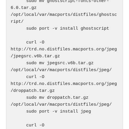
      sudo mv ghostscript-fonts-other-
6.0.tar.gz 
/opt/local/var/macports/distfiles/ghostsc
ript/

      sudo port -v install ghostscript

      curl -O 
http://trd.no.distfiles.macports.org/jpeg
/jpegsrc.v6b.tar.gz

      sudo mv jpegsrc.v6b.tar.gz 
/opt/local/var/macports/distfiles/jpeg/

      curl -O 
http://trd.no.distfiles.macports.org/jpeg
/droppatch.tar.gz

      sudo mv droppatch.tar.gz 
/opt/local/var/macports/distfiles/jpeg/

      sudo port -v install jpeg

      curl -O 