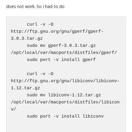
does not work. So I had to do
      curl -v -O 
http://ftp.gnu.org/gnu/gperf/gperf-
3.0.3.tar.gz

      sudo mv gperf-3.0.3.tar.gz 
/opt/local/var/macports/distfiles/gperf/

      sudo port -v install gperf

      curl -v -O 
http://ftp.gnu.org/gnu/libiconv/libiconv-
1.12.tar.gz

      sudo mv libiconv-1.12.tar.gz 
/opt/local/var/macports/distfiles/libicon
v/

      sudo port -v install libiconv
