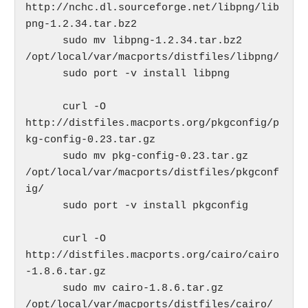
http://nchc.dl.sourceforge.net/libpng/lib
png-1.2.34.tar.bz2

      sudo mv libpng-1.2.34.tar.bz2 
/opt/local/var/macports/distfiles/libpng/

      sudo port -v install libpng

      curl -O 
http://distfiles.macports.org/pkgconfig/p
kg-config-0.23.tar.gz

      sudo mv pkg-config-0.23.tar.gz 
/opt/local/var/macports/distfiles/pkgconf
ig/

      sudo port -v install pkgconfig

      curl -O 
http://distfiles.macports.org/cairo/cairo
-1.8.6.tar.gz

      sudo mv cairo-1.8.6.tar.gz 
/opt/local/var/macports/distfiles/cairo/  
