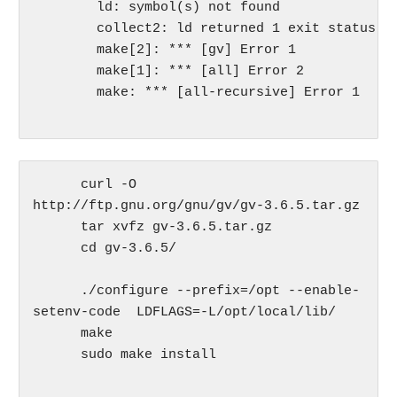
	ld: symbol(s) not found

	collect2: ld returned 1 exit status

	make[2]: *** [gv] Error 1

	make[1]: *** [all] Error 2

	make: *** [all-recursive] Error 1

      curl -O 
http://ftp.gnu.org/gnu/gv/gv-3.6.5.tar.gz

      tar xvfz gv-3.6.5.tar.gz

      cd gv-3.6.5/

      ./configure --prefix=/opt --enable-
setenv-code  LDFLAGS=-L/opt/local/lib/

      make

      sudo make install
