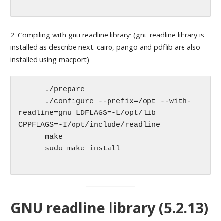
2. Compiling with gnu readline library: (gnu readline library is
installed as describe next. cairo, pango and pdflib are also
installed using macport)
      ./prepare

      ./configure --prefix=/opt --with-
readline=gnu LDFLAGS=-L/opt/lib 
CPPFLAGS=-I/opt/include/readline

      make 

      sudo make install

GNU readline library (5.2.13)