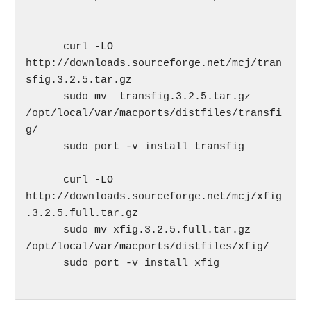
      curl -LO  
http://downloads.sourceforge.net/mcj/tran
sfig.3.2.5.tar.gz 

      sudo mv  transfig.3.2.5.tar.gz 
/opt/local/var/macports/distfiles/transfi
g/

      sudo port -v install transfig

      curl -LO 
http://downloads.sourceforge.net/mcj/xfig
.3.2.5.full.tar.gz

      sudo mv xfig.3.2.5.full.tar.gz 
/opt/local/var/macports/distfiles/xfig/

      sudo port -v install xfig
