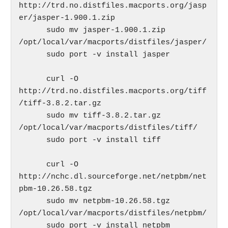
http://trd.no.distfiles.macports.org/jasp
er/jasper-1.900.1.zip

      sudo mv jasper-1.900.1.zip 
/opt/local/var/macports/distfiles/jasper/

      sudo port -v install jasper

      curl -O 
http://trd.no.distfiles.macports.org/tiff
/tiff-3.8.2.tar.gz

      sudo mv tiff-3.8.2.tar.gz 
/opt/local/var/macports/distfiles/tiff/

      sudo port -v install tiff

      curl -O 
http://nchc.dl.sourceforge.net/netpbm/net
pbm-10.26.58.tgz

      sudo mv netpbm-10.26.58.tgz 
/opt/local/var/macports/distfiles/netpbm/

      sudo port -v install netpbm
