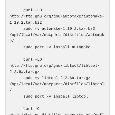
      curl -LO 
http://ftp.gnu.org/gnu/automake/automake-
1.10.2.tar.bz2

      sudo mv automake-1.10.2.tar.bz2 
/opt/local/var/macports/distfiles/automak
e/

      sudo port -v install automake

      curl -LO 
http://ftp.gnu.org/gnu/libtool/libtool-
2.2.6a.tar.gz

      sudo mv libtool-2.2.6a.tar.gz 
/opt/local/var/macports/distfiles/libtool
/

      sudo port -v install libtool

      curl -O 