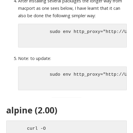
After installing several packages the longer way from
macport as one sees below, I have learnt that it can
also be done the following simpler way:
	  sudo env http_proxy="http://US
Note: to update:
	  sudo env http_proxy="http://USERNAME:PASSWORD@PROXYSERVER:PORT" port -v selfupdate

alpine (2.00)
      curl -O 