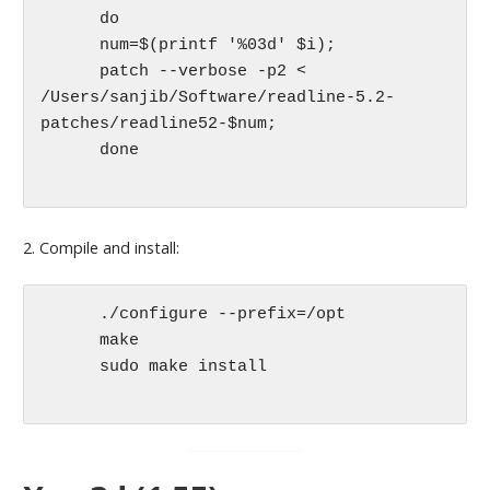
      do

      num=$(printf '%03d' $i);

      patch --verbose -p2 < 
/Users/sanjib/Software/readline-5.2-
patches/readline52-$num;

      done

2. Compile and install:
      ./configure --prefix=/opt

      make

      sudo make install
