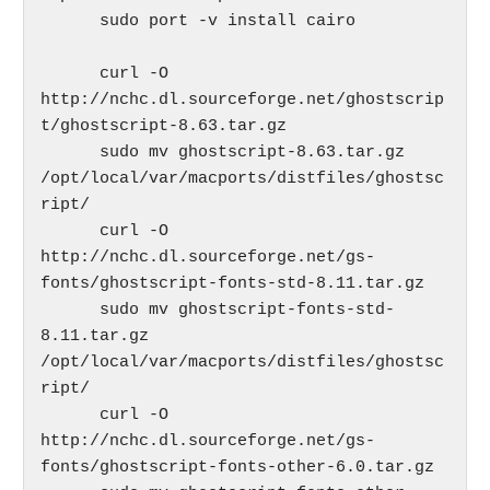
      sudo port -v install cairo

      curl -O 
http://nchc.dl.sourceforge.net/ghostscrip
t/ghostscript-8.63.tar.gz

      sudo mv ghostscript-8.63.tar.gz 
/opt/local/var/macports/distfiles/ghostsc
ript/

      curl -O 
http://nchc.dl.sourceforge.net/gs-
fonts/ghostscript-fonts-std-8.11.tar.gz

      sudo mv ghostscript-fonts-std-
8.11.tar.gz 
/opt/local/var/macports/distfiles/ghostsc
ript/

      curl -O 
http://nchc.dl.sourceforge.net/gs-
fonts/ghostscript-fonts-other-6.0.tar.gz
