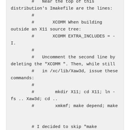
	#   Near the top of this 
distribution's Imakefile are the lines:

	#

	#       XCOMM When building 
outside an X11 source tree:

	#       XCOMM EXTRA_INCLUDES = -
I.

	#

	#   Uncomment the second line by 
deleting the "XCOMM ". Then, while still

	#   in /xc/lib/Xaw3d, issue these 
commands:

	#

	#        mkdir X11; cd X11; ln -
fs .. Xaw3d; cd ..

	#        xmkmf; make depend; make

	# I decided to skip "make 