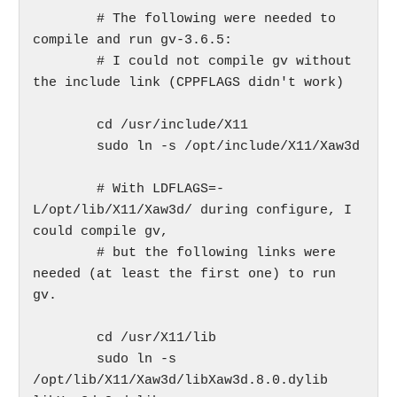
	# The following were needed to 
compile and run gv-3.6.5:

	# I could not compile gv without 
the include link (CPPFLAGS didn't work)

	cd /usr/include/X11

	sudo ln -s /opt/include/X11/Xaw3d

	# With LDFLAGS=-
L/opt/lib/X11/Xaw3d/ during configure, I 
could compile gv,

	# but the following links were 
needed (at least the first one) to run 
gv.

	cd /usr/X11/lib

	sudo ln -s 
/opt/lib/X11/Xaw3d/libXaw3d.8.0.dylib 