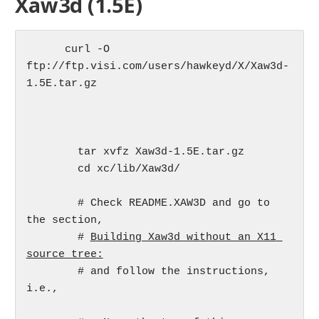
Xaw3d (1.5E)
      curl -O 
ftp://ftp.visi.com/users/hawkeyd/X/Xaw3d-
1.5E.tar.gz

	tar xvfz Xaw3d-1.5E.tar.gz

	cd xc/lib/Xaw3d/

	# Check README.XAW3D and go to 
the section,

	# 
Building Xaw3d without an X11 
source tree:
	# and follow the instructions, 
i.e.,
