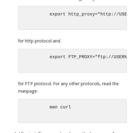
	  export http_proxy="http://USERNAME:PASSWORD@PROXYSERVER:PORT"

for http protocol and
	  export FTP_PROXY="ftp://USERNAME:PASSWORD@PROXYSERVER:PORT"

for FTP protocol. For any other protocols, read the
manpage:
	  man curl
