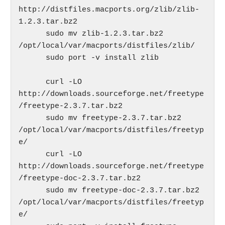
http://distfiles.macports.org/zlib/zlib-
1.2.3.tar.bz2

      sudo mv zlib-1.2.3.tar.bz2 
/opt/local/var/macports/distfiles/zlib/

      sudo port -v install zlib

      curl -LO 
http://downloads.sourceforge.net/freetype
/freetype-2.3.7.tar.bz2  

      sudo mv freetype-2.3.7.tar.bz2 
/opt/local/var/macports/distfiles/freetyp
e/

      curl -LO 
http://downloads.sourceforge.net/freetype
/freetype-doc-2.3.7.tar.bz2

      sudo mv freetype-doc-2.3.7.tar.bz2 
/opt/local/var/macports/distfiles/freetyp
e/
