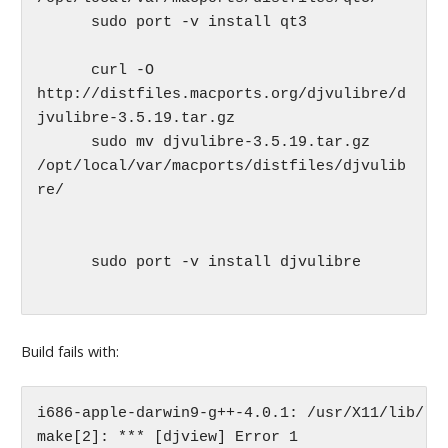
      sudo port -v install qt3

      curl -O 
http://distfiles.macports.org/djvulibre/d
jvulibre-3.5.19.tar.gz

      sudo mv djvulibre-3.5.19.tar.gz 
/opt/local/var/macports/distfiles/djvulib
re/

      sudo port -v install djvulibre

Build fails with:
i686-apple-darwin9-g++-4.0.1: /usr/X11/lib/lib
make[2]: *** [djview] Error 1
