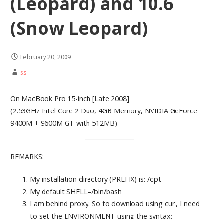
(Leopard) and 10.6
(Snow Leopard)
February 20, 2009
ss
On MacBook Pro 15-inch [Late 2008]
(2.53GHz Intel Core 2 Duo, 4GB Memory, NVIDIA GeForce
9400M + 9600M GT with 512MB)
REMARKS:
My installation directory (PREFIX) is: /opt
My default SHELL=/bin/bash
I am behind proxy. So to download using curl, I need
to set the ENVIRONMENT using the syntax: