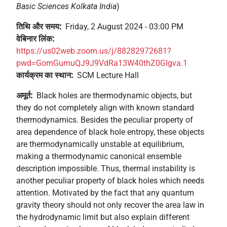
Basic Sciences Kolkata India
)
+
/'.
तिथि और समय
Friday, 2 August 2024 - 03:00 PM
This
वेबिनार लिंक
shortcut
https://us02web.zoom.us/j/88282972681?
activates
pwd=GomGumuQJ9J9VdRa13W40thZ0GIgva.1
the
कार्यक्रम का स्थान
SCM Lecture Hall
screen
reader
अमूर्त
Black holes are thermodynamic objects, but
to
they do not completely align with known standard
help
thermodynamics. Besides the peculiar property of
you
area dependence of black hole entropy, these objects
navigate
are thermodynamically unstable at equilibrium,
and
making a thermodynamic canonical ensemble
interact
description impossible. Thus, thermal instability is
with
another peculiar property of black holes which needs
the
attention. Motivated by the fact that any quantum
content.
gravity theory should not only recover the area law in
the hydrodynamic limit but also explain different