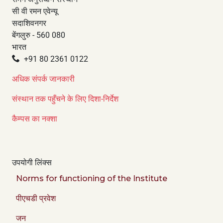
सी वी रमन एवेन्यू
सदाशिवनगर
बेंगलुरु - 560 080
भारत
+91 80 2361 0122
अधिक संपर्क जानकारी
संस्थान तक पहुँचने के लिए दिशा-निर्देश
कैम्पस का नक्शा
उपयोगी लिंक्स
Norms for functioning of the Institute
पीएचडी प्रवेश
जन