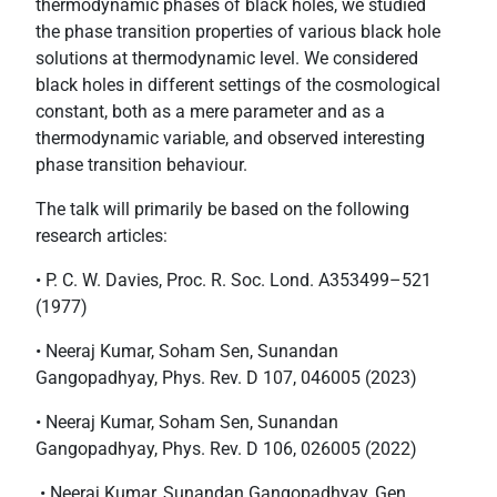
thermodynamic phases of black holes, we studied
the phase transition properties of various black hole
solutions at thermodynamic level. We considered
black holes in different settings of the cosmological
constant, both as a mere parameter and as a
thermodynamic variable, and observed interesting
phase transition behaviour.
The talk will primarily be based on the following
research articles:
• P. C. W. Davies, Proc. R. Soc. Lond. A353499–521
(1977)
• Neeraj Kumar, Soham Sen, Sunandan
Gangopadhyay, Phys. Rev. D 107, 046005 (2023)
• Neeraj Kumar, Soham Sen, Sunandan
Gangopadhyay, Phys. Rev. D 106, 026005 (2022)
• Neeraj Kumar, Sunandan Gangopadhyay, Gen