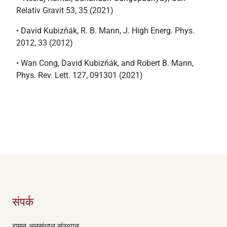
Relativ Gravit 53, 35 (2021)
• David Kubizňák, R. B. Mann, J. High Energ. Phys.
2012, 33 (2012)
• Wan Cong, David Kubizňák, and Robert B. Mann,
Phys. Rev. Lett. 127, 091301 (2021)
संपर्क
रामन अनुसंधान संस्थान