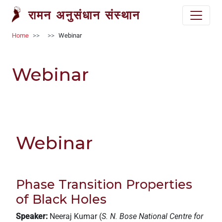
Welcome
Skip to main content
रामन अनुसंधान संस्थान
to
All
Breadcrumb
Home
Webinar
in
One
Accessibility
Webinar
screen
reader.
To
start
the
All
Webinar
in
One
Accessibility
Phase Transition Properties
screen
reader,
of Black Holes
press
Speaker:
Neeraj Kumar (
S. N. Bose National Centre for
'Ctrl