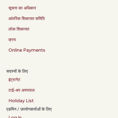
सूचना का अधिकार
आंतरिक शिकायत समिति
लोक शिकायत
क्रय
Online Payments
सदस्यों के लिए
इंट्रानेट
टाई-अप अस्पताल
Holiday List
एडमिन / उपयोगकर्ताओं के लिए
Log in