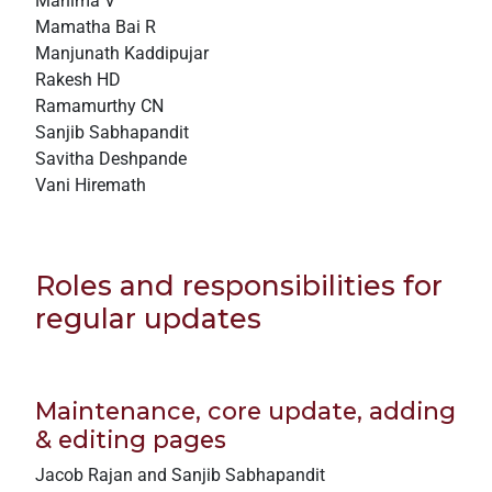
Mahima V
Mamatha Bai R
Manjunath Kaddipujar
Rakesh HD
Ramamurthy CN
Sanjib Sabhapandit
Savitha Deshpande
Vani Hiremath
Roles and responsibilities for
regular updates
Maintenance, core update, adding
& editing pages
Jacob Rajan and Sanjib Sabhapandit