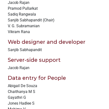
Jacob Rajan
+
Pramod Pullarkat
/".
Sadiq Rangwala
This
Sanjib Sabhapandit (Chair)
shortcut
V. G. Subramanian
activates
Vikram Rana
the
screen
Web designer and developer
reader
Sanjib Sabhapandit
to
help
Server-side support
you
Jacob Rajan
navigate
and
Data entry for People
interact
Abigail De Souza
with
Chaithanya M S
the
Gayathri G
content.
Jones Hadlee S