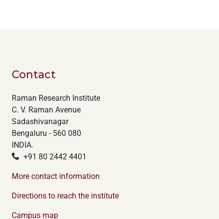
Contact
Raman Research Institute
C. V. Raman Avenue
Sadashivanagar
Bengaluru - 560 080
INDIA.
+91 80 2442 4401
More contact information
Directions to reach the institute
Campus map