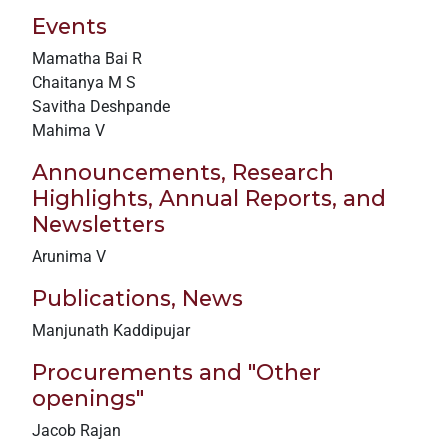
Events
Mamatha Bai R
Chaitanya M S
Savitha Deshpande
Mahima V
Announcements, Research
Highlights, Annual Reports, and
Newsletters
Arunima V
Publications, News
Manjunath Kaddipujar
Procurements and "Other
openings"
Jacob Rajan