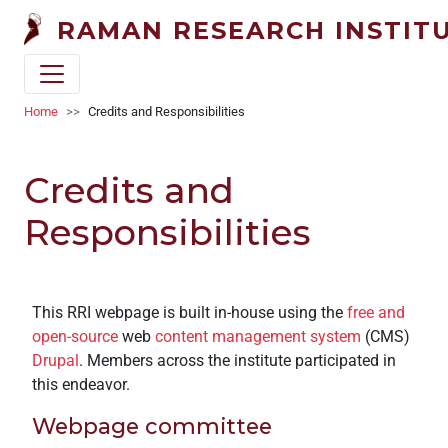
Welcome
Skip to main content
RAMAN RESEARCH INSTIT
to
All
in
One
Breadcrumb
Home
Credits and Responsibilities
Accessibility
screen
Credits and
reader.
To
Responsibilities
start
the
All
in
This RRI webpage is built in-house using the
free and
One
open-source
web
content management system
(CMS)
Accessibility
Drupal
. Members across the institute participated in
screen
this endeavor.
reader,
press
Webpage committee
"Ctrl