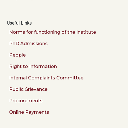
Useful Links
Norms for functioning of the Institute
PhD Admissions
People
Right to Information
Internal Complaints Committee
Public Grievance
Procurements
Online Payments