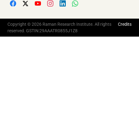
Copyright © 2026 Raman Research Institute. All rights
Credits
reserved. GSTIN:29AAATR0855J1Z8