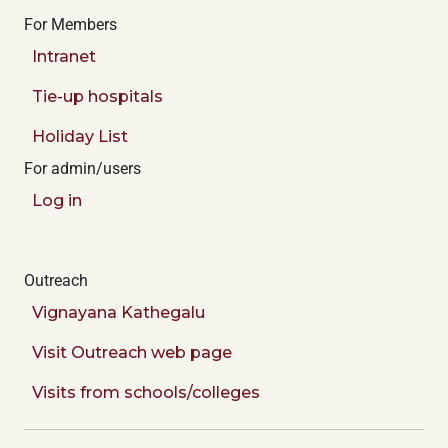
For Members
Intranet
Tie-up hospitals
Holiday List
For admin/users
Log in
Outreach
Vignayana Kathegalu
Visit Outreach web page
Visits from schools/colleges