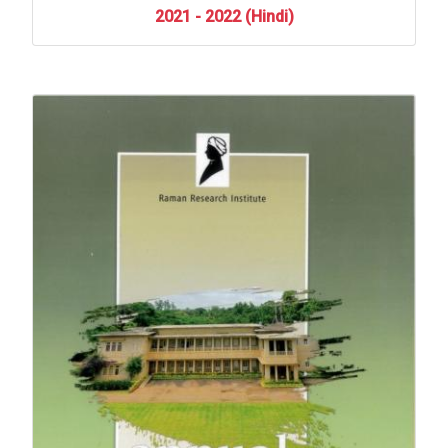
2021
-
2022
(Hindi)