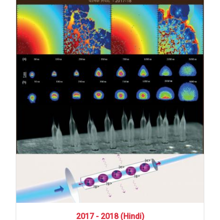
2017
-
2018
(Hindi)