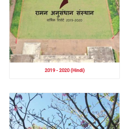
2019
-
2020
(Hindi)