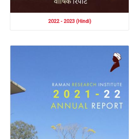
2022
-
2023
(Hindi)