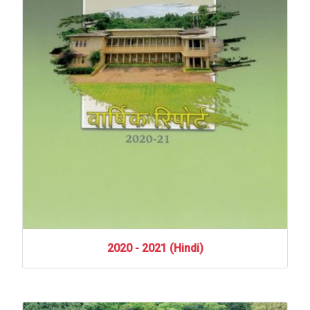
2020
-
2021
(Hindi)