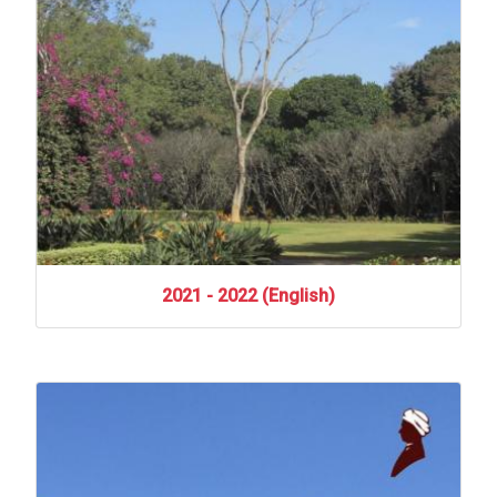
2021
-
2022
(English)