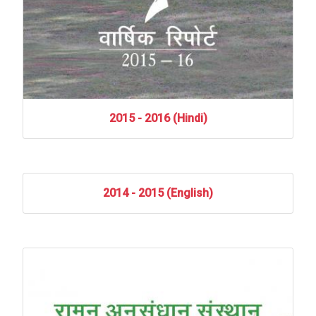
2015
-
2016
(Hindi)