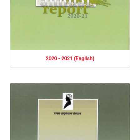
2020
-
2021
(English)