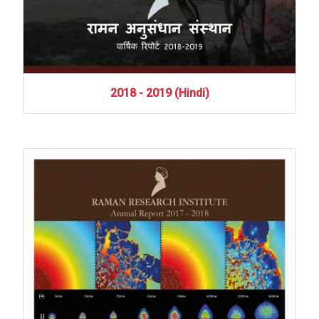
2018
-
2019
(Hindi)