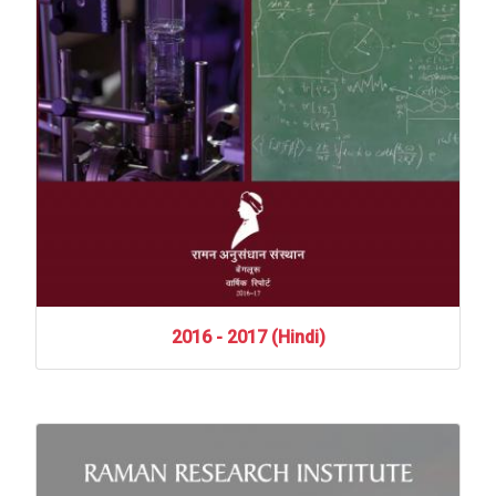
2016
-
2017
(Hindi)