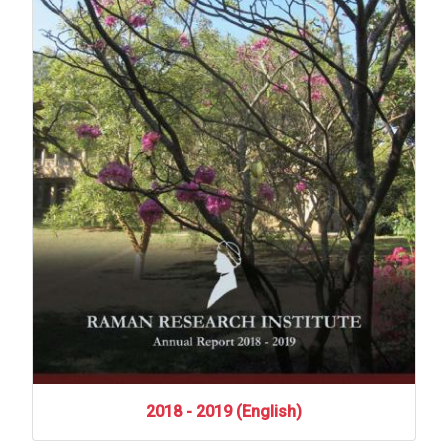
2018
-
2019
(English)