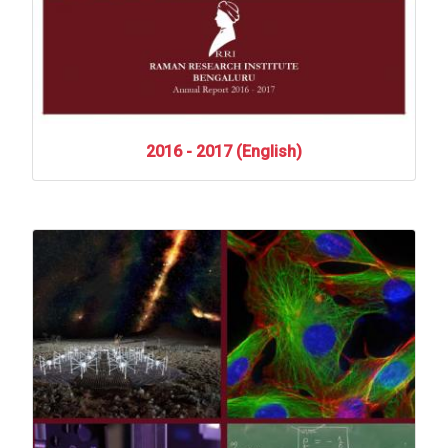
2016
-
2017
(English)