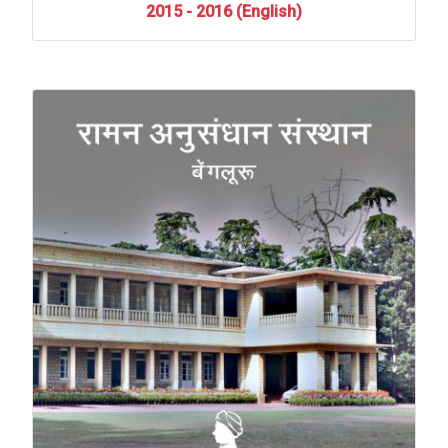
2015
-
2016
(English)