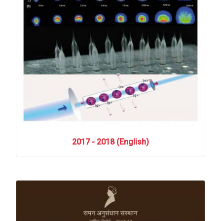
2017
-
2018
(English)