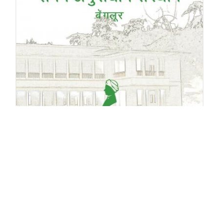
2014
-
2015
(English)