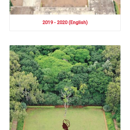
2019
-
2020
(English)