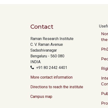
Contact
Usefu
Nor
Raman Research Institute
the
C. V. Raman Avenue
PhD
Sadashivanagar
Bengaluru - 560 080
Peo
INDIA.
+91 80 2442 4401
Rig
More contact information
Int
Co
Directions to reach the institute
Pub
Campus map
Pr