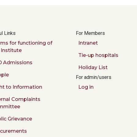
l Links
For Members
ms for functioning of
Intranet
 Institute
Tie-up hospitals
 Admissions
Holiday List
ple
For admin/users
ht to Information
Log in
ernal Complaints
mmittee
lic Grievance
ocurements