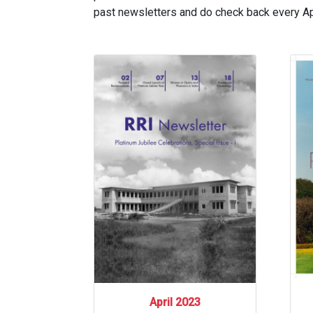
past newsletters and do check back every Apr
April 2023