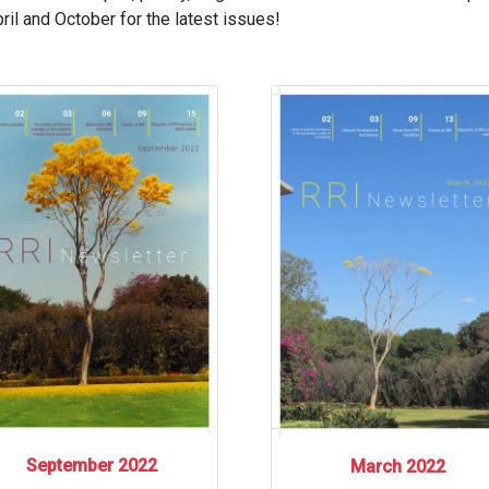
il and October for the latest issues!
September 2022
March 2022