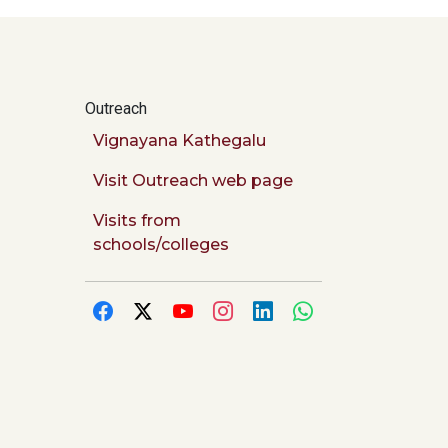
Outreach
Vignayana Kathegalu
Visit Outreach web page
Visits from
schools/colleges