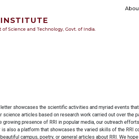
Main navigation
Abou
INSTITUTE
of Science and Technology, Govt. of India.
tter showcases the scientific activities and myriad events that a
r science articles based on research work carried out over the pa
e growing presence of RRI in popular media, our outreach efforts
is also a platform that showcases the varied skills of the RRI co
 beautiful campus, poetry, or general articles about RRI. We hope