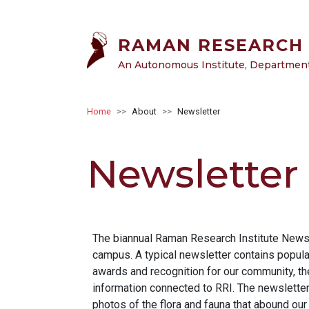
Skip to main content
RAMAN RESEARCH 
An Autonomous Institute, Department 
Breadcrumb
Home
About
Newsletter
Newsletter
The biannual Raman Research Institute Newsle
campus. A typical newsletter contains popula
awards and recognition for our community, th
information connected to RRI. The newsletter 
photos of the flora and fauna that abound our