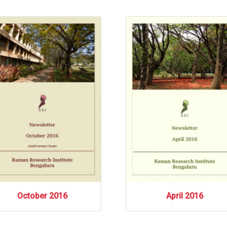
October 2016
April 2016