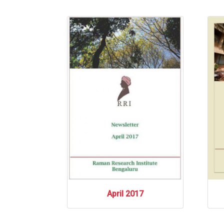
April 2017