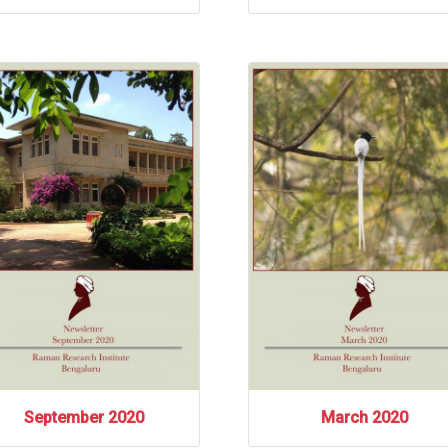
September 2020
March 2020