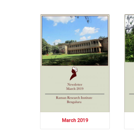
March 2019