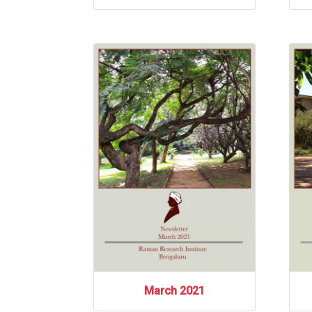
March 2021