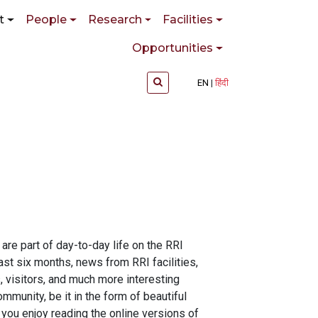
t
People
Research
Facilities
Opportunities
EN
हिंदी
re part of day-to-day life on the RRI
st six months, news from RRI facilities,
, visitors, and much more interesting
mmunity, be it in the form of beautiful
 you enjoy reading the online versions of