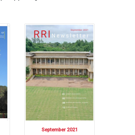
September 2021