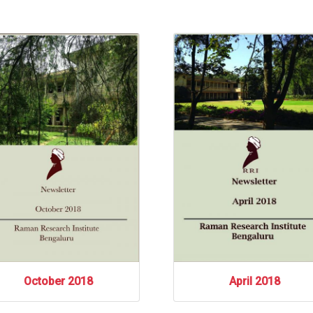
October 2018
April 2018