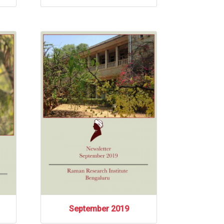
September 2019