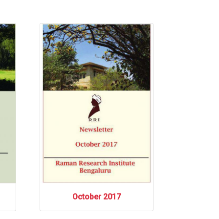
October 2017