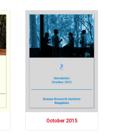
October 2015