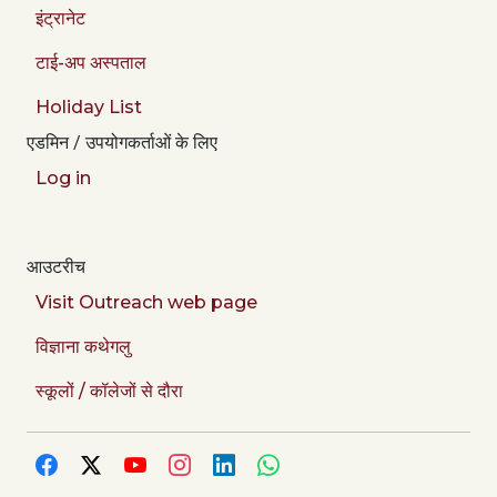
इंट्रानेट
टाई-अप अस्पताल
Holiday List
एडमिन / उपयोगकर्ताओं के लिए
Log in
आउटरीच
Visit Outreach web page
विज्ञाना कथेगलु
स्कूलों / कॉलेजों से दौरा