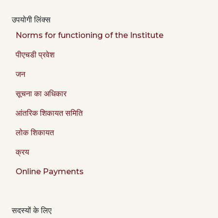
उपयोगी लिंक्स
Norms for functioning of the Institute
पीएचडी प्रवेश
जन
सूचना का अधिकार
आंतरिक शिकायत समिति
लोक शिकायत
क्रय
Online Payments
सदस्यों के लिए