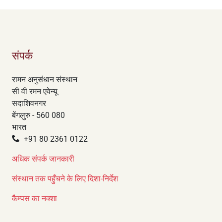
संपर्क
रामन अनुसंधान संस्थान
सी वी रमन एवेन्यू
सदाशिवनगर
बेंगलुरु - 560 080
भारत
+91 80 2361 0122
अधिक संपर्क जानकारी
संस्थान तक पहुँचने के लिए दिशा-निर्देश
कैम्पस का नक्शा