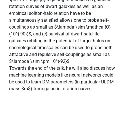
rotation curves of dwarf galaxies as well as an
empirical soliton-halo relation have to be
simultaneously satisfied allows one to probe self-
couplings as small as $\lambda \sim \mathcal{O}
(10^{-90})$, and (c) survival of dwarf satellite
galaxies orbiting in the potential of larger halos on
cosmological timescales can be used to probe both
attractive and repulsive self-couplings as small as
$\lambda \sim \pm 10^{-92}$.
Towards the end of the talk, he will also discuss how
machine learning models like neural networks could
be used to learn DM parameters (in particular ULDM
mass $m$) from galactic rotation curves.