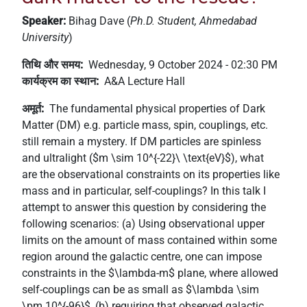
+
Speaker:
Bihag Dave (
Ph.D. Student, Ahmedabad
/'.
University
)
This
shortcut
तिथि और समय
Wednesday, 9 October 2024 - 02:30 PM
activates
कार्यक्रम का स्थान
A&A Lecture Hall
the
अमूर्त
The fundamental physical properties of Dark
screen
Matter (DM) e.g. particle mass, spin, couplings, etc.
reader
still remain a mystery. If DM particles are spinless
to
and ultralight ($m \sim 10^{-22}\ \text{eV}$), what
help
are the observational constraints on its properties like
you
mass and in particular, self-couplings? In this talk I
navigate
attempt to answer this question by considering the
and
following scenarios: (a) Using observational upper
interact
limits on the amount of mass contained within some
with
region around the galactic centre, one can impose
the
constraints in the $\lambda-m$ plane, where allowed
content.
self-couplings can be as small as $\lambda \sim
\pm 10^{-96}$, (b) requiring that observed galactic