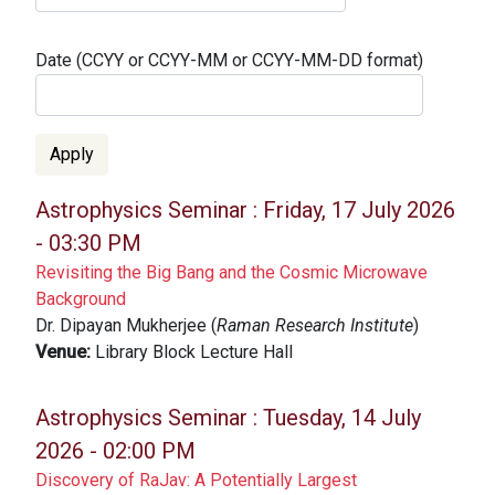
Date (CCYY or CCYY-MM or CCYY-MM-DD format)
Astrophysics Seminar :
Friday, 17 July 2026
- 03:30 PM
Revisiting the Big Bang and the Cosmic Microwave
Background
Dr. Dipayan Mukherjee (
Raman Research Institute
)
Venue:
Library Block Lecture Hall
Astrophysics Seminar :
Tuesday, 14 July
2026 - 02:00 PM
Discovery of RaJav: A Potentially Largest