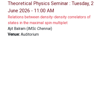
Theoretical Physics Seminar :
Tuesday, 2
June 2026 - 11:00 AM
Relations between density-density correlators of
states in the maximal spin multiplet
Ajit Balram (
IMSc Chennai
)
Venue:
Auditorium
Theoretical Physics Seminar :
Friday, 29
May 2026 - 11:00 AM
Global U(1) symmetry preserving beyond mean-field
approach to the Bose-Hubbard model
Tista Banerjee (
ICTS, Bengaluru
)
Venue:
SCM Lecture hall
Theoretical Physics Online Seminar :
Tuesday, 26 May 2026 - 02:00 PM
Emergent Interactions in Active Particles and Activity-