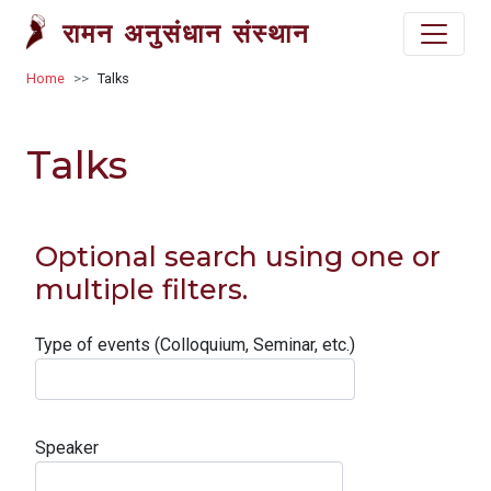
Skip to main content
रामन अनुसंधान संस्थान
Breadcrumb
Home
Talks
Talks
Optional search using one or
multiple filters.
Type of events (Colloquium, Seminar, etc.)
Speaker