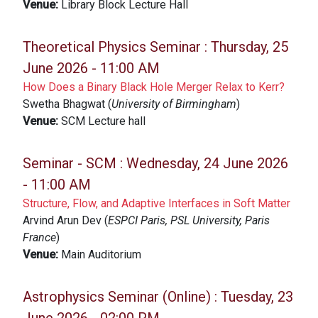
Venue:
Library Block Lecture Hall
Theoretical Physics Seminar :
Thursday, 25
June 2026 - 11:00 AM
How Does a Binary Black Hole Merger Relax to Kerr?
Swetha Bhagwat (
University of Birmingham
)
Venue:
SCM Lecture hall
Seminar - SCM :
Wednesday, 24 June 2026
- 11:00 AM
Structure, Flow, and Adaptive Interfaces in Soft Matter
Arvind Arun Dev (
ESPCI Paris, PSL University, Paris
France
)
Venue:
Main Auditorium
Astrophysics Seminar (Online) :
Tuesday, 23