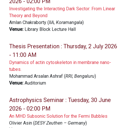
2026 - 02:00 PM
Investigating the Interacting Dark Sector: From Linear
Theory and Beyond
Amlan Chakraborty (
IIA, Koramangala
)
Venue:
Library Block Lecture Hall
Thesis Presentation :
Thursday, 2 July 2026
- 11:00 AM
Dynamics of actin cytoskeleton in membrane nano-
tubes.
Mohammad Arsalan Ashraf (
RRI, Bengaluru
)
Venue:
Auditorium
Astrophysics Seminar :
Tuesday, 30 June
2026 - 02:00 PM
An MHD Subsonic Solution for the Fermi Bubbles
Olivier Asin (
DESY Zeuthen – Germany
)