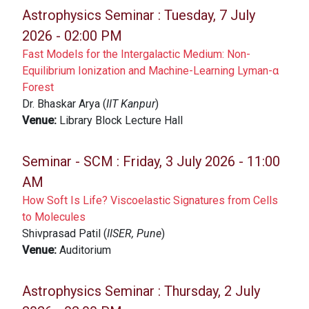
Astrophysics Seminar :
Tuesday, 7 July
2026 - 02:00 PM
Fast Models for the Intergalactic Medium: Non-
Equilibrium Ionization and Machine-Learning Lyman-α
Forest
Dr. Bhaskar Arya (
IIT Kanpur
)
Venue:
Library Block Lecture Hall
Seminar - SCM :
Friday, 3 July 2026 - 11:00
AM
How Soft Is Life? Viscoelastic Signatures from Cells
to Molecules
Shivprasad Patil (
IISER, Pune
)
Venue:
Auditorium
Astrophysics Seminar :
Thursday, 2 July