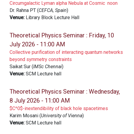
Circumgalactic Lyman alpha Nebula at Cosmic noon
Dr. Rahna PT (
CEFCA, Spain
)
Venue:
Library Block Lecture Hall
Theoretical Physics Seminar :
Friday, 10
July 2026 - 11:00 AM
Collective purification of interacting quantum networks
beyond symmetry constraints
Saikat Sur (
IMSc Chennai
)
Venue:
SCM Lecture hall
Theoretical Physics Seminar :
Wednesday,
8 July 2026 - 11:00 AM
$C^0$-inextendibility of black hole spacetimes
Karim Mosani (
University of Vienna
)
Venue:
SCM Lecture hall