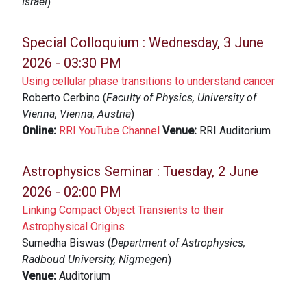
Israel
)
Special Colloquium :
Wednesday, 3 June
2026 - 03:30 PM
Using cellular phase transitions to understand cancer
Roberto Cerbino (
Faculty of Physics, University of
Vienna, Vienna, Austria
)
Online:
RRI YouTube Channel
Venue:
RRI Auditorium
Astrophysics Seminar :
Tuesday, 2 June
2026 - 02:00 PM
Linking Compact Object Transients to their
Astrophysical Origins
Sumedha Biswas (
Department of Astrophysics,
Radboud University, Nigmegen
)
Venue:
Auditorium