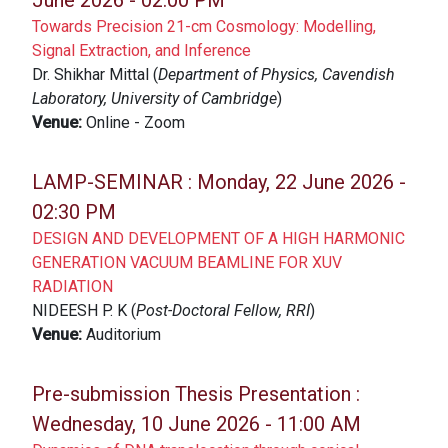
June 2026 - 02:00 PM
Towards Precision 21-cm Cosmology: Modelling,
Signal Extraction, and Inference
Dr. Shikhar Mittal (
Department of Physics, Cavendish
Laboratory, University of Cambridge
)
Venue:
Online - Zoom
LAMP-SEMINAR :
Monday, 22 June 2026 -
02:30 PM
DESIGN AND DEVELOPMENT OF A HIGH HARMONIC
GENERATION VACUUM BEAMLINE FOR XUV
RADIATION
NIDEESH P. K (
Post-Doctoral Fellow, RRI
)
Venue:
Auditorium
Pre-submission Thesis Presentation :
Wednesday, 10 June 2026 - 11:00 AM