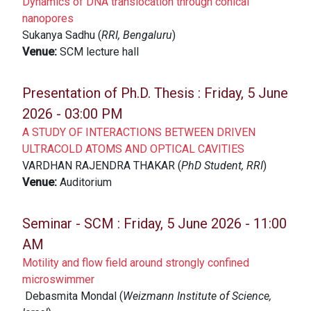
Dynamics of DNA translocation through conical
nanopores
Sukanya Sadhu (
RRI, Bengaluru
)
Venue:
SCM lecture hall
Presentation of Ph.D. Thesis :
Friday, 5 June
2026 - 03:00 PM
A STUDY OF INTERACTIONS BETWEEN DRIVEN
ULTRACOLD ATOMS AND OPTICAL CAVITIES
VARDHAN RAJENDRA THAKAR (
PhD Student, RRI
)
Venue:
Auditorium
Seminar - SCM :
Friday, 5 June 2026 - 11:00
AM
Motility and flow field around strongly confined
microswimmer
Debasmita Mondal (
Weizmann Institute of Science,