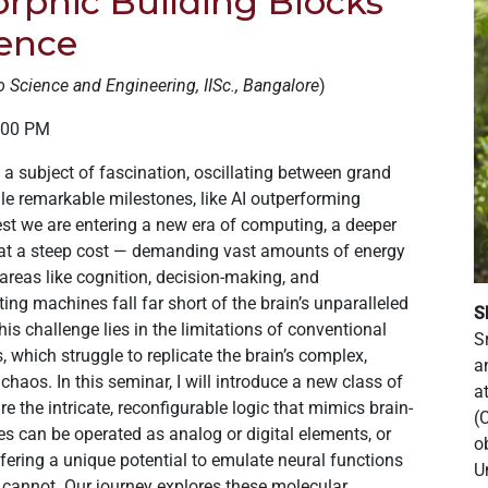
rphic Building Blocks
gence
o Science and Engineering, IISc., Bangalore
)
3:00 PM
en a subject of fascination, oscillating between grand
le remarkable milestones, like AI outperforming
 we are entering a new era of computing, a deeper
 at a steep cost — demanding vast amounts of energy
 areas like cognition, decision-making, and
ng machines fall far short of the brain’s unparalleled
S
is challenge lies in the limitations of conventional
S
 which struggle to replicate the brain’s complex,
a
haos. In this seminar, I will introduce a new class of
a
e the intricate, reconfigurable logic that mimics brain-
(
es can be operated as analog or digital elements, or
o
offering a unique potential to emulate neural functions
U
 cannot. Our journey explores these molecular