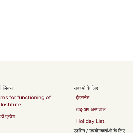
 लिंक्स
सदस्यों के लिए
ms for functioning of
इंट्रानेट
 Institute
टाई-अप अस्पताल
डी प्रवेश
Holiday List
एडमिन / उपयोगकर्ताओं के लिए