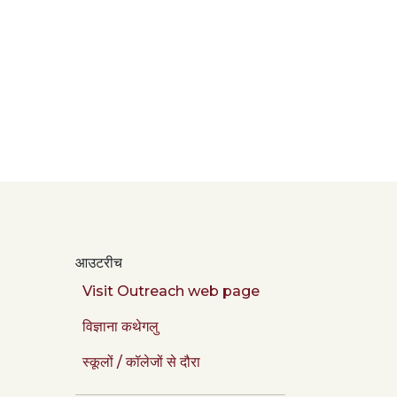
आउटरीच
Visit Outreach web page
विज्ञाना कथेगलु
स्कूलों / कॉलेजों से दौरा