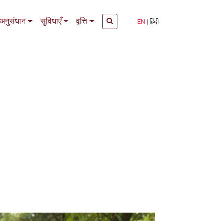
अनुसंधान
सुविधाएँ
वृत्ति
EN
हिंदी