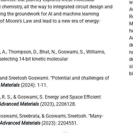
w
chemistry, all the way to integrated circuit design and
A
aying the groundwork for AI and machine learning
R
 of Moore's Law and lead to a new era of energy-
M
h
A
d
, A., Thompson, D., Bhat, N., Goswami, S., Williams,
n
electing 14-bit kinetic molecular
d
s
b
, and Sreetosh Goswami. "Potential and challenges of
 Materials
(2024): 1-11.
s, R. S., & Goswami, S. Energy and Space Efficient
Advanced Materials
(2023), 2206128.
Goswami, Sreebrata, & Goswami, Sreetosh. "Many
‐
Advanced Materials
(2023): 2204551.