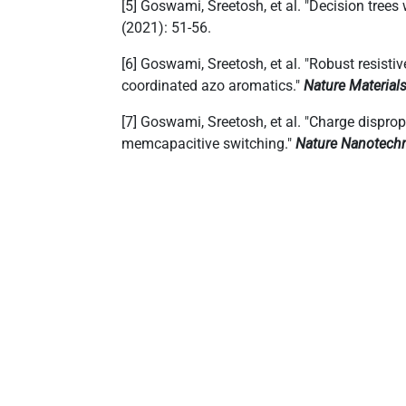
[5] Goswami, Sreetosh, et al. "Decision trees
(2021): 51-56.
[6] Goswami, Sreetosh, et al. "Robust resist
coordinated azo aromatics."
Nature Material
[7] Goswami, Sreetosh, et al. "Charge dispro
memcapacitive switching."
Nature Nanotech