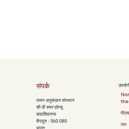
संपर्क
उपयोगी
Nor
रामन अनुसंधान संस्थान
the
सी वी रमन एवेन्यू
पीएच
सदाशिवनगर
बेंगलुरु - 560 080
जन
भारत