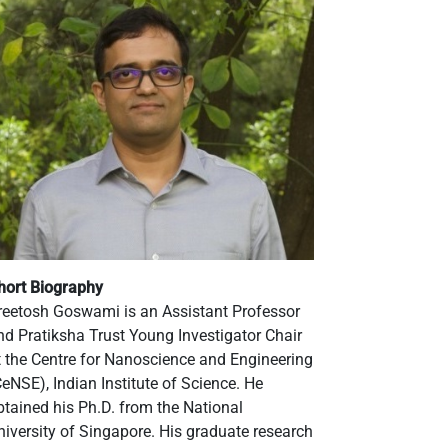
hort Biography
reetosh Goswami is an Assistant Professor
nd Pratiksha Trust Young Investigator Chair
t the Centre for Nanoscience and Engineering
CeNSE), Indian Institute of Science. He
btained his Ph.D. from the National
niversity of Singapore. His graduate research