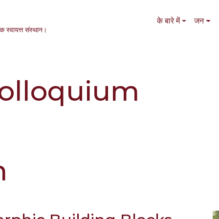
Main navigation
के बारे में
जन
एक स्वायत्त संस्थान।
olloquium
m