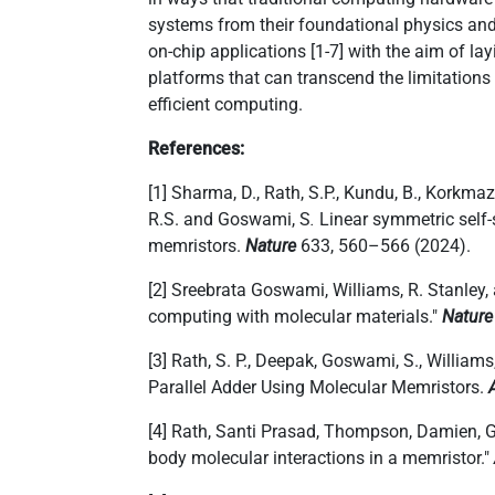
करने
systems from their foundational physics and 
के
on-chip applications [1-7] with the aim of l
लिए
platforms that can transcend the limitations
स्क्रीन
efficient computing.
रीडर
को
References:
सक्रिय
करता
[1] Sharma, D., Rath, S.P., Kundu, B., Korkmaz
है।
R.S. and Goswami, S
.
Linear symmetric self-s
memristors.
Nature
633, 560–566 (2024).
[2] Sreebrata Goswami, Williams, R. Stanley
computing with molecular materials."
Nature
[3] Rath, S. P., Deepak, Goswami, S., William
Parallel Adder Using Molecular Memristors.
[4] Rath, Santi Prasad, Thompson, Damien, 
body molecular interactions in a memristor."