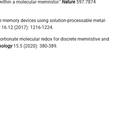
 within a molecular memristor."
Nature
597.7874
ive memory devices using solution-processable metal-
s
16.12 (2017): 1216-1224.
portionate molecular redox for discrete memristive and
nology
15.5 (2020): 380-389.