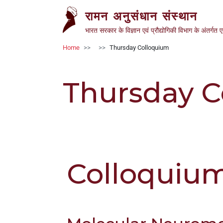
ऑल
Skip to main content
रामन अनुसंधान संस्थान
इन
वन
भारत सरकार के विज्ञान एवं प्रौद्योगिकी विभाग के अंतर्गत 
एक्सेसिबिलिटी
Breadcrumb
Home
Thursday Colloquium
स्क्रीन
रीडर
में
Thursday C
आपका
स्वागत
है
ऑल
इन
वन
एक्सेसिबिलिटी
Colloquiu
स्क्रीन
रीडर
शुरू
करने
के