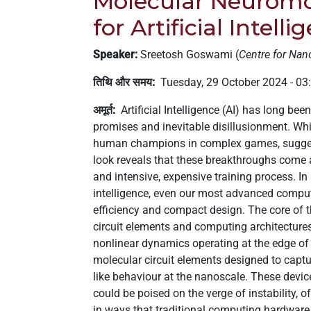
Molecular Neuromo
लिए,
for Artificial Intelli
"Ctrl
+
Speaker:
Sreetosh Goswami (
Centre for Nan
/"
दबाएँ।
तिथि और समय
Tuesday, 29 October 2024 - 0
यह
अमूर्त
Artificial Intelligence (AI) has long be
शॉर्टकट
promises and inevitable disillusionment. Whi
सामग्री
human champions in complex games, suggest
के
look reveals that these breakthroughs come
साथ
and intensive, expensive training process. In
नेविगेट
intelligence, even our most advanced computi
करने
efficiency and compact design. The core of th
और
circuit elements and computing architectures,
इंटरैक्ट
nonlinear dynamics operating at the edge of c
करने
molecular circuit elements designed to captur
में
like behaviour at the nanoscale. These devic
आपकी
could be poised on the verge of instability, 
मदद
in ways that traditional computing hardware