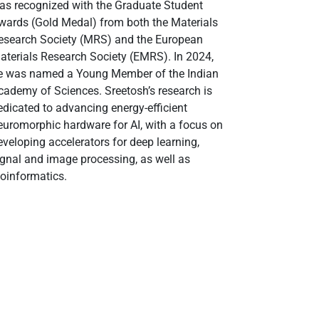
as recognized with the Graduate Student
wards (Gold Medal) from both the Materials
esearch Society (MRS) and the European
aterials Research Society (EMRS). In 2024,
e was named a Young Member of the Indian
cademy of Sciences. Sreetosh’s research is
edicated to advancing energy-efficient
euromorphic hardware for AI, with a focus on
eveloping accelerators for deep learning,
ignal and image processing, as well as
ioinformatics.