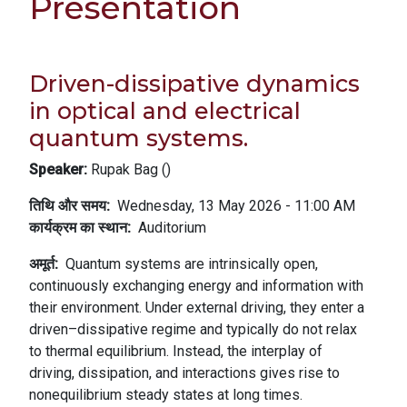
Presentation
Driven-dissipative dynamics
in optical and electrical
quantum systems.
Speaker:
Rupak Bag (
)
तिथि और समय
Wednesday, 13 May 2026 - 11:00 AM
कार्यक्रम का स्थान
Auditorium
अमूर्त
Quantum systems are intrinsically open,
continuously exchanging energy and information with
their environment. Under external driving, they enter a
driven–dissipative regime and typically do not relax
to thermal equilibrium. Instead, the interplay of
driving, dissipation, and interactions gives rise to
nonequilibrium steady states at long times.