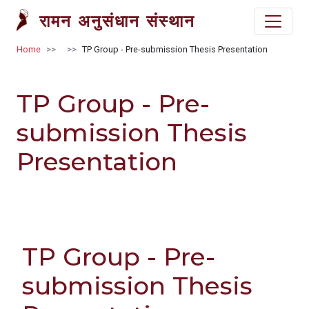
Skip to main content
रामन अनुसंधान संस्थान
Breadcrumb
Home
TP Group - Pre-submission Thesis Presentation
TP Group - Pre-
submission Thesis
Presentation
TP Group - Pre-
submission Thesis