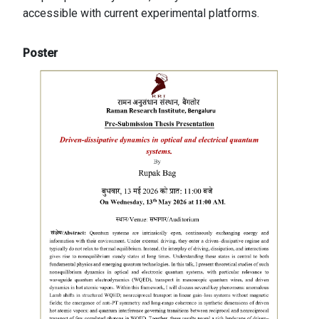
accessible with current experimental platforms.
Poster