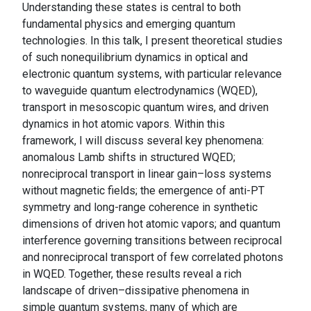
Understanding these states is central to both
fundamental physics and emerging quantum
technologies. In this talk, I present theoretical studies
of such nonequilibrium dynamics in optical and
electronic quantum systems, with particular relevance
to waveguide quantum electrodynamics (WQED),
transport in mesoscopic quantum wires, and driven
dynamics in hot atomic vapors. Within this
framework, I will discuss several key phenomena:
anomalous Lamb shifts in structured WQED;
nonreciprocal transport in linear gain–loss systems
without magnetic fields; the emergence of anti-PT
symmetry and long-range coherence in synthetic
dimensions of driven hot atomic vapors; and quantum
interference governing transitions between reciprocal
and nonreciprocal transport of few correlated photons
in WQED. Together, these results reveal a rich
landscape of driven–dissipative phenomena in
simple quantum systems, many of which are