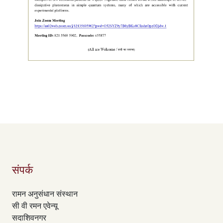
संपर्क
रामन अनुसंधान संस्थान
सी वी रमन एवेन्यू
सदाशिवनगर