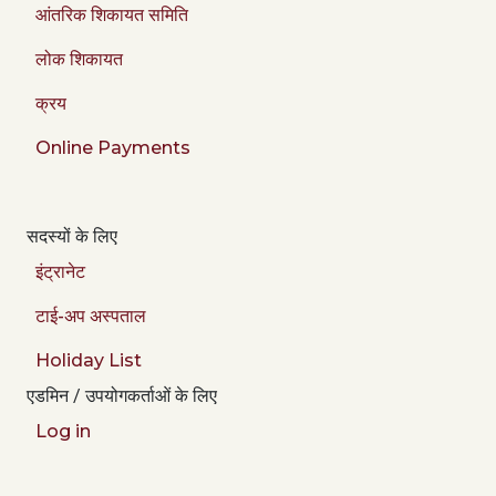
आंतरिक शिकायत समिति
लोक शिकायत
क्रय
Online Payments
सदस्यों के लिए
इंट्रानेट
टाई-अप अस्पताल
Holiday List
एडमिन / उपयोगकर्ताओं के लिए
Log in