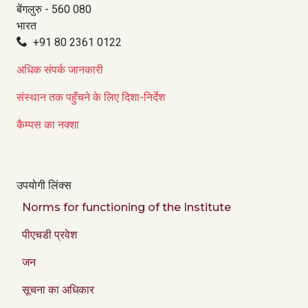
बेंगलुरु - 560 080
भारत
+91 80 2361 0122
अधिक संपर्क जानकारी
संस्थान तक पहुँचने के लिए दिशा-निर्देश
कैम्पस का नक्शा
उपयोगी लिंक्स
Norms for functioning of the Institute
पीएचडी प्रवेश
जन
सूचना का अधिकार