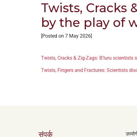
Twists, Cracks &
+
/'.
by the play of 
This
shortcut
activates
[Posted on 7 May 2026]
the
screen
reader
Twists, Cracks & Zig-Zags: B'luru scientists s
to
Twists, Fingers and Fractures: Scientists dis
help
you
navigate
and
interact
with
the
content.
संपर्क
उपयोगी