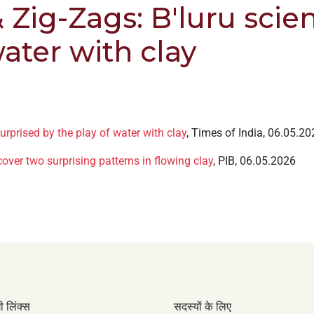
 Zig-Zags: B'luru scien
water with clay
urprised by the play of water with clay
, Times of India, 06.05.20
cover two surprising patterns in flowing clay
, PIB, 06.05.2026
 लिंक्स
सदस्यों के लिए