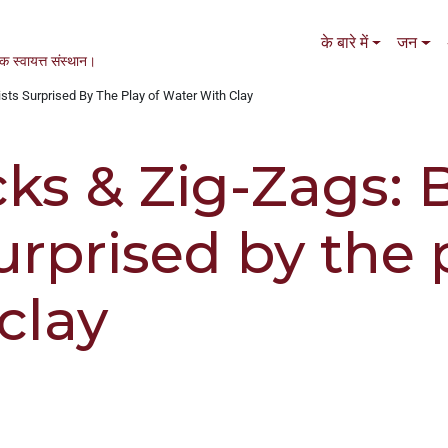
Main navigation
के बारे में
जन
एक स्वायत्त संस्थान।
ists Surprised By The Play of Water With Clay
cks & Zig-Zags: 
surprised by the 
clay