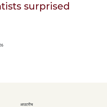
tists surprised
26
आउटरीच