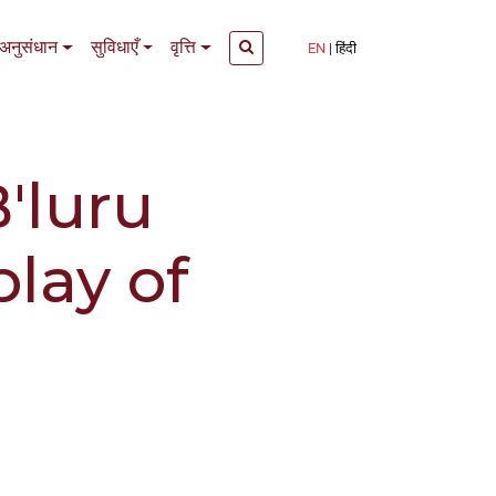
अनुसंधान
सुविधाएँ
वृत्ति
EN
हिंदी
B'luru
play of