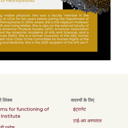
 लिंक्स
सदस्यों के लिए
ms for functioning of
इंट्रानेट
 Institute
टाई-अप अस्पताल
डी प्रवेश