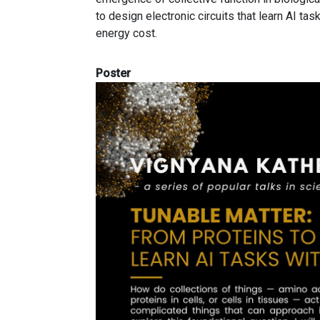
to design electronic circuits that learn AI ta
energy cost.
Poster