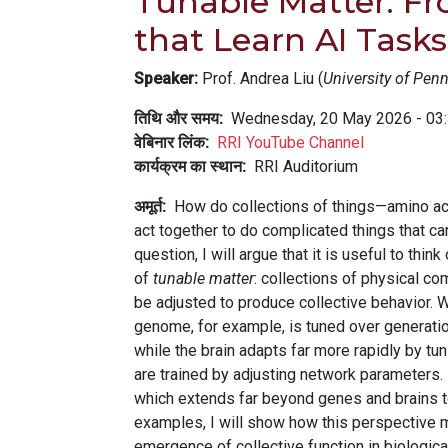
Tunable Matter: Fr
that Learn AI Task
Speaker:
Prof. Andrea Liu (
University of Pen
तिथि और समय
Wednesday, 20 May 2026 - 03
वेबिनार लिंक
RRI YouTube Channel
कार्यक्रम का स्थान
RRI Auditorium
अमूर्त
How do collections of things—amino acid
act together to do complicated things that ca
question, I will argue that it is useful to t
of
tunable matter
: collections of physical co
be adjusted to produce collective behavior. W
genome, for example, is tuned over generatio
while the brain adapts far more rapidly by t
are trained by adjusting network parameters. 
which extends far beyond genes and brains 
examples, I will show how this perspective m
emergence of collective function in biologic