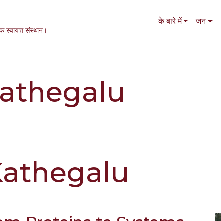
Main navigation
के बारे में
जन
एक स्वायत्त संस्थान।
athegalu
Kathegalu