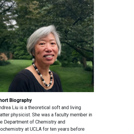
hort Biography
ndrea Liu is a theoretical soft and living
atter physicist. She was a faculty member in
he Department of Chemistry and
iochemistry at UCLA for ten years before