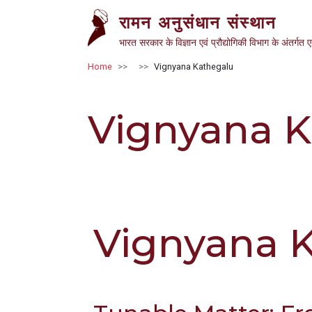
Skip to main content
रामन अनुसंधान संस्थान
भारत सरकार के विज्ञान एवं प्रौद्योगिकी विभाग के अंतर्गत 
Breadcrumb
Home
Vignyana Kathegalu
Vignyana K
Vignyana 