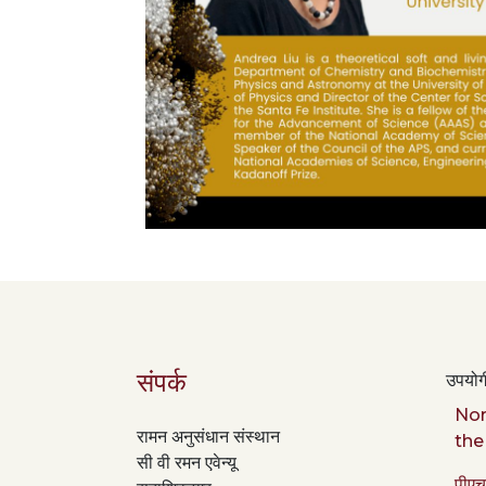
संपर्क
उपयोगी
Nor
रामन अनुसंधान संस्थान
the
सी वी रमन एवेन्यू
पीएच