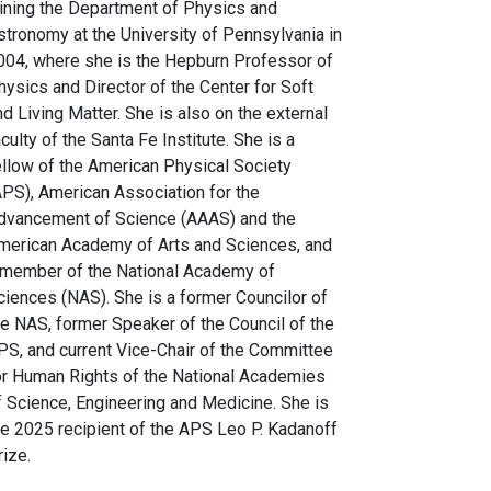
oining the Department of Physics and
stronomy at the University of Pennsylvania in
004, where she is the Hepburn Professor of
hysics and Director of the Center for Soft
nd Living Matter. She is also on the external
aculty of the Santa Fe Institute. She is a
ellow of the American Physical Society
APS), American Association for the
dvancement of Science (AAAS) and the
merican Academy of Arts and Sciences, and
 member of the National Academy of
ciences (NAS). She is a former Councilor of
he NAS, former Speaker of the Council of the
PS, and current Vice-Chair of the Committee
or Human Rights of the National Academies
f Science, Engineering and Medicine. She is
he 2025 recipient of the APS Leo P. Kadanoff
rize.