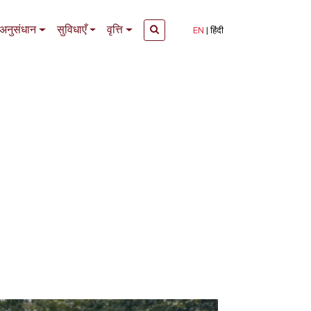
अनुसंधान
सुविधाएँ
वृत्ति
EN
हिंदी