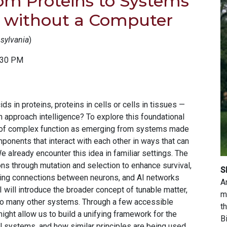
om Proteins to Systems
s without a Computer
nsylvania
)
:30 PM
s in proteins, proteins in cells or cells in tissues —
n approach intelligence? To explore this foundational
hink of complex function as emerging from systems made
mponents that interact with each other in ways that can
e already encounter this idea in familiar settings. The
ns through mutation and selection to enhance survival,
S
uning connections between neurons, and AI networks
A
I will introduce the broader concept of tunable matter,
m
to many other systems. Through a few accessible
t
ight allow us to build a unifying framework for the
B
al systems, and how similar principles are being used