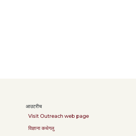
आउटरीच
Visit Outreach web page
विज्ञाना कथेगलु