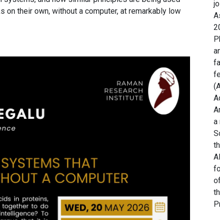
j
sks on their own, without a computer, at remarkably low
A
2
P
a
f
f
(
A
A
a
S
t
A
f
o
t
P