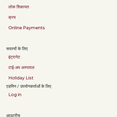
लोक शिकायत
क्रय
Online Payments
सदस्यों के लिए
इंट्रानेट
टाई-अप अस्पताल
Holiday List
एडमिन / उपयोगकर्ताओं के लिए
Log in
आउटरीच