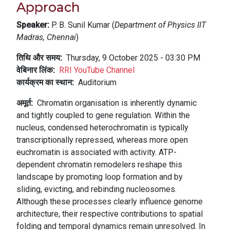
Approach
Speaker:
P. B. Sunil Kumar (
Department of Physics IIT
Madras, Chennai
)
तिथि और समय
Thursday, 9 October 2025 - 03:30 PM
वेबिनार लिंक
RRI YouTube Channel
कार्यक्रम का स्थान
Auditorium
अमूर्त
Chromatin organisation is inherently dynamic
and tightly coupled to gene regulation. Within the
nucleus, condensed heterochromatin is typically
transcriptionally repressed, whereas more open
euchromatin is associated with activity. ATP-
dependent chromatin remodelers reshape this
landscape by promoting loop formation and by
sliding, evicting, and rebinding nucleosomes.
Although these processes clearly influence genome
architecture, their respective contributions to spatial
folding and temporal dynamics remain unresolved. In