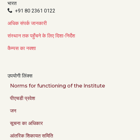
भारत
+91 80 2361 0122
अधिक संपर्क जानकारी
संस्थान तक पहुँचने के लिए दिशा-निर्देश
कैम्पस का नक्शा
उपयोगी लिंक्स
Norms for functioning of the Institute
पीएचडी प्रवेश
जन
सूचना का अधिकार
आंतरिक शिकायत समिति