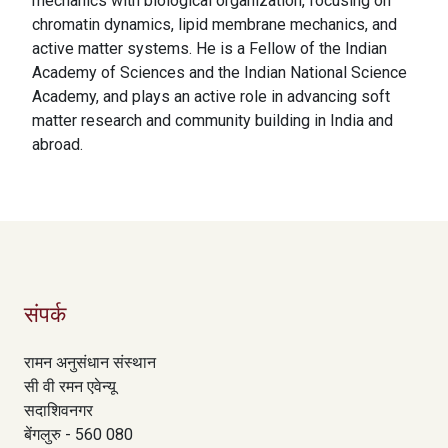
mechanics with biological organization, focusing on
chromatin dynamics, lipid membrane mechanics, and
active matter systems. He is a Fellow of the Indian
Academy of Sciences and the Indian National Science
Academy, and plays an active role in advancing soft
matter research and community building in India and
abroad.
संपर्क
रामन अनुसंधान संस्थान
सी वी रमन एवेन्यू
सदाशिवनगर
बेंगलुरु - 560 080