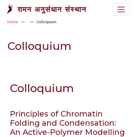
Skip to main content
रामन अनुसंधान संस्थान
Breadcrumb
Home
Colloquium
Colloquium
Colloquium
Principles of Chromatin
Folding and Condensation:
An Active-Polymer Modelling