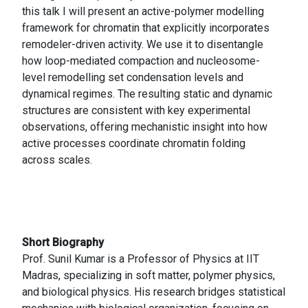
this talk I will present an active-polymer modelling
framework for chromatin that explicitly incorporates
remodeler-driven activity. We use it to disentangle
how loop-mediated compaction and nucleosome-
level remodelling set condensation levels and
dynamical regimes. The resulting static and dynamic
structures are consistent with key experimental
observations, offering mechanistic insight into how
active processes coordinate chromatin folding
across scales.
Short Biography
Prof. Sunil Kumar is a Professor of Physics at IIT
Madras, specializing in soft matter, polymer physics,
and biological physics. His research bridges statistical