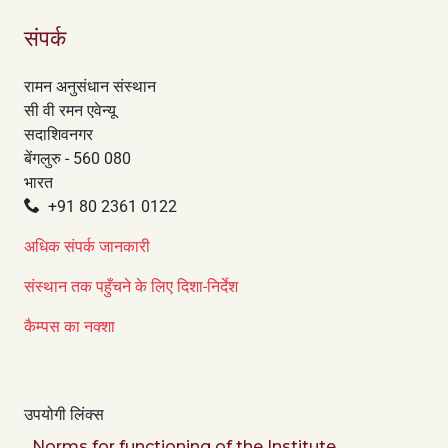
संपर्क
रामन अनुसंधान संस्थान
सी वी रमन एवेन्यू
सदाशिवनगर
बेंगलुरु - 560 080
भारत
+91 80 2361 0122
अधिक संपर्क जानकारी
संस्थान तक पहुँचने के लिए दिशा-निर्देश
कैम्पस का नक्शा
उपयोगी लिंक्स
Norms for functioning of the Institute