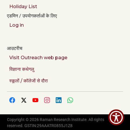
Holiday List
एडमिन / उपयोगकर्ताओं के लिए
Log in
आउटरीच
Visit Outreach web page
विज्ञाना कथेगलु
स्कूलों / कॉलेजों से दौरा
Copyright © 2026 Raman Research Institute. All rights
Credits
reserved. GSTIN:29AAATR0855J1Z8