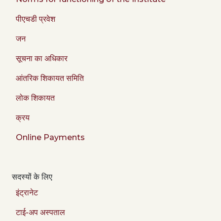
पीएचडी प्रवेश
जन
सूचना का अधिकार
आंतरिक शिकायत समिति
लोक शिकायत
क्रय
Online Payments
सदस्यों के लिए
इंट्रानेट
टाई-अप अस्पताल