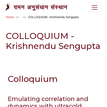
Welcome
Skip to main content
रामन अनुसंधान संस्थान
to
All
Breadcrumb
Home
COLLOQUIUM - Krishnendu Sengupta
in
One
Accessibility
COLLOQUIUM -
screen
reader.
Krishnendu Sengupta
To
start
the
All
in
Colloquium
One
Accessibility
screen
reader,
Emulating correlation and
press
dynamics with ultracold
'Ctrl