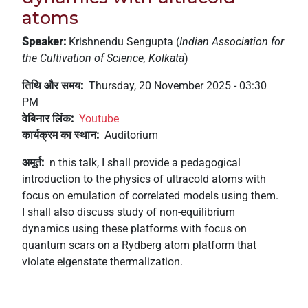
+
atoms
/'.
Speaker:
Krishnendu Sengupta (
Indian Association for
This
the Cultivation of Science, Kolkata
)
shortcut
activates
तिथि और समय
Thursday, 20 November 2025 - 03:30
the
PM
screen
वेबिनार लिंक
Youtube
reader
कार्यक्रम का स्थान
Auditorium
to
help
अमूर्त
n this talk, I shall provide a pedagogical
you
introduction to the physics of ultracold atoms with
navigate
focus on emulation of correlated models using them.
and
I shall also discuss study of non-equilibrium
interact
dynamics using these platforms with focus on
with
quantum scars on a Rydberg atom platform that
the
violate eigenstate thermalization.
content.