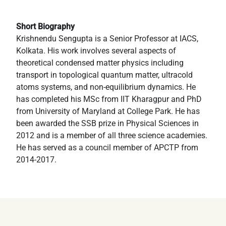
Short Biography
Krishnendu Sengupta is a Senior Professor at IACS,
Kolkata. His work involves several aspects of
theoretical condensed matter physics including
transport in topological quantum matter, ultracold
atoms systems, and non-equilibrium dynamics. He
has completed his MSc from IIT Kharagpur and PhD
from University of Maryland at College Park. He has
been awarded the SSB prize in Physical Sciences in
2012 and is a member of all three science academies.
He has served as a council member of APCTP from
2014-2017.