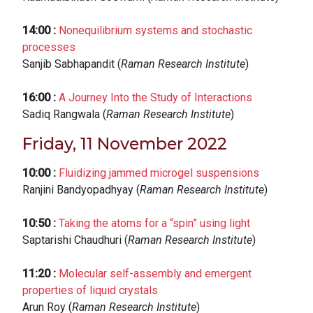
14:00
:
Nonequilibrium systems and stochastic
processes
Sanjib Sabhapandit (
Raman Research Institute
)
16:00
:
A Journey Into the Study of Interactions
Sadiq Rangwala (
Raman Research Institute
)
Friday, 11 November 2022
10:00
:
Fluidizing jammed microgel suspensions
Ranjini Bandyopadhyay (
Raman Research Institute
)
10:50
:
Taking the atoms for a “spin” using light
Saptarishi Chaudhuri (
Raman Research Institute
)
11:20
:
Molecular self-assembly and emergent
properties of liquid crystals
Arun Roy (
Raman Research Institute
)