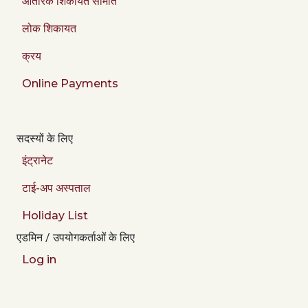
आंतरिक शिकायत समिति
लोक शिकायत
क्रय
Online Payments
सदस्यों के लिए
इंट्रानेट
टाई-अप अस्पताल
Holiday List
एडमिन / उपयोगकर्ताओं के लिए
Log in