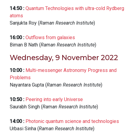
14:50
:
Quantum Technologies with ultra-cold Rydberg
atoms
Sanjukta Roy (
Raman Research Institute
)
16:00
:
Outflows from galaxies
Biman B Nath (
Raman Research Institute
)
Wednesday, 9 November 2022
10:00
:
Multi-messenger Astronomy Progress and
Problems
Nayantara Gupta (
Raman Research Institute
)
10:50
:
Peering into early Universe
Saurabh Singh (
Raman Research Institute
)
14:00
:
Photonic quantum science and technologies
Urbasi Sinha (
Raman Research Institute
)