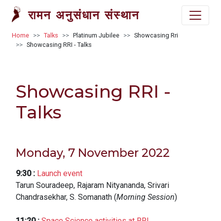
Skip to main content
रामन अनुसंधान संस्थान
Breadcrumb
Home
Talks
Platinum Jubilee
Showcasing Rri
Showcasing RRI - Talks
Showcasing RRI -
Talks
Monday, 7 November 2022
9:30
:
Launch event
Tarun Souradeep, Rajaram Nityananda, Srivari
Chandrasekhar, S. Somanath (
Morning Session
)
11:20
:
Space Science activities at RRI