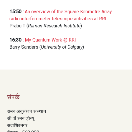
15:50
:
An overview of the Square Kilometre Array
radio interferometer telescope activities at RRI.
Prabu T (
Raman Research Institute
)
16:30
:
My Quantum Work @ RRI
Barry Sanders (
University of Calgary
)
संपर्क
रामन अनुसंधान संस्थान
सी वी रमन एवेन्यू
सदाशिवनगर