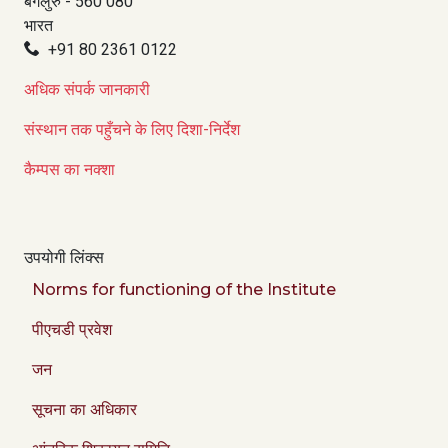
बेंगलुरु - 560 080
भारत
+91 80 2361 0122
अधिक संपर्क जानकारी
संस्थान तक पहुँचने के लिए दिशा-निर्देश
कैम्पस का नक्शा
उपयोगी लिंक्स
Norms for functioning of the Institute
पीएचडी प्रवेश
जन
सूचना का अधिकार