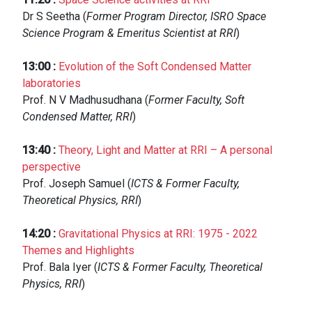
Dr S Seetha (
Former Program Director, ISRO Space
Science Program & Emeritus Scientist at RRI
)
13:00
:
Evolution of the Soft Condensed Matter
laboratories
Prof. N V Madhusudhana (
Former Faculty, Soft
Condensed Matter, RRI
)
13:40
:
Theory, Light and Matter at RRI – A personal
perspective
Prof. Joseph Samuel (
ICTS & Former Faculty,
Theoretical Physics, RRI
)
14:20
:
Gravitational Physics at RRI: 1975 - 2022
Themes and Highlights
Prof. Bala Iyer (
ICTS & Former Faculty, Theoretical
Physics, RRI
)