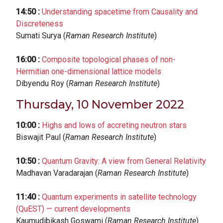
14:50
:
Understanding spacetime from Causality and
Discreteness
Sumati Surya (
Raman Research Institute
)
16:00
:
Composite topological phases of non-
Hermitian one-dimensional lattice models
Dibyendu Roy (
Raman Research Institute
)
Thursday, 10 November 2022
10:00
:
Highs and lows of accreting neutron stars
Biswajit Paul (
Raman Research Institute
)
10:50
:
Quantum Gravity: A view from General Relativity
Madhavan Varadarajan (
Raman Research Institute
)
11:40
:
Quantum experiments in satellite technology
(QuEST) — current developments
Kaumudibikash Goswami (
Raman Research Institute
)