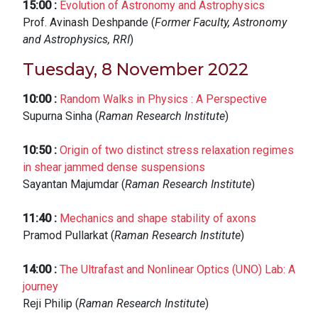
15:00
:
Evolution of Astronomy and Astrophysics
Prof. Avinash Deshpande (
Former Faculty, Astronomy
and Astrophysics, RRI
)
Tuesday, 8 November 2022
10:00
:
Random Walks in Physics : A Perspective
Supurna Sinha (
Raman Research Institute
)
10:50
:
Origin of two distinct stress relaxation regimes
in shear jammed dense suspensions
Sayantan Majumdar (
Raman Research Institute
)
11:40
:
Mechanics and shape stability of axons
Pramod Pullarkat (
Raman Research Institute
)
14:00
:
The Ultrafast and Nonlinear Optics (UNO) Lab: A
journey
Reji Philip (
Raman Research Institute
)