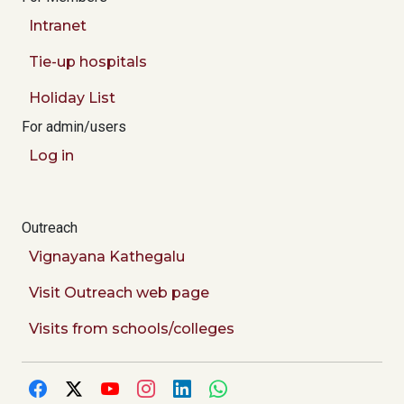
Intranet
Tie-up hospitals
Holiday List
For admin/users
Log in
Outreach
Vignayana Kathegalu
Visit Outreach web page
Visits from schools/colleges