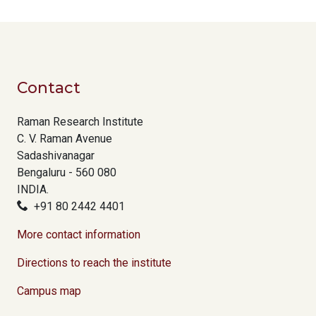
Contact
Raman Research Institute
C. V. Raman Avenue
Sadashivanagar
Bengaluru - 560 080
INDIA.
+91 80 2442 4401
More contact information
Directions to reach the institute
Campus map