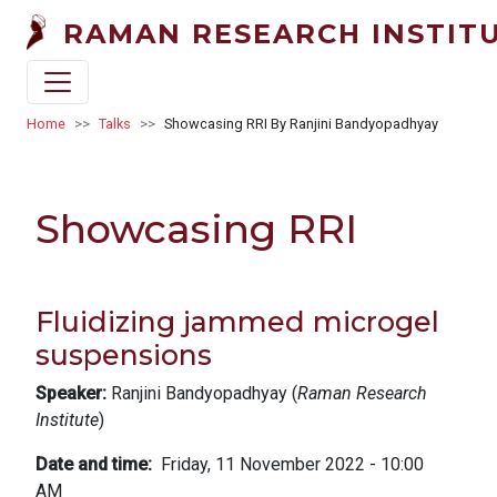
Skip to main content
RAMAN RESEARCH INSTIT
Breadcrumb
Home
Talks
Showcasing RRI By Ranjini Bandyopadhyay
Showcasing RRI
Fluidizing jammed microgel
suspensions
Speaker:
Ranjini Bandyopadhyay (
Raman Research
Institute
)
Date and time
Friday, 11 November 2022 - 10:00
AM