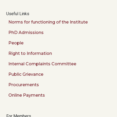
Useful Links
Norms for functioning of the Institute
PhD Admissions
People
Right to Information
Internal Complaints Committee
Public Grievance
Procurements
Online Payments
For Members