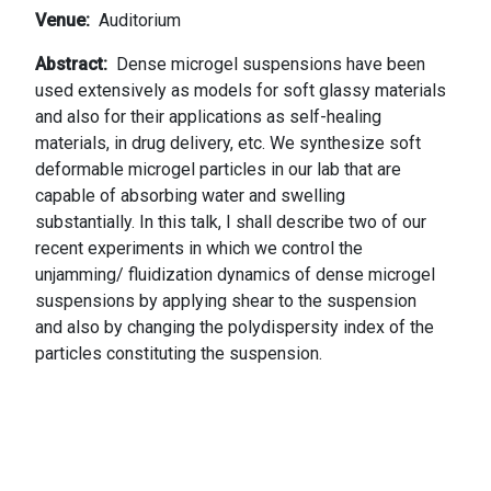
Venue
Auditorium
Abstract
Dense microgel suspensions have been
used extensively as models for soft glassy materials
and also for their applications as self-healing
materials, in drug delivery, etc. We synthesize soft
deformable microgel particles in our lab that are
capable of absorbing water and swelling
substantially. In this talk, I shall describe two of our
recent experiments in which we control the
unjamming/ fluidization dynamics of dense microgel
suspensions by applying shear to the suspension
and also by changing the polydispersity index of the
particles constituting the suspension.