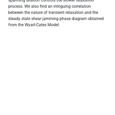
spanning dilation controls the slower relaxation
process. We also find an intriguing correlation
between the nature of transient relaxation and the
steady state shear jamming phase diagram obtained
from the Wyart-Cates Model.