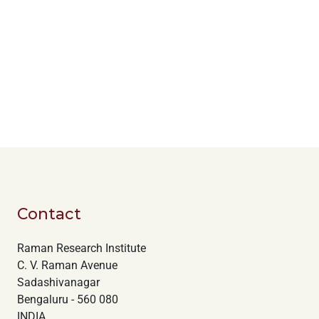
Contact
Raman Research Institute
C. V. Raman Avenue
Sadashivanagar
Bengaluru - 560 080
INDIA.