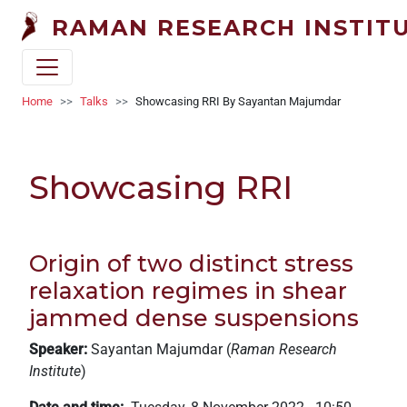
Welcome
Skip to main content
RAMAN RESEARCH INSTIT
to
All
in
One
Breadcrumb
Home
Talks
Showcasing RRI By Sayantan Majumdar
Accessibility
screen
reader.
Showcasing RRI
To
start
the
All
Origin of two distinct stress
in
relaxation regimes in shear
One
jammed dense suspensions
Accessibility
screen
Speaker:
Sayantan Majumdar (
Raman Research
reader,
Institute
)
press
"Ctrl