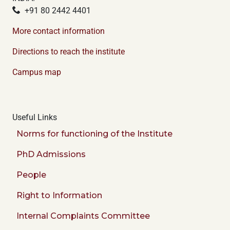
+91 80 2442 4401
More contact information
Directions to reach the institute
Campus map
Useful Links
Norms for functioning of the Institute
PhD Admissions
People
Right to Information
Internal Complaints Committee