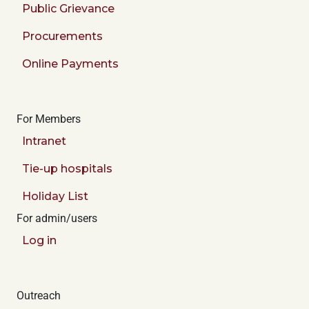
Public Grievance
Procurements
Online Payments
For Members
Intranet
Tie-up hospitals
Holiday List
For admin/users
Log in
Outreach