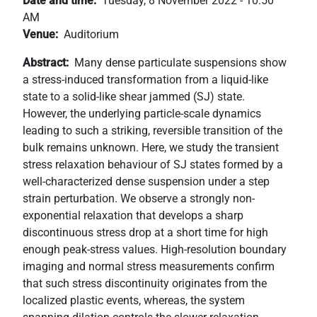
Date and time
Tuesday, 8 November 2022 - 10:50
+
AM
/".
Venue
Auditorium
This
Abstract
Many dense particulate suspensions show
shortcut
a stress-induced transformation from a liquid-like
activates
state to a solid-like shear jammed (SJ) state.
the
However, the underlying particle-scale dynamics
screen
leading to such a striking, reversible transition of the
reader
bulk remains unknown. Here, we study the transient
to
stress relaxation behaviour of SJ states formed by a
help
well-characterized dense suspension under a step
you
strain perturbation. We observe a strongly non-
navigate
exponential relaxation that develops a sharp
and
discontinuous stress drop at a short time for high
interact
enough peak-stress values. High-resolution boundary
with
imaging and normal stress measurements confirm
the
that such stress discontinuity originates from the
content.
localized plastic events, whereas, the system