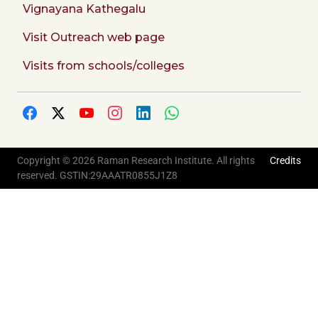
Vignayana Kathegalu
Visit Outreach web page
Visits from schools/colleges
Copyright © 2026 Raman Research Institute. All rights
Credits
reserved. GSTIN:29AAATR0855J1Z8