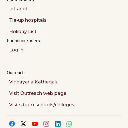
Intranet
Tie-up hospitals
Holiday List
For admin/users
Log in
Outreach
Vignayana Kathegalu
Visit Outreach web page
Visits from schools/colleges