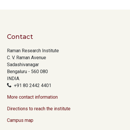
Contact
Raman Research Institute
C. V. Raman Avenue
Sadashivanagar
Bengaluru - 560 080
INDIA.
+91 80 2442 4401
More contact information
Directions to reach the institute
Campus map