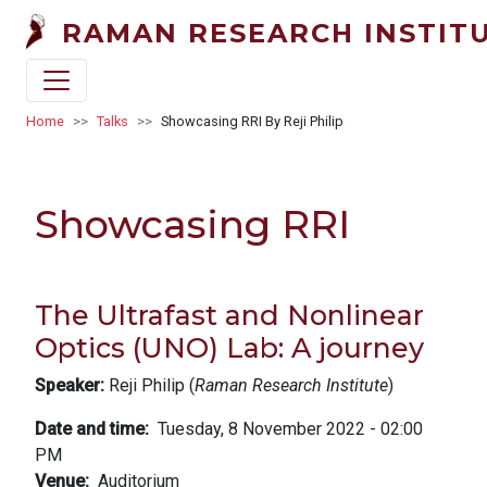
Skip to main content
RAMAN RESEARCH INSTIT
Breadcrumb
Home
Talks
Showcasing RRI By Reji Philip
Showcasing RRI
The Ultrafast and Nonlinear
Optics (UNO) Lab: A journey
Speaker:
Reji Philip (
Raman Research Institute
)
Date and time
Tuesday, 8 November 2022 - 02:00
PM
Venue
Auditorium