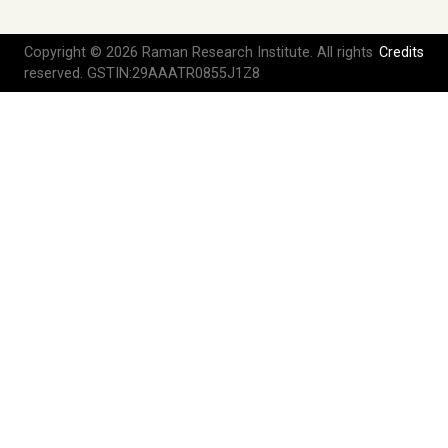
Copyright © 2026 Raman Research Institute. All rights
Credits
reserved. GSTIN:29AAATR0855J1Z8