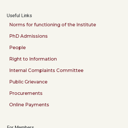
Useful Links
Norms for functioning of the Institute
PhD Admissions
People
Right to Information
Internal Complaints Committee
Public Grievance
Procurements
Online Payments
For Members