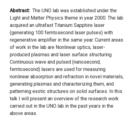
Abstract
The UNO lab was established under the
Light and Matter Physics theme in year 2000. The lab
acquired an ultrafast Titanium Sapphire laser
(generating 100 femtosecond laser pulses) with
regenerative amplifier in the same year. Current areas
of work in the lab are Nonlinear optics, laser-
produced plasmas and laser surface structuring.
Continuous wave and pulsed (nanosecond,
femtosecond) lasers are used for measuring
nonlinear absorption and refraction in novel materials,
generating plasmas and characterizing them, and
patterning exotic structures on solid surfaces. In this
talk I will present an overview of the research work
carried out in the UNO lab in the past years in the
above areas.