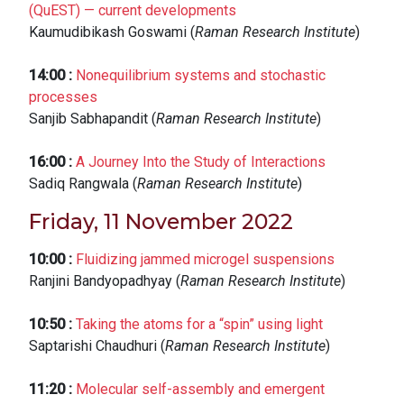
(QuEST) — current developments
Kaumudibikash Goswami (
Raman Research Institute
)
14:00
:
Nonequilibrium systems and stochastic
processes
Sanjib Sabhapandit (
Raman Research Institute
)
16:00
:
A Journey Into the Study of Interactions
Sadiq Rangwala (
Raman Research Institute
)
Friday, 11 November 2022
10:00
:
Fluidizing jammed microgel suspensions
Ranjini Bandyopadhyay (
Raman Research Institute
)
10:50
:
Taking the atoms for a “spin” using light
Saptarishi Chaudhuri (
Raman Research Institute
)
11:20
:
Molecular self-assembly and emergent