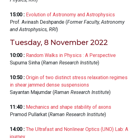
15:00
:
Evolution of Astronomy and Astrophysics
Prof. Avinash Deshpande (
Former Faculty, Astronomy
and Astrophysics, RRI
)
Tuesday, 8 November 2022
10:00
:
Random Walks in Physics : A Perspective
Supurna Sinha (
Raman Research Institute
)
10:50
:
Origin of two distinct stress relaxation regimes
in shear jammed dense suspensions
Sayantan Majumdar (
Raman Research Institute
)
11:40
:
Mechanics and shape stability of axons
Pramod Pullarkat (
Raman Research Institute
)
14:00
:
The Ultrafast and Nonlinear Optics (UNO) Lab: A
journey