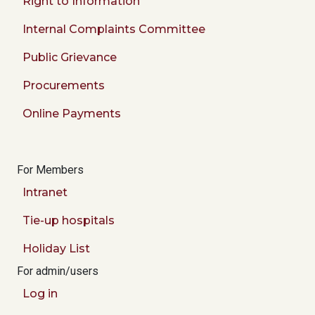
Right to Information
Internal Complaints Committee
Public Grievance
Procurements
Online Payments
For Members
Intranet
Tie-up hospitals
Holiday List
For admin/users
Log in