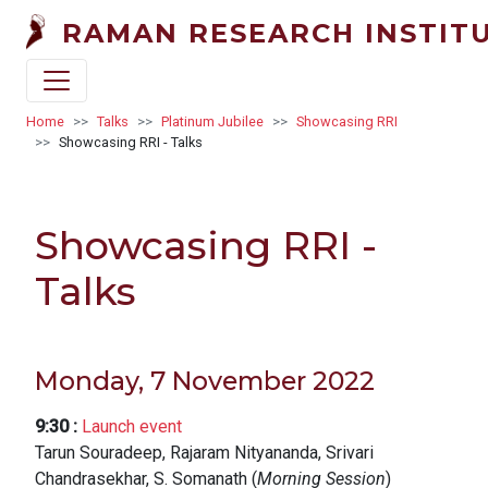
Skip to main content
RAMAN RESEARCH INSTIT
Breadcrumb
Home
Talks
Platinum Jubilee
Showcasing RRI
Showcasing RRI - Talks
Showcasing RRI -
Talks
Monday, 7 November 2022
9:30
:
Launch event
Tarun Souradeep, Rajaram Nityananda, Srivari
Chandrasekhar, S. Somanath (
Morning Session
)