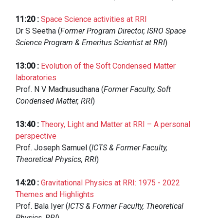
11:20
:
Space Science activities at RRI
Dr S Seetha (
Former Program Director, ISRO Space
Science Program & Emeritus Scientist at RRI
)
13:00
:
Evolution of the Soft Condensed Matter
laboratories
Prof. N V Madhusudhana (
Former Faculty, Soft
Condensed Matter, RRI
)
13:40
:
Theory, Light and Matter at RRI – A personal
perspective
Prof. Joseph Samuel (
ICTS & Former Faculty,
Theoretical Physics, RRI
)
14:20
:
Gravitational Physics at RRI: 1975 - 2022
Themes and Highlights
Prof. Bala Iyer (
ICTS & Former Faculty, Theoretical
Physics, RRI
)