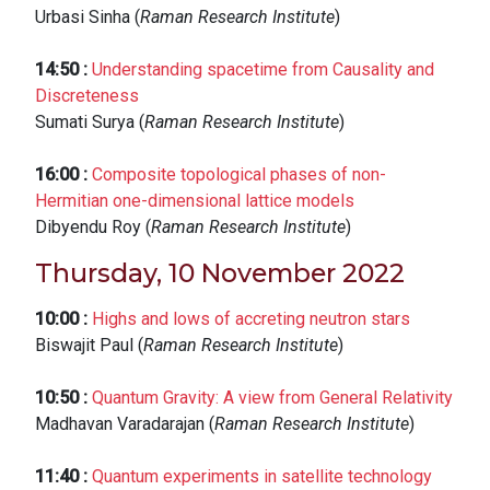
Urbasi Sinha (
Raman Research Institute
)
14:50
:
Understanding spacetime from Causality and
Discreteness
Sumati Surya (
Raman Research Institute
)
16:00
:
Composite topological phases of non-
Hermitian one-dimensional lattice models
Dibyendu Roy (
Raman Research Institute
)
Thursday, 10 November 2022
10:00
:
Highs and lows of accreting neutron stars
Biswajit Paul (
Raman Research Institute
)
10:50
:
Quantum Gravity: A view from General Relativity
Madhavan Varadarajan (
Raman Research Institute
)
11:40
:
Quantum experiments in satellite technology