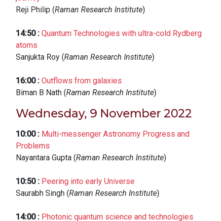
Reji Philip (
Raman Research Institute
)
14:50
:
Quantum Technologies with ultra-cold Rydberg
atoms
Sanjukta Roy (
Raman Research Institute
)
16:00
:
Outflows from galaxies
Biman B Nath (
Raman Research Institute
)
Wednesday, 9 November 2022
10:00
:
Multi-messenger Astronomy Progress and
Problems
Nayantara Gupta (
Raman Research Institute
)
10:50
:
Peering into early Universe
Saurabh Singh (
Raman Research Institute
)
14:00
:
Photonic quantum science and technologies