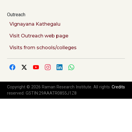
Outreach
Vignayana Kathegalu
Visit Outreach web page
Visits from schools/colleges
Copyright © 2026 Raman Research Institute. All rights
Credits
reserved. GSTIN:29AAATR0855J1Z8