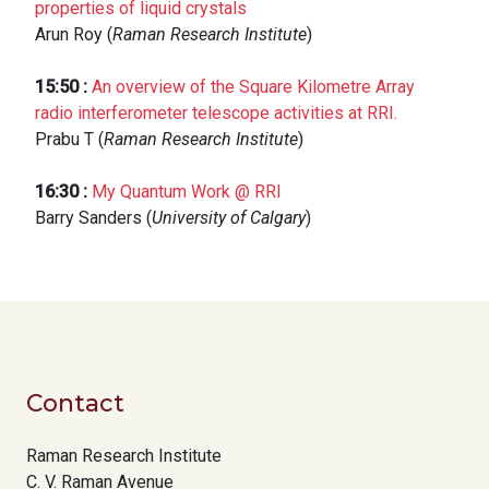
properties of liquid crystals
Arun Roy (
Raman Research Institute
)
15:50
:
An overview of the Square Kilometre Array
radio interferometer telescope activities at RRI.
Prabu T (
Raman Research Institute
)
16:30
:
My Quantum Work @ RRI
Barry Sanders (
University of Calgary
)
Contact
Raman Research Institute
C. V. Raman Avenue