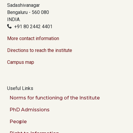
Sadashivanagar
Bengaluru - 560 080
INDIA.
+91 80 2442 4401
More contact information
Directions to reach the institute
Campus map
Useful Links
Norms for functioning of the Institute
PhD Admissions
People