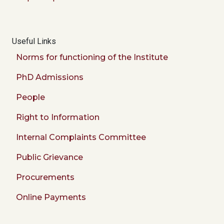
Useful Links
Norms for functioning of the Institute
PhD Admissions
People
Right to Information
Internal Complaints Committee
Public Grievance
Procurements
Online Payments