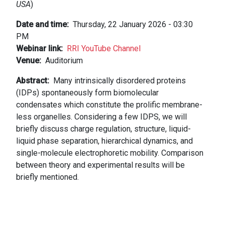
USA
)
Date and time
Thursday, 22 January 2026 - 03:30
PM
Webinar link
RRI YouTube Channel
Venue
Auditorium
Abstract
Many intrinsically disordered proteins
(IDPs) spontaneously form biomolecular
condensates which constitute the prolific membrane-
less organelles. Considering a few IDPS, we will
briefly discuss charge regulation, structure, liquid-
liquid phase separation, hierarchical dynamics, and
single-molecule electrophoretic mobility. Comparison
between theory and experimental results will be
briefly mentioned.