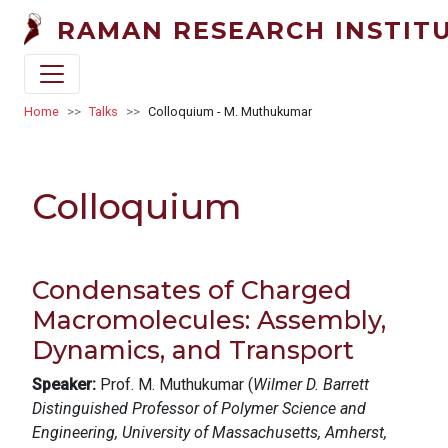
Skip to main content
RAMAN RESEARCH INSTIT
Breadcrumb
Home
Talks
Colloquium - M. Muthukumar
Colloquium
Condensates of Charged
Macromolecules: Assembly,
Dynamics, and Transport
Speaker:
Prof. M. Muthukumar (
Wilmer D. Barrett
Distinguished Professor of Polymer Science and
Engineering, University of Massachusetts, Amherst,