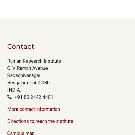
Contact
Raman Research Institute
C. V. Raman Avenue
Sadashivanagar
Bengaluru - 560 080
INDIA.
+91 80 2442 4401
More contact information
Directions to reach the institute
Campus map