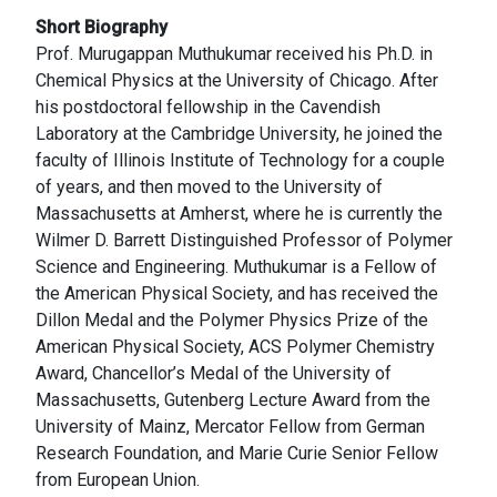
Short Biography
Prof. Murugappan Muthukumar received his Ph.D. in
Chemical Physics at the University of Chicago. After
his postdoctoral fellowship in the Cavendish
Laboratory at the Cambridge University, he joined the
faculty of Illinois Institute of Technology for a couple
of years, and then moved to the University of
Massachusetts at Amherst, where he is currently the
Wilmer D. Barrett Distinguished Professor of Polymer
Science and Engineering. Muthukumar is a Fellow of
the American Physical Society, and has received the
Dillon Medal and the Polymer Physics Prize of the
American Physical Society, ACS Polymer Chemistry
Award, Chancellor’s Medal of the University of
Massachusetts, Gutenberg Lecture Award from the
University of Mainz, Mercator Fellow from German
Research Foundation, and Marie Curie Senior Fellow
from European Union.