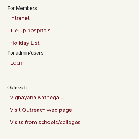
For Members
Intranet
Tie-up hospitals
Holiday List
For admin/users
Log in
Outreach
Vignayana Kathegalu
Visit Outreach web page
Visits from schools/colleges