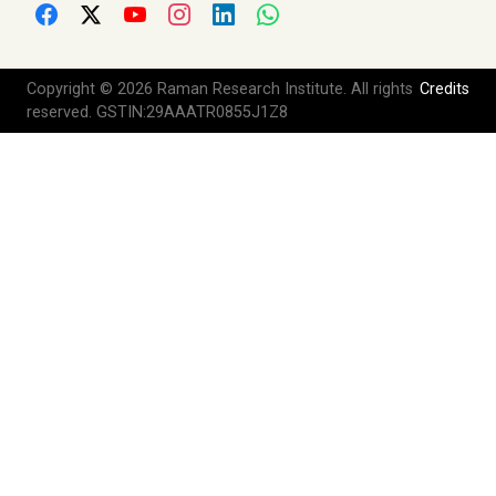
Copyright © 2026 Raman Research Institute. All rights
Credits
reserved. GSTIN:29AAATR0855J1Z8