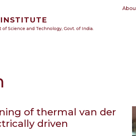
Main navigation
Abou
INSTITUTE
of Science and Technology, Govt. of India.
m
ening of thermal van der
trically driven