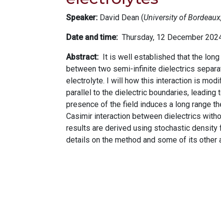
Speaker:
David Dean (
University of Bordeau
Date and time
Thursday, 12 December 202
Abstract
It is well established that the lon
between two semi-infinite dielectrics separa
electrolyte. I will how this interaction is mod
parallel to the dielectric boundaries, leading 
presence of the field induces a long range the
Casimir interaction between dielectrics withou
results are derived using stochastic density
details on the method and some of its other a