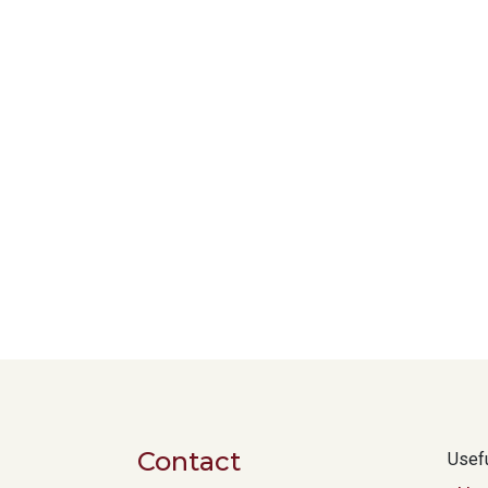
Contact
Usefu