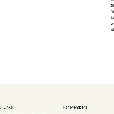
t
h
L
w
s
l Links
For Members