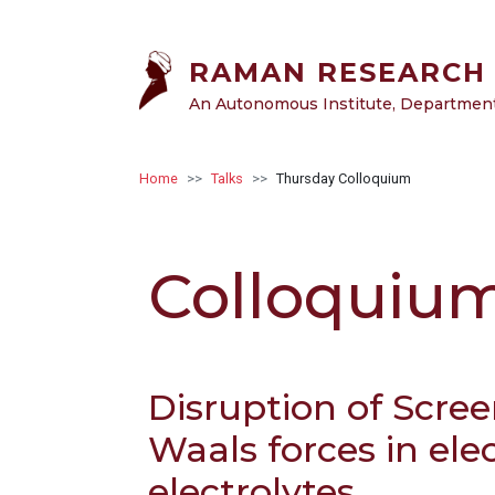
Skip to main content
RAMAN RESEARCH 
An Autonomous Institute, Department 
Breadcrumb
Home
Talks
Thursday Colloquium
Colloquiu
Disruption of Scre
Waals forces in elec
electrolytes