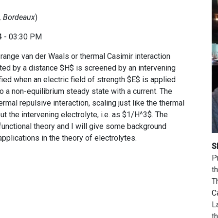
x, Bordeaux
)
4 - 03:30 PM
g range van der Waals or thermal Casimir interaction
ted by a distance $H$ is screened by an intervening
ified when an electric field of strength $E$ is applied
to a non-equilibrium steady state with a current. The
rmal repulsive interaction, scaling just like the thermal
t the intervening electrolyte, i.e. as $1/H^3$. The
 functional theory and I will give some background
pplications in the theory of electrolytes.
S
P
t
T
C
L
t