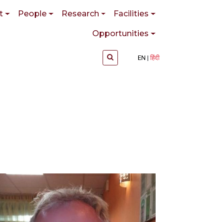
t
People
Research
Facilities
Opportunities
EN
हिंदी