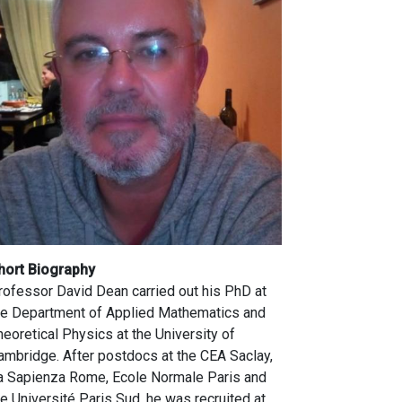
hort Biography
rofessor David Dean carried out his PhD at
he Department of Applied Mathematics and
heoretical Physics at the University of
ambridge. After postdocs at the CEA Saclay,
a Sapienza Rome, Ecole Normale Paris and
he Université Paris Sud, he was recruited at