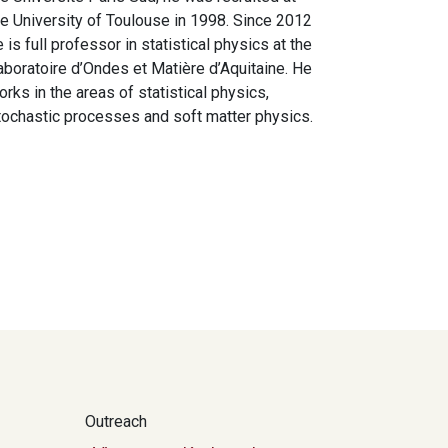
he University of Toulouse in 1998. Since 2012
e is full professor in statistical physics at the
aboratoire d’Ondes et Matière d’Aquitaine. He
orks in the areas of statistical physics,
tochastic processes and soft matter physics.
Outreach