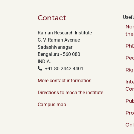
Contact
Usefu
Nor
Raman Research Institute
the
C. V. Raman Avenue
PhD
Sadashivanagar
Bengaluru - 560 080
Peo
INDIA.
+91 80 2442 4401
Rig
More contact information
Int
Co
Directions to reach the institute
Pub
Campus map
Pr
Onl