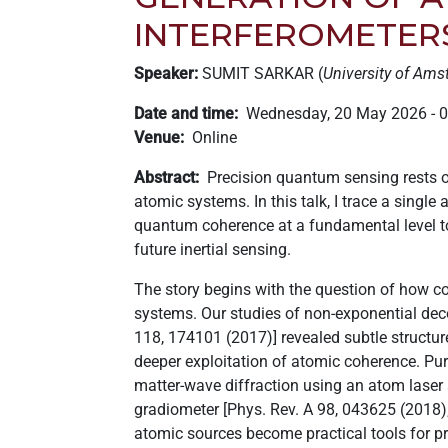
+
INTERFEROMETER
/".
This
Speaker:
SUMIT SARKAR (
University of Am
shortcut
Date and time
Wednesday, 20 May 2026 - 
activates
Venue
Online
the
screen
Abstract
Precision quantum sensing rests on
reader
atomic systems. In this talk, I trace a sing
to
quantum coherence at a fundamental level to 
help
future inertial sensing.
you
navigate
The story begins with the question of how c
and
systems. Our studies of non-exponential decoh
interact
118, 174101 (2017)] revealed subtle structu
with
deeper exploitation of atomic coherence. Pu
the
matter-wave diffraction using an atom laser
content.
gradiometer [Phys. Rev. A 98, 043625 (2018)
atomic sources become practical tools for 