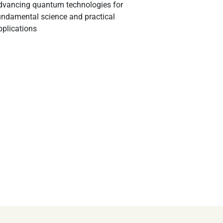
dvancing quantum technologies for
undamental science and practical
pplications