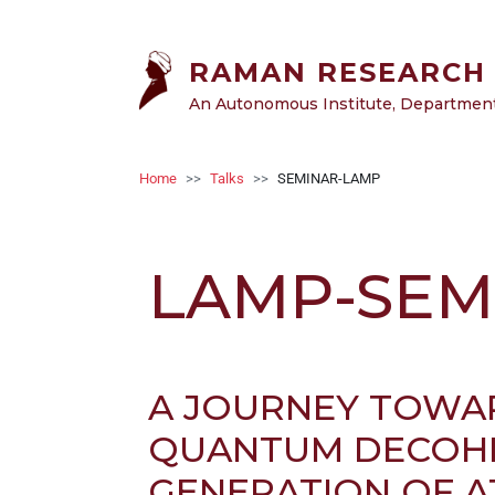
Welcome
Skip to main content
to
All
RAMAN RESEARCH 
in
An Autonomous Institute, Department 
One
Accessibility
screen
Breadcrumb
Home
Talks
SEMINAR-LAMP
reader.
To
start
LAMP-SEM
the
All
in
One
Accessibility
A JOURNEY TOWAR
screen
reader,
QUANTUM DECOHE
press
GENERATION OF A
"Ctrl