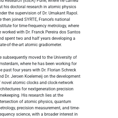
nd Research (IISER) Pune, where he carried
ut his doctoral research in atomic physics
nder the supervision of Dr. Umakant Rapol.
e then joined SYRTE, France’s national
nstitute for time-frequency metrology, where
e worked with Dr. Franck Pereira dos Santos
nd spent two and half years developing a
tate-of-the-art atomic gradiometer.
e subsequently moved to the University of
msterdam, where he has been working for
he past four years with Dr. Florian Schreck
nd Dr. Jeroen Koelemeij on the development
f novel atomic clocks and clock-network
rchitectures for nextgeneration precision
imekeeping. His research lies at the
ntersection of atomic physics, quantum
etrology, precision measurement, and time-
requency science, with a broader interest in