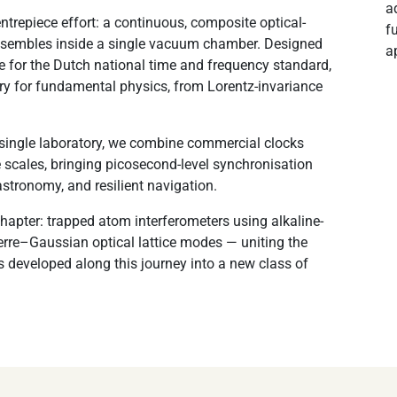
a
ntrepiece effort: a continuous, composite optical-
f
ensembles inside a single vacuum chamber. Designed
a
ce for the Dutch national time and frequency standard,
ory for fundamental physics, from Lorentz-invariance
 single laboratory, we combine commercial clocks
scales, bringing picosecond-level synchronisation
astronomy, and resilient navigation.
chapter: trapped atom interferometers using alkaline-
re–Gaussian optical lattice modes — uniting the
 developed along this journey into a new class of