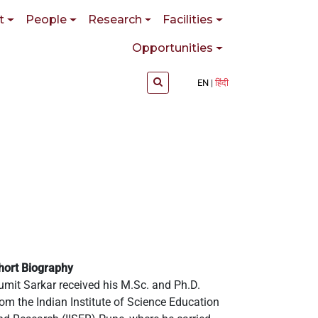
t
People
Research
Facilities
Opportunities
EN
हिंदी
hort Biography
umit Sarkar received his M.Sc. and Ph.D.
rom the Indian Institute of Science Education