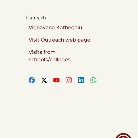
Outreach
Vignayana Kathegalu
Visit Outreach web page
Visits from
schools/colleges