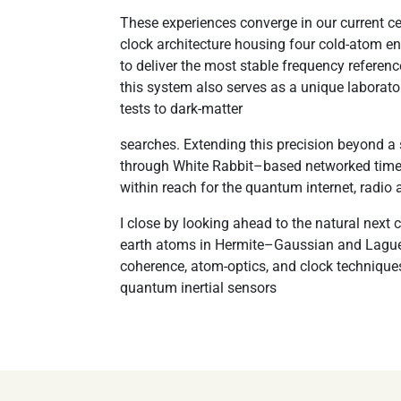
These experiences converge in our current ce
clock architecture housing four cold-atom 
to deliver the most stable frequency referen
this system also serves as a unique laborat
tests to dark-matter
searches. Extending this precision beyond a
through White Rabbit–based networked time 
within reach for the quantum internet, radio 
I close by looking ahead to the natural next 
earth atoms in Hermite–Gaussian and Laguer
coherence, atom-optics, and clock techniques
quantum inertial sensors