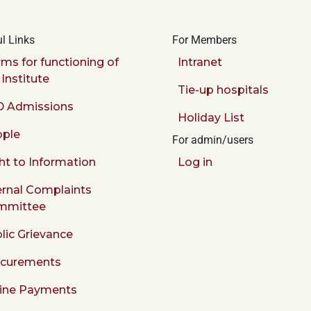
l Links
For Members
ms for functioning of
Intranet
 Institute
Tie-up hospitals
 Admissions
Holiday List
ple
For admin/users
ht to Information
Log in
ernal Complaints
mmittee
lic Grievance
ocurements
ine Payments