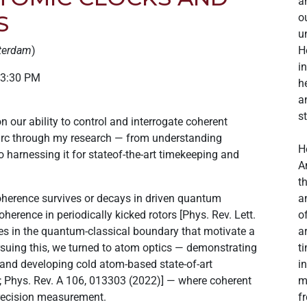
a
S
o
u
sterdam
)
H
i
03:30 PM
h
a
s
 our ability to control and interrogate coherent
le arc through my research — from understanding
H
harnessing it for stateof-the-art timekeeping and
A
t
oherence survives or decays in driven quantum
a
erence in periodically kicked rotors [Phys. Rev. Lett.
o
res in the quantum-classical boundary that motivate a
a
rsuing this, we turned to atom optics — demonstrating
t
 and developing cold atom-based state-of-art
i
; Phys. Rev. A 106, 013303 (2022)] — where coherent
m
precision measurement.
f