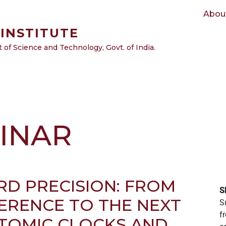
Main navigation
Abou
INSTITUTE
of Science and Technology, Govt. of India.
INAR
D PRECISION: FROM
S
RENCE TO THE NEXT
S
f
TOMIC CLOCKS AND