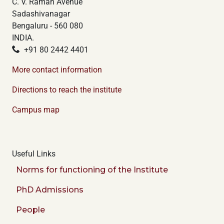
C. V. Raman Avenue
Sadashivanagar
Bengaluru - 560 080
INDIA.
+91 80 2442 4401
More contact information
Directions to reach the institute
Campus map
Useful Links
Norms for functioning of the Institute
PhD Admissions
People