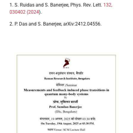
1. S. Ruidas and S. Banerjee, Phys. Rev. Lett.
132,
030402 (2024
).
2. P. Das and S. Banerjee, arXiv:2412.04556.