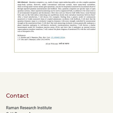
Contact
Raman Research Institute