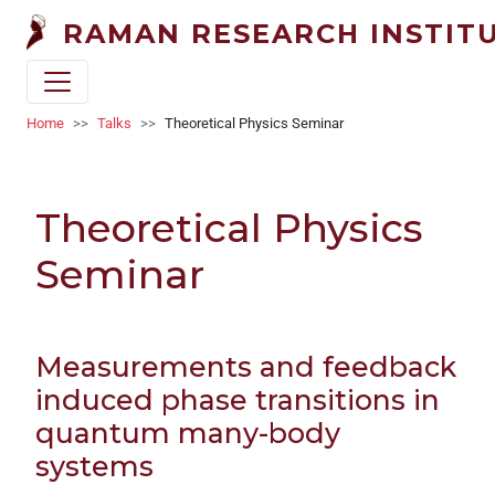
Welcome
Skip to main content
RAMAN RESEARCH INSTIT
to
All
in
One
Breadcrumb
Home
Talks
Theoretical Physics Seminar
Accessibility
screen
reader.
Theoretical Physics
To
start
Seminar
the
All
in
One
Measurements and feedback
Accessibility
induced phase transitions in
screen
quantum many-body
reader,
systems
press
"Ctrl