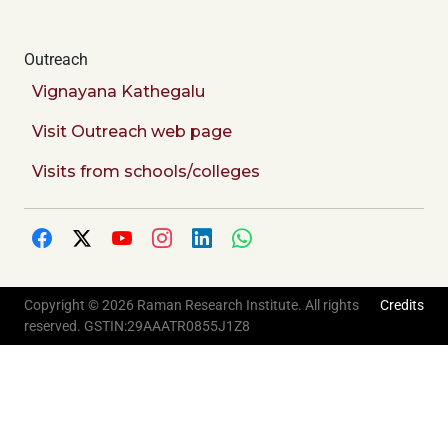
Outreach
Vignayana Kathegalu
Visit Outreach web page
Visits from schools/colleges
Copyright © 2026 Raman Research Institute. All rights
Credits
reserved. GSTIN:29AAATR0855J1Z8