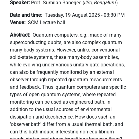
Speaker:
Prof. Sumilan Banerjee (
IISc, Bengaluru
)
+
/".
Date and time
Tuesday, 19 August 2025 - 03:30 PM
This
Venue
SCM Lecture hall
shortcut
Abstract
Quantum computers, e.g., made of many
activates
superconducting qubits, are also complex quantum
the
many-body systems. However, unlike conventional
screen
solid-state systems, these many-body assemblies,
reader
while evolving under various unitary gate operations,
to
can also be frequently monitored by an external
help
observer through repeated quantum measurements
you
and feedback. Thus, quantum computers are specific
navigate
types of open quantum systems, where repeated
and
monitoring can be used as engineered bath, in
interact
addition to the usual sources of environmental
with
dissipation and decoherence. How does such an
the
'observer bath' differ from a usual thermal bath, and
content.
can this bath induce interesting non-equilibrium