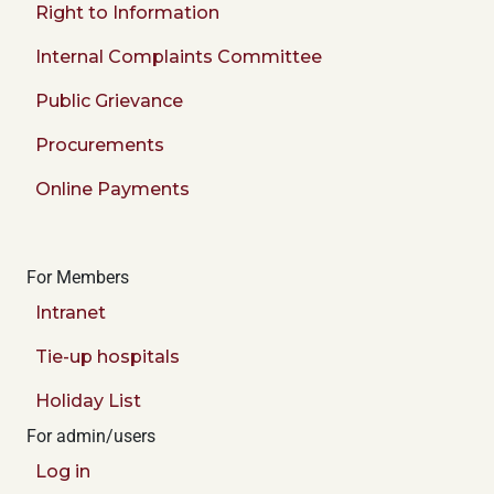
Right to Information
Internal Complaints Committee
Public Grievance
Procurements
Online Payments
For Members
Intranet
Tie-up hospitals
Holiday List
For admin/users
Log in