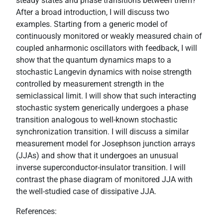
steady states and phase transitions between them?
After a broad introduction, I will discuss two
examples. Starting from a generic model of
continuously monitored or weakly measured chain of
coupled anharmonic oscillators with feedback, I will
show that the quantum dynamics maps to a
stochastic Langevin dynamics with noise strength
controlled by measurement strength in the
semiclassical limit. I will show that such interacting
stochastic system generically undergoes a phase
transition analogous to well-known stochastic
synchronization transition. I will discuss a similar
measurement model for Josephson junction arrays
(JJAs) and show that it undergoes an unusual
inverse superconductor-insulator transition. I will
contrast the phase diagram of monitored JJA with
the well-studied case of dissipative JJA.
References: