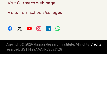
Visit Outreach web page
Visits from schools/colleges
Copyright © 2026 Raman Research Institute. All rights
Credits
reserved. GSTIN:29AAATR0855J1Z8