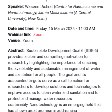
Speaker:
Waseem Ashraf (
Centre for Nanoscience and
Nanotechnology, Jamia Millia Islamia (A Central
University), New Delhi
)
Date and time
Friday, 15 March 2024 - 11:00 AM
Webinar link
Zoom
Venue
Zoom
Abstract
Sustainable Development Goal 6 (SDG 6)
provides a clear and compelling motivation for
research by highlighting the importance of ensuring
the availability and sustainable management of water
and sanitation for all people. The goal and its
associated targets serve as a call to action for
researchers to develop solutions and technologies to
improve access to clean water and sanitation and to
protect and manage water resources
sustainably. Nanotechnology is an emerging field that
has shown great promise in addressing