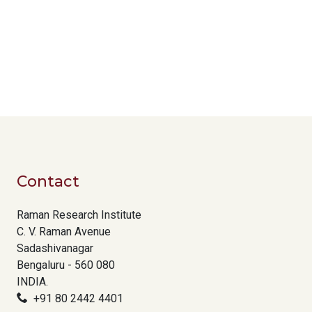
Contact
Raman Research Institute
C. V. Raman Avenue
Sadashivanagar
Bengaluru - 560 080
INDIA.
+91 80 2442 4401