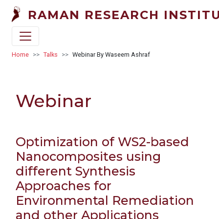
Skip to main content
RAMAN RESEARCH INSTIT
Breadcrumb
Home
Talks
Webinar By Waseem Ashraf
Webinar
Optimization of WS2-based
Nanocomposites using
different Synthesis
Approaches for
Environmental Remediation
and other Applications