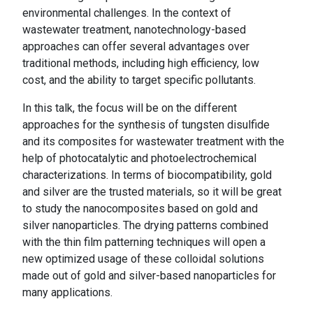
environmental challenges. In the context of
wastewater treatment, nanotechnology-based
approaches can offer several advantages over
traditional methods, including high efficiency, low
cost, and the ability to target specific pollutants.
In this talk, the focus will be on the different
approaches for the synthesis of tungsten disulfide
and its composites for wastewater treatment with the
help of photocatalytic and photoelectrochemical
characterizations. In terms of biocompatibility, gold
and silver are the trusted materials, so it will be great
to study the nanocomposites based on gold and
silver nanoparticles. The drying patterns combined
with the thin film patterning techniques will open a
new optimized usage of these colloidal solutions
made out of gold and silver-based nanoparticles for
many applications.