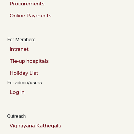
Procurements
Online Payments
For Members
Intranet
Tie-up hospitals
Holiday List
For admin/users
Log in
Outreach
Vignayana Kathegalu