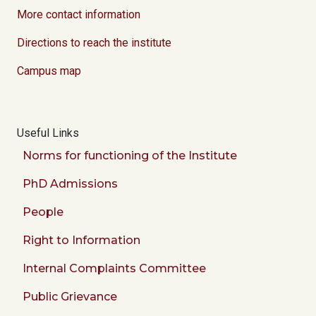
More contact information
Directions to reach the institute
Campus map
Useful Links
Norms for functioning of the Institute
PhD Admissions
People
Right to Information
Internal Complaints Committee
Public Grievance