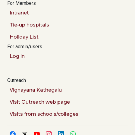
For Members
Intranet
Tie-up hospitals
Holiday List
For admin/users
Log in
Outreach
Vignayana Kathegalu
Visit Outreach web page
Visits from schools/colleges