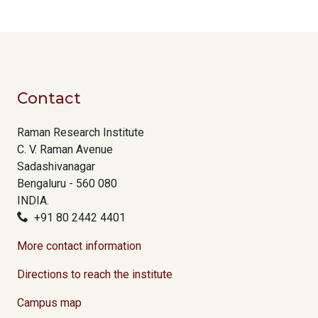
Contact
Raman Research Institute
C. V. Raman Avenue
Sadashivanagar
Bengaluru - 560 080
INDIA.
+91 80 2442 4401
More contact information
Directions to reach the institute
Campus map