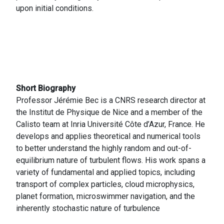
upon initial conditions.
Short Biography
Professor Jérémie Bec is a CNRS research director at
the Institut de Physique de Nice and a member of the
Calisto team at Inria Université Côte d’Azur, France. He
develops and applies theoretical and numerical tools
to better understand the highly random and out-of-
equilibrium nature of turbulent flows. His work spans a
variety of fundamental and applied topics, including
transport of complex particles, cloud microphysics,
planet formation, microswimmer navigation, and the
inherently stochastic nature of turbulence