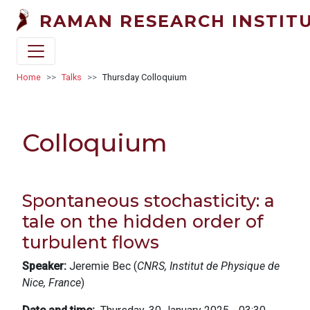
Skip to main content
RAMAN RESEARCH INSTIT
Breadcrumb
Home
Talks
Thursday Colloquium
Colloquium
Spontaneous stochasticity: a
tale on the hidden order of
turbulent flows
Speaker:
Jeremie Bec (
CNRS, Institut de Physique de
Nice, France
)