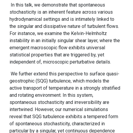
In this talk, we demonstrate that spontaneous
stochasticity is an inherent feature across various
hydrodynamical settings and is intimately linked to
the singular and dissipative nature of turbulent flows.
For instance, we examine the Kelvin-Helmholtz
instability in an initially singular shear layer, where the
emergent macroscopic flow exhibits universal
statistical properties that are triggered by, yet
independent of, microscopic perturbative details.
We further extend this perspective to surface quasi-
geostrophic (SQG) turbulence, which models the
active transport of temperature in a strongly stratified
and rotating environment. In this system,
spontaneous stochasticity and irreversibility are
intertwined. However, our numerical simulations
reveal that SQG turbulence exhibits a tempered form
of spontaneous stochasticity, characterized in
particular by a singular, yet continuous dependence