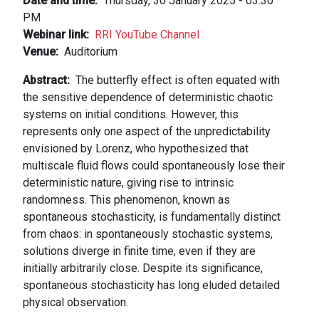
Date and time
Thursday, 30 January 2025 - 03:30
PM
Webinar link
RRI YouTube Channel
Venue
Auditorium
Abstract
The butterfly effect is often equated with
the sensitive dependence of deterministic chaotic
systems on initial conditions. However, this
represents only one aspect of the unpredictability
envisioned by Lorenz, who hypothesized that
multiscale fluid flows could spontaneously lose their
deterministic nature, giving rise to intrinsic
randomness. This phenomenon, known as
spontaneous stochasticity, is fundamentally distinct
from chaos: in spontaneously stochastic systems,
solutions diverge in finite time, even if they are
initially arbitrarily close. Despite its significance,
spontaneous stochasticity has long eluded detailed
physical observation.