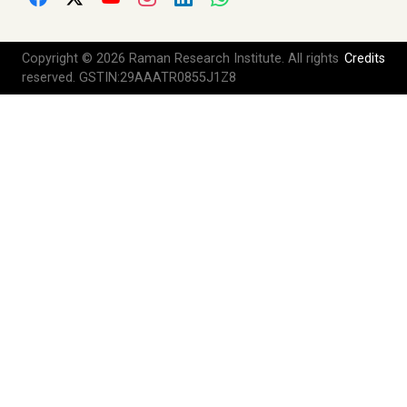
Copyright © 2026 Raman Research Institute. All rights
Credits
reserved. GSTIN:29AAATR0855J1Z8