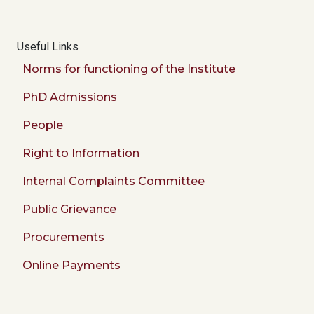
Useful Links
Norms for functioning of the Institute
PhD Admissions
People
Right to Information
Internal Complaints Committee
Public Grievance
Procurements
Online Payments