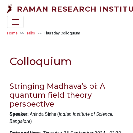
Skip to main content
RAMAN RESEARCH INSTIT
Breadcrumb
Home
Talks
Thursday Colloquium
Colloquium
Stringing Madhava’s pi: A
quantum field theory
perspective
Speaker:
Aninda Sinha (
Indian Institute of Science,
Bangalore
)