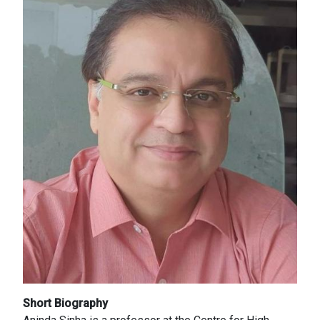
Short Biography