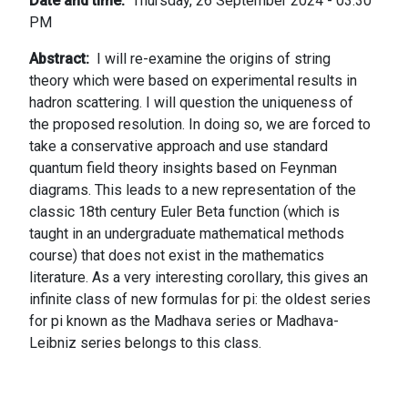
Date and time
Thursday, 26 September 2024 - 03:30
PM
Abstract
I will re-examine the origins of string
theory which were based on experimental results in
hadron scattering. I will question the uniqueness of
the proposed resolution. In doing so, we are forced to
take a conservative approach and use standard
quantum field theory insights based on Feynman
diagrams. This leads to a new representation of the
classic 18th century Euler Beta function (which is
taught in an undergraduate mathematical methods
course) that does not exist in the mathematics
literature. As a very interesting corollary, this gives an
infinite class of new formulas for pi: the oldest series
for pi known as the Madhava series or Madhava-
Leibniz series belongs to this class.