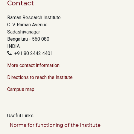
Contact
Raman Research Institute
C. V. Raman Avenue
Sadashivanagar
Bengaluru - 560 080
INDIA.
+91 80 2442 4401
More contact information
Directions to reach the institute
Campus map
Useful Links
Norms for functioning of the Institute