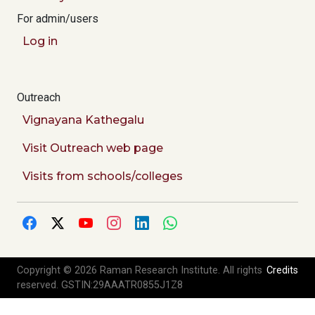
For admin/users
Log in
Outreach
Vignayana Kathegalu
Visit Outreach web page
Visits from schools/colleges
Copyright © 2026 Raman Research Institute. All rights
Credits
reserved. GSTIN:29AAATR0855J1Z8