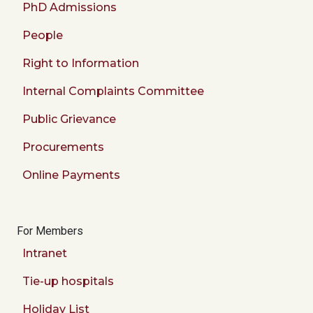
PhD Admissions
People
Right to Information
Internal Complaints Committee
Public Grievance
Procurements
Online Payments
For Members
Intranet
Tie-up hospitals
Holiday List