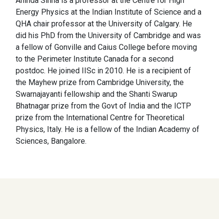
Aninda Sinha is a professor at the Centre for High
Energy Physics at the Indian Institute of Science and a
QHA chair professor at the University of Calgary. He
did his PhD from the University of Cambridge and was
a fellow of Gonville and Caius College before moving
to the Perimeter Institute Canada for a second
postdoc. He joined IISc in 2010. He is a recipient of
the Mayhew prize from Cambridge University, the
Swarnajayanti fellowship and the Shanti Swarup
Bhatnagar prize from the Govt of India and the ICTP
prize from the International Centre for Theoretical
Physics, Italy. He is a fellow of the Indian Academy of
Sciences, Bangalore.