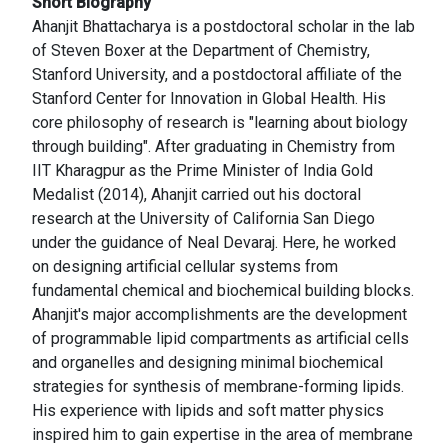
Short Biography
Ahanjit Bhattacharya is a postdoctoral scholar in the lab
of Steven Boxer at the Department of Chemistry,
Stanford University, and a postdoctoral affiliate of the
Stanford Center for Innovation in Global Health. His
core philosophy of research is "learning about biology
through building". After graduating in Chemistry from
IIT Kharagpur as the Prime Minister of India Gold
Medalist (2014), Ahanjit carried out his doctoral
research at the University of California San Diego
under the guidance of Neal Devaraj. Here, he worked
on designing artificial cellular systems from
fundamental chemical and biochemical building blocks.
Ahanjit's major accomplishments are the development
of programmable lipid compartments as artificial cells
and organelles and designing minimal biochemical
strategies for synthesis of membrane-forming lipids.
His experience with lipids and soft matter physics
inspired him to gain expertise in the area of membrane