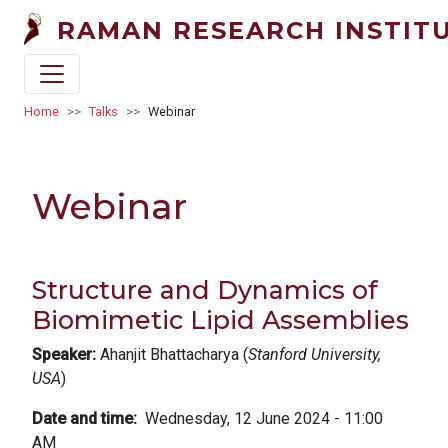
Skip to main content
RAMAN RESEARCH INSTIT
Breadcrumb
Home
Talks
Webinar
Webinar
Structure and Dynamics of
Biomimetic Lipid Assemblies
Speaker:
Ahanjit Bhattacharya (
Stanford University,
USA
)
Date and time
Wednesday, 12 June 2024 - 11:00
AM