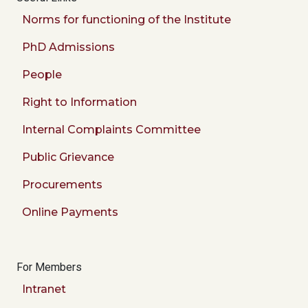
Norms for functioning of the Institute
PhD Admissions
People
Right to Information
Internal Complaints Committee
Public Grievance
Procurements
Online Payments
For Members
Intranet