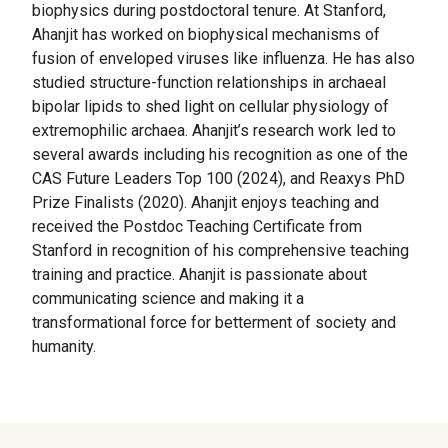
biophysics during postdoctoral tenure. At Stanford,
Ahanjit has worked on biophysical mechanisms of
fusion of enveloped viruses like influenza. He has also
studied structure-function relationships in archaeal
bipolar lipids to shed light on cellular physiology of
extremophilic archaea. Ahanjit’s research work led to
several awards including his recognition as one of the
CAS Future Leaders Top 100 (2024), and Reaxys PhD
Prize Finalists (2020). Ahanjit enjoys teaching and
received the Postdoc Teaching Certificate from
Stanford in recognition of his comprehensive teaching
training and practice. Ahanjit is passionate about
communicating science and making it a
transformational force for betterment of society and
humanity.