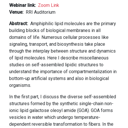
Webinar link
Zoom Link
Venue
RRI Auditorium
Abstract
Amphiphilic lipid molecules are the primary
building blocks of biological membranes in all
domains of life. Numerous cellular processes like
signaling, transport, and biosynthesis take place
through the interplay between structure and dynamics
of lipid molecules. Here I describe miscellaneous
studies on self-assembled lipidic structures to
understand the importance of compartmentalization in
bottom-up artificial systems and also in biological
organisms.
In the first part, I discuss the diverse self-assembled
structures formed by the synthetic single-chain non-
ionic lipid galactose oleoyl amide (GOA). GOA forms
vesicles in water which undergo temperature-
dependent reversible transformation to fibers. In the