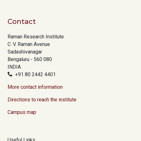
Contact
Raman Research Institute
C. V. Raman Avenue
Sadashivanagar
Bengaluru - 560 080
INDIA.
+91 80 2442 4401
More contact information
Directions to reach the institute
Campus map
Useful Links