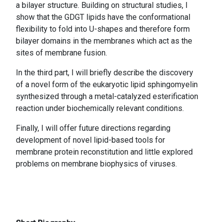
a bilayer structure. Building on structural studies, I
show that the GDGT lipids have the conformational
flexibility to fold into U-shapes and therefore form
bilayer domains in the membranes which act as the
sites of membrane fusion.
In the third part, I will briefly describe the discovery
of a novel form of the eukaryotic lipid sphingomyelin
synthesized through a metal-catalyzed esterification
reaction under biochemically relevant conditions.
Finally, I will offer future directions regarding
development of novel lipid-based tools for
membrane protein reconstitution and little explored
problems on membrane biophysics of viruses.