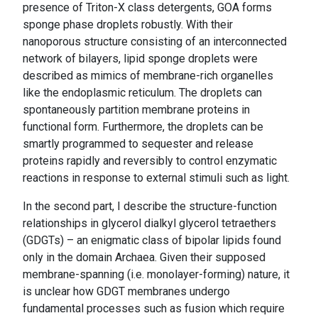
presence of Triton-X class detergents, GOA forms
sponge phase droplets robustly. With their
nanoporous structure consisting of an interconnected
network of bilayers, lipid sponge droplets were
described as mimics of membrane-rich organelles
like the endoplasmic reticulum. The droplets can
spontaneously partition membrane proteins in
functional form. Furthermore, the droplets can be
smartly programmed to sequester and release
proteins rapidly and reversibly to control enzymatic
reactions in response to external stimuli such as light.
In the second part, I describe the structure-function
relationships in glycerol dialkyl glycerol tetraethers
(GDGTs) – an enigmatic class of bipolar lipids found
only in the domain Archaea. Given their supposed
membrane-spanning (i.e. monolayer-forming) nature, it
is unclear how GDGT membranes undergo
fundamental processes such as fusion which require