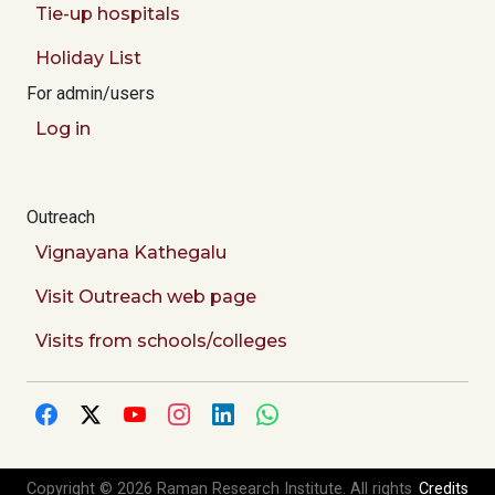
Tie-up hospitals
Holiday List
For admin/users
Log in
Outreach
Vignayana Kathegalu
Visit Outreach web page
Visits from schools/colleges
Copyright © 2026 Raman Research Institute. All rights
Credits