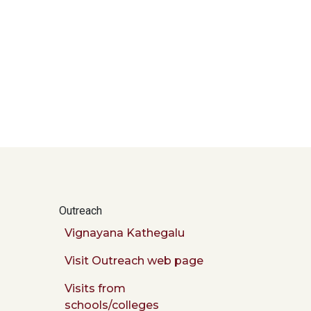
Outreach
Vignayana Kathegalu
Visit Outreach web page
Visits from
schools/colleges