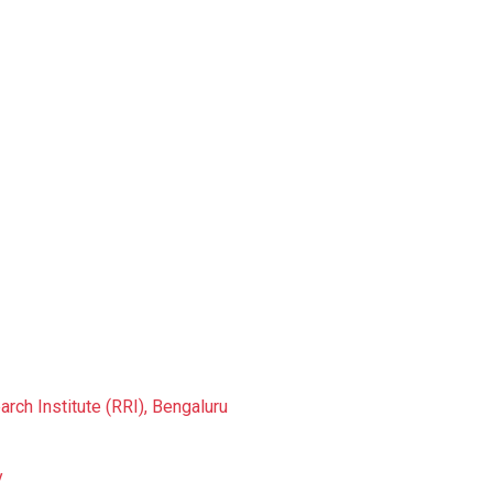
rch Institute (RRI), Bengaluru
y