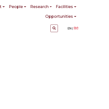
t
People
Research
Facilities
Opportunities
EN
हिंदी