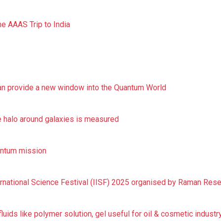
he AAAS Trip to India
can provide a new window into the Quantum World
 halo around galaxies is measured
uantum mission
ernational Science Festival (IISF) 2025 organised by Raman Resea
uids like polymer solution, gel useful for oil & cosmetic industr