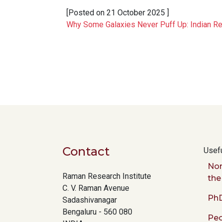
[Posted on
21 October 2025
]
Why Some Galaxies Never Puff Up: Indian R
Pagination
Contact
Usefu
Nor
Raman Research Institute
the
C. V. Raman Avenue
PhD
Sadashivanagar
Bengaluru - 560 080
Peo