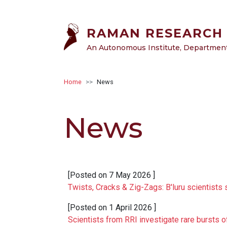
Skip to main content
RAMAN RESEARCH 
An Autonomous Institute, Department 
Breadcrumb
Home
News
News
[Posted on
7 May 2026
]
Twists, Cracks & Zig-Zags: B'luru scientists 
[Posted on
1 April 2026
]
Scientists from RRI investigate rare bursts