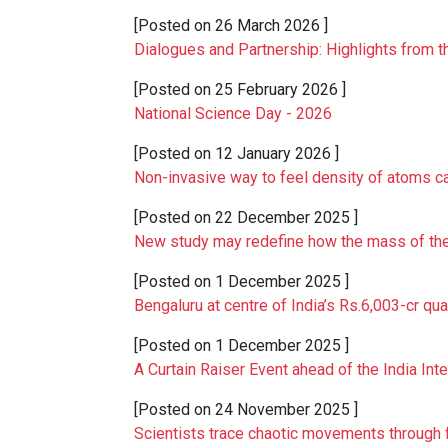
[Posted on
26 March 2026
]
Dialogues and Partnership: Highlights from t
[Posted on
25 February 2026
]
National Science Day - 2026
[Posted on
12 January 2026
]
Non-invasive way to feel density of atoms 
[Posted on
22 December 2025
]
New study may redefine how the mass of the
[Posted on
1 December 2025
]
Bengaluru at centre of India’s Rs.6,003-cr q
[Posted on
1 December 2025
]
A Curtain Raiser Event ahead of the India Int
[Posted on
24 November 2025
]
Scientists trace chaotic movements through fl