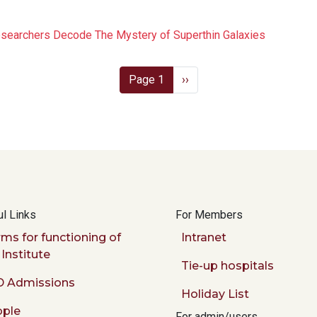
esearchers Decode The Mystery of Superthin Galaxies
Next page
Page 1
››
l Links
For Members
ms for functioning of
Intranet
 Institute
Tie-up hospitals
 Admissions
Holiday List
ple
For admin/users