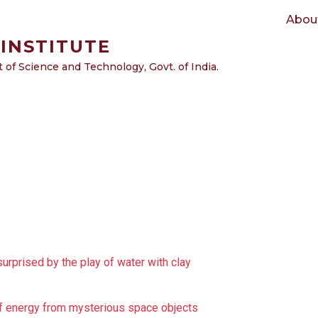
Main navigation
Abou
INSTITUTE
of Science and Technology, Govt. of India.
surprised by the play of water with clay
 of energy from mysterious space objects