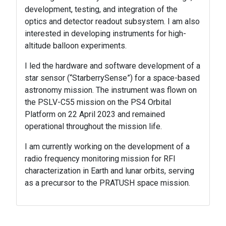
development, testing, and integration of the
optics and detector readout subsystem. I am also
interested in developing instruments for high-
altitude balloon experiments.
I led the hardware and software development of a
star sensor (“StarberrySense”) for a space-based
astronomy mission. The instrument was flown on
the PSLV-C55 mission on the PS4 Orbital
Platform on 22 April 2023 and remained
operational throughout the mission life.
I am currently working on the development of a
radio frequency monitoring mission for RFI
characterization in Earth and lunar orbits, serving
as a precursor to the PRATUSH space mission.