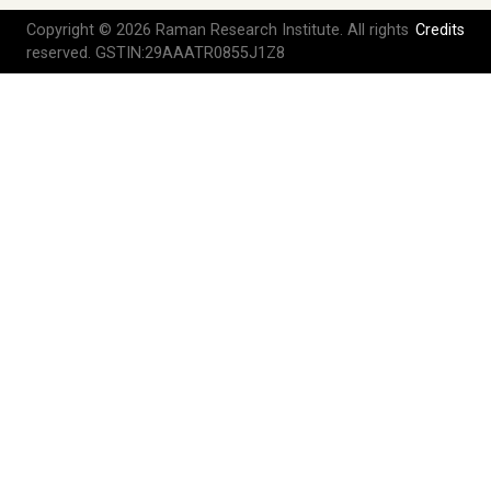
Copyright © 2026 Raman Research Institute. All rights
Credits
reserved. GSTIN:29AAATR0855J1Z8