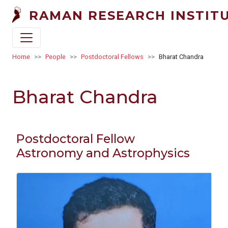
Skip to main content
RAMAN RESEARCH INSTIT
Breadcrumb
Home
People
Postdoctoral Fellows
Bharat Chandra
Bharat Chandra
Postdoctoral Fellow
Astronomy and Astrophysics