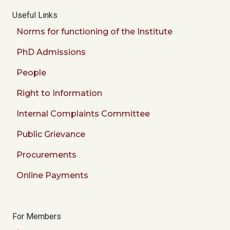
Useful Links
Norms for functioning of the Institute
PhD Admissions
People
Right to Information
Internal Complaints Committee
Public Grievance
Procurements
Online Payments
For Members