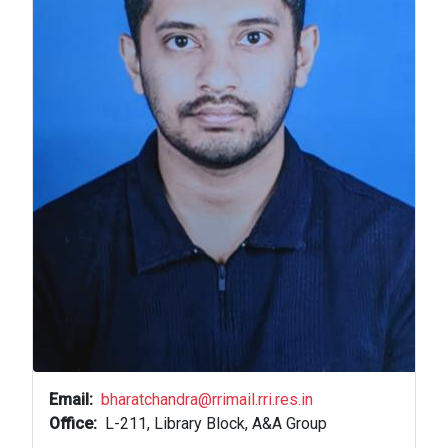
Email
bharatchandra@rrimail.rri.res.in
Office
L-211, Library Block, A&A Group