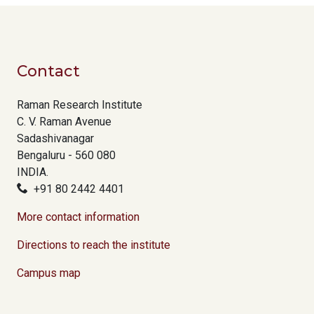
Contact
Raman Research Institute
C. V. Raman Avenue
Sadashivanagar
Bengaluru - 560 080
INDIA.
+91 80 2442 4401
More contact information
Directions to reach the institute
Campus map