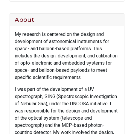
About
My research is centered on the design and
development of astronomical instruments for
space- and balloon-based platforms. This
includes the design, development, and calibration
of opto-electronic and embedded systems for
space- and balloon-based payloads to meet
specific scientific requirements.
I was part of the development of a UV
spectrograph, SING (Spectroscopic Investigation
of Nebular Gas), under the UNOOSA initiative. I
was responsible for the design and development
of the optical system (telescope and
spectrograph) and the MCP-based photon-
counting detector. My work involved the design,