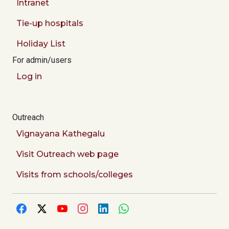
Intranet
Tie-up hospitals
Holiday List
For admin/users
Log in
Outreach
Vignayana Kathegalu
Visit Outreach web page
Visits from schools/colleges