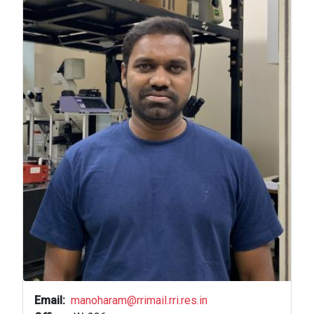
Email
manoharam@rrimail.rri.res.in