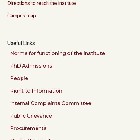
Directions to reach the institute
Campus map
Useful Links
Norms for functioning of the Institute
PhD Admissions
People
Right to Information
Internal Complaints Committee
Public Grievance
Procurements