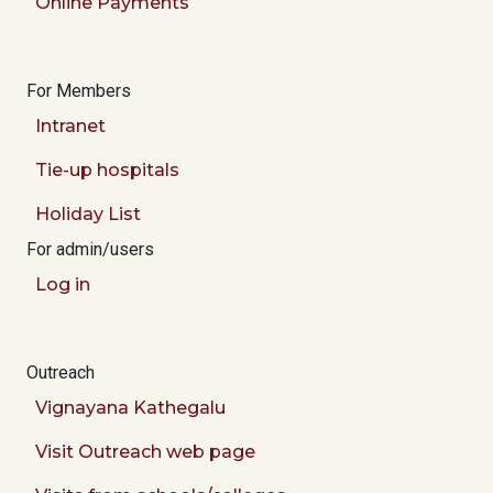
Online Payments
For Members
Intranet
Tie-up hospitals
Holiday List
For admin/users
Log in
Outreach
Vignayana Kathegalu
Visit Outreach web page