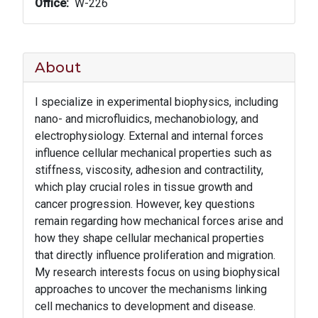
Office
W-226
About
I specialize in experimental biophysics, including
nano- and microfluidics, mechanobiology, and
electrophysiology. External and internal forces
influence cellular mechanical properties such as
stiffness, viscosity, adhesion and contractility,
which play crucial roles in tissue growth and
cancer progression. However, key questions
remain regarding how mechanical forces arise and
how they shape cellular mechanical properties
that directly influence proliferation and migration.
My research interests focus on using biophysical
approaches to uncover the mechanisms linking
cell mechanics to development and disease.