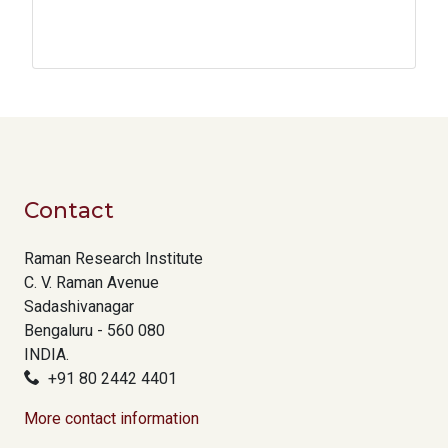
Contact
Raman Research Institute
C. V. Raman Avenue
Sadashivanagar
Bengaluru - 560 080
INDIA.
+91 80 2442 4401
More contact information