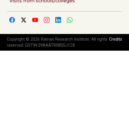
Visits from schools/colleges
Copyright © 2026 Raman Research Institute. All rights
Credits
reserved. GSTIN:29AAATR0855J1Z8