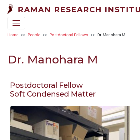
Skip to main content
RAMAN RESEARCH INSTIT
Breadcrumb
Home
People
Postdoctoral Fellows
Dr. Manohara M
Dr. Manohara M
Postdoctoral Fellow
Soft Condensed Matter