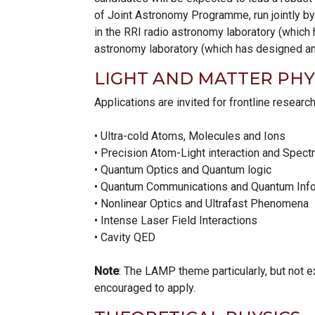
of Joint Astronomy Programme, run jointly by
in the RRI radio astronomy laboratory (which 
astronomy laboratory (which has designed and
LIGHT AND MATTER PHY
Applications are invited for frontline researc
• Ultra-cold Atoms, Molecules and Ions
• Precision Atom-Light interaction and Spec
• Quantum Optics and Quantum logic
• Quantum Communications and Quantum Info
• Nonlinear Optics and Ultrafast Phenomena
• Intense Laser Field Interactions
• Cavity QED
Note
: The LAMP theme particularly, but not 
encouraged to apply.