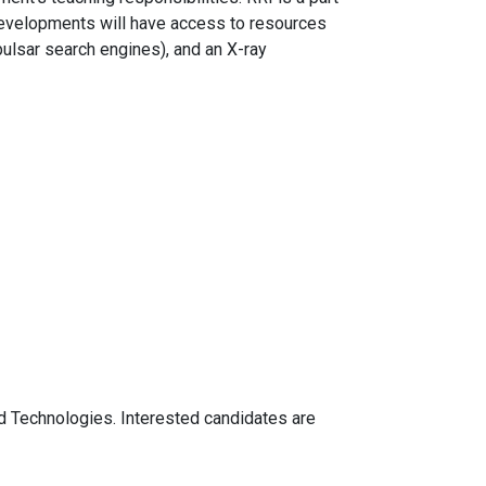
 developments will have access to resources
pulsar search engines), and an X-ray
d Technologies. Interested candidates are