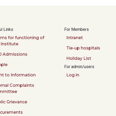
l Links
For Members
ms for functioning of
Intranet
 Institute
Tie-up hospitals
 Admissions
Holiday List
ple
For admin/users
ht to Information
Log in
ernal Complaints
mmittee
lic Grievance
ocurements