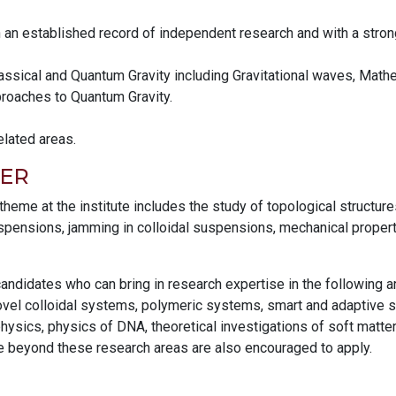
h an established record of independent research and with a stron
 Classical and Quantum Gravity including Gravitational waves, Mat
proaches to Quantum Gravity.
elated areas.
ER
eme at the institute includes the study of topological structure
uspensions, jamming in colloidal suspensions, mechanical propert
 candidates who can bring in research expertise in the following 
el colloidal systems, polymeric systems, smart and adaptive soft
ysics, physics of DNA, theoretical investigations of soft matte
e beyond these research areas are also encouraged to apply.