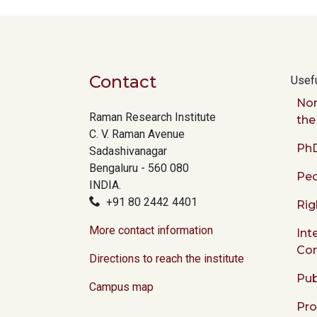
Contact
Usefu
Nor
Raman Research Institute
the
C. V. Raman Avenue
PhD
Sadashivanagar
Bengaluru - 560 080
Peo
INDIA.
+91 80 2442 4401
Rig
More contact information
Int
Co
Directions to reach the institute
Pub
Campus map
Pr