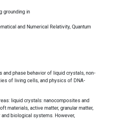
g grounding in
hematical and Numerical Relativity, Quantum
s and phase behavior of liquid crystals, non-
ies of living cells, and physics of DNA-
areas: liquid crystals: nanocomposites and
 materials, active matter, granular matter,
r and biological systems. However,