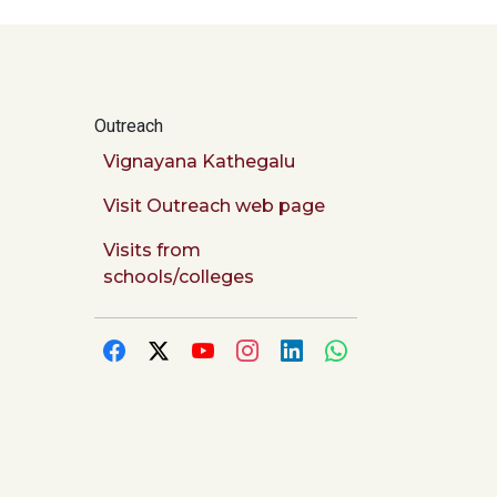
Outreach
Vignayana Kathegalu
Visit Outreach web page
Visits from
schools/colleges