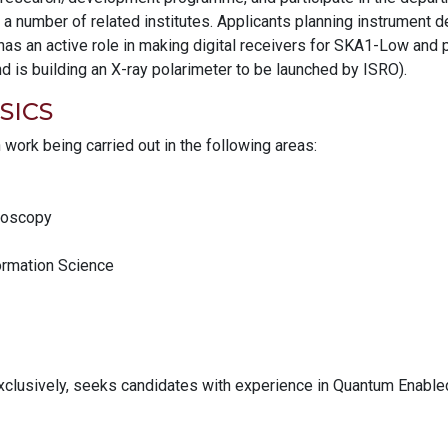
 a number of related institutes. Applicants planning instrument
has an active role in making digital receivers for SKA1-Low and 
 is building an X-ray polarimeter to be launched by ISRO).
SICS
h work being carried out in the following areas:
troscopy
rmation Science
exclusively, seeks candidates with experience in Quantum Enable