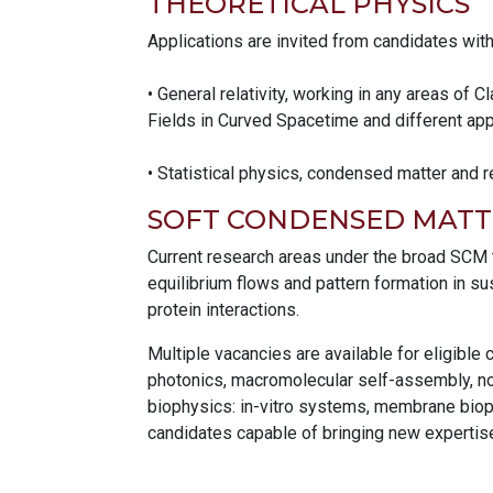
THEORETICAL PHYSICS
Applications are invited from candidates wit
• General relativity, working in any areas of
Fields in Curved Spacetime and different ap
• Statistical physics, condensed matter and r
SOFT CONDENSED MATT
Current research areas under the broad SCM th
equilibrium flows and pattern formation in s
protein interactions.
Multiple vacancies are available for eligible
photonics, macromolecular self-assembly, nov
biophysics: in-vitro systems, membrane bioph
candidates capable of bringing new expertis