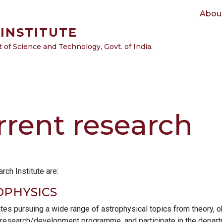
Main navigation
Abou
INSTITUTE
of Science and Technology, Govt. of India.
rrent research
ch Institute are:
PHYSICS
tes pursuing a wide range of astrophysical topics from theory, o
 research/development programme, and participate in the departme