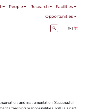
t
People
Research
Facilities
Opportunities
EN
हिंदी
bservation, and instrumentation. Successful
nt’s teaching responsibilities. RRI is a part