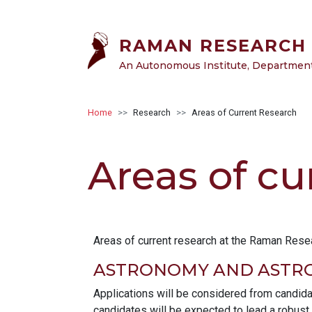
Skip to main content
RAMAN RESEARCH 
An Autonomous Institute, Department 
Breadcrumb
Home
Research
Areas of Current Research
Areas of cu
Areas of current research at the Raman Resear
ASTRONOMY AND ASTRO
Applications will be considered from candida
candidates will be expected to lead a robust