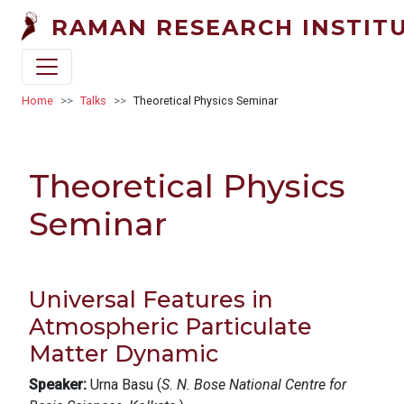
Skip to main content
RAMAN RESEARCH INSTIT
Breadcrumb
Home
Talks
Theoretical Physics Seminar
Theoretical Physics
Seminar
Universal Features in
Atmospheric Particulate
Matter Dynamic
Speaker:
Urna Basu (
S. N. Bose National Centre for