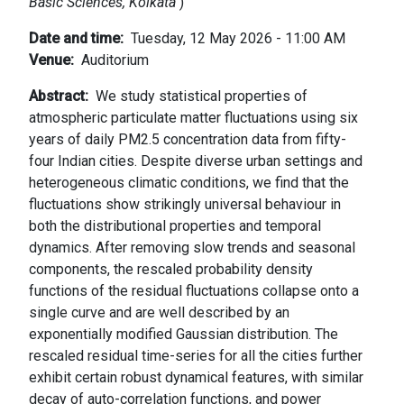
Basic Sciences, Kolkata
)
Date and time
Tuesday, 12 May 2026 - 11:00 AM
Venue
Auditorium
Abstract
We study statistical properties of
atmospheric particulate matter fluctuations using six
years of daily PM2.5 concentration data from fifty-
four Indian cities. Despite diverse urban settings and
heterogeneous climatic conditions, we find that the
fluctuations show strikingly universal behaviour in
both the distributional properties and temporal
dynamics. After removing slow trends and seasonal
components, the rescaled probability density
functions of the residual fluctuations collapse onto a
single curve and are well described by an
exponentially modified Gaussian distribution. The
rescaled residual time-series for all the cities further
exhibit certain robust dynamical features, with similar
decay of auto-correlation functions, and power