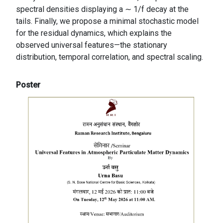
spectral densities displaying a ∼ 1/f decay at the
tails. Finally, we propose a minimal stochastic model
for the residual dynamics, which explains the
observed universal features—the stationary
distribution, temporal correlation, and spectral scaling.
Poster