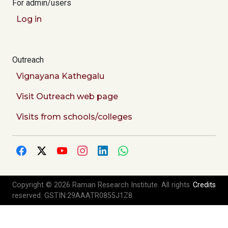
For admin/users
Log in
Outreach
Vignayana Kathegalu
Visit Outreach web page
Visits from schools/colleges
Copyright © 2026 Raman Research Institute. All rights
Credits
reserved. GSTIN:29AAATR0855J1Z8