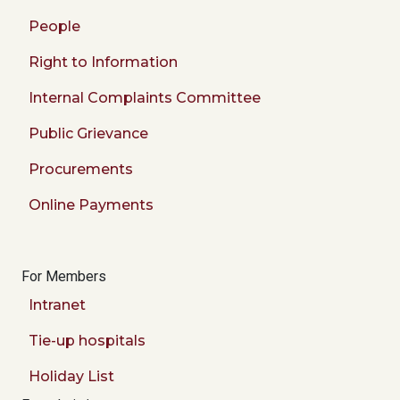
People
Right to Information
Internal Complaints Committee
Public Grievance
Procurements
Online Payments
For Members
Intranet
Tie-up hospitals
Holiday List