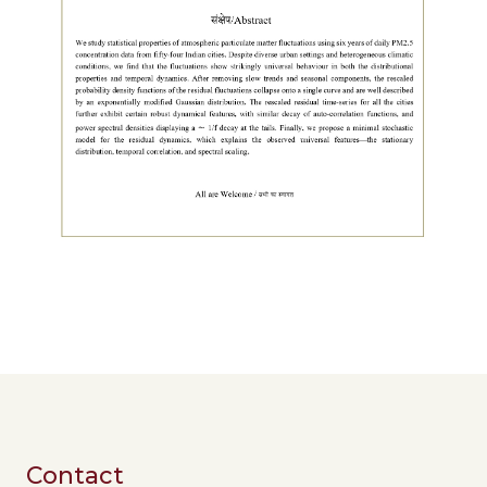
Contact