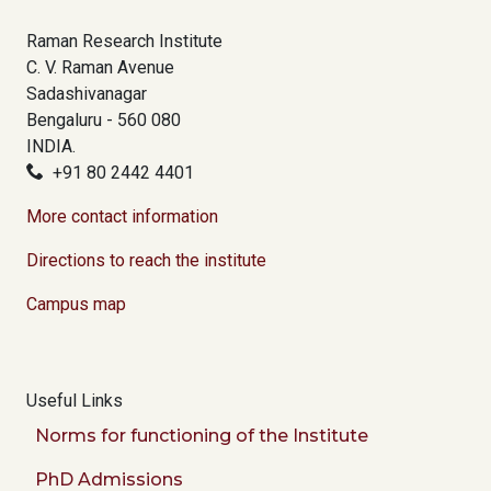
Raman Research Institute
C. V. Raman Avenue
Sadashivanagar
Bengaluru - 560 080
INDIA.
+91 80 2442 4401
More contact information
Directions to reach the institute
Campus map
Useful Links
Norms for functioning of the Institute
PhD Admissions