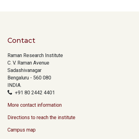
Contact
Raman Research Institute
C. V. Raman Avenue
Sadashivanagar
Bengaluru - 560 080
INDIA.
+91 80 2442 4401
More contact information
Directions to reach the institute
Campus map