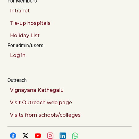
For Members
Intranet
Tie-up hospitals
Holiday List
For admin/users
Log in
Outreach
Vignayana Kathegalu
Visit Outreach web page
Visits from schools/colleges