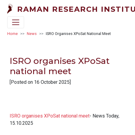
Skip to main content
RAMAN RESEARCH INSTIT
Breadcrumb
Home
News
ISRO Organises XPoSat National Meet
ISRO organises XPoSat
national meet
[Posted on 16 October 2025]
ISRO organises XPoSat national meet
- News Today,
15.10.2025