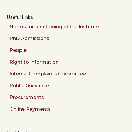
Useful Links
Norms for functioning of the Institute
PhD Admissions
People
Right to Information
Internal Complaints Committee
Public Grievance
Procurements
Online Payments