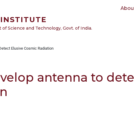
Main navigation
Abou
INSTITUTE
of Science and Technology, Govt. of India.
etect Elusive Cosmic Radiation
velop antenna to dete
on