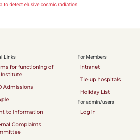
 to detect elusive cosmic radiation
l Links
For Members
ms for functioning of
Intranet
 Institute
Tie-up hospitals
 Admissions
Holiday List
ple
For admin/users
ht to Information
Log in
ernal Complaints
mmittee