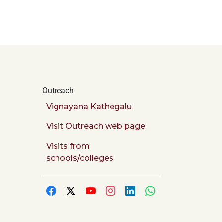
Outreach
Vignayana Kathegalu
Visit Outreach web page
Visits from
schools/colleges