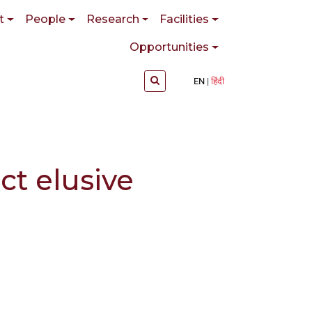
t
People
Research
Facilities
Opportunities
EN
हिंदी
ct elusive