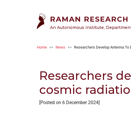
Welcome
Skip to main content
to
All
RAMAN RESEARCH 
in
An Autonomous Institute, Department 
One
Accessibility
screen
Breadcrumb
Home
News
Researchers Develop Antenna To D
reader.
To
start
Researchers de
the
All
cosmic radiati
in
One
Accessibility
[Posted on 6 December 2024]
screen
reader,
press
"Ctrl