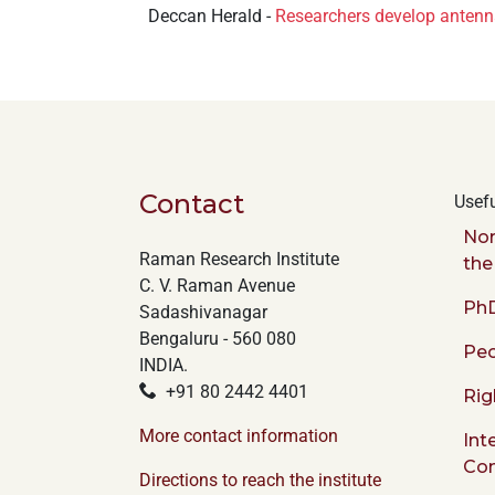
Deccan Herald -
Researchers develop antenna
+
/".
This
shortcut
activates
the
screen
Contact
Usefu
reader
to
Nor
help
Raman Research Institute
the
you
C. V. Raman Avenue
PhD
navigate
Sadashivanagar
and
Bengaluru - 560 080
Peo
interact
INDIA.
with
+91 80 2442 4401
Rig
the
More contact information
Int
content.
Co
Directions to reach the institute