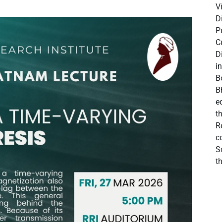
V
D
P
C
D
i
B
B
e
t
R
c
S
t