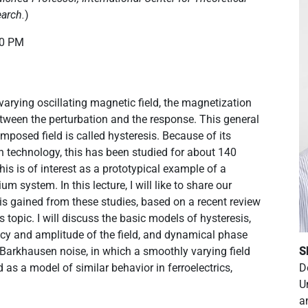
earch.
)
00 PM
-varying oscillating magnetic field, the magnetization
between the perturbation and the response. This general
posed field is called hysteresis. Because of its
n technology, this has been studied for about 140
this is of interest as a prototypical example of a
um system. In this lecture, I will like to share our
is gained from these studies, based on a recent review
 topic. I will discuss the basic models of hysteresis,
ency and amplitude of the field, and dynamical phase
ss Barkhausen noise, in which a smoothly varying field
S
d as a model of similar behavior in ferroelectrics,
D
U
a