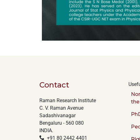
Contact
Usefu
Nor
Raman Research Institute
the
C. V. Raman Avenue
PhD
Sadashivanagar
Bengaluru - 560 080
Peo
INDIA.
+91 80 2442 4401
Rig