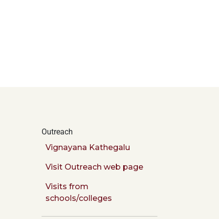
Outreach
Vignayana Kathegalu
Visit Outreach web page
Visits from
schools/colleges