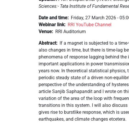
Sciences:- Tata Institute of Fundamental Res
Date and time
Friday, 27 March 2026 - 05:
Webinar link
RRI YouTube Channel
Venue
RRI Auditorium
Abstract
If a magnet is subjected to a time
also changes in time, but there is time-lag 
phenomena of response lagging behind the im
important applications in power transmissio
years now. In theoretical statistical physics, 
periodic steady state of a driven non-equilibri
perspective of the understanding of hysteres
article Sanjib Saphapandit and I wrote on this
variation of the area of the loop with frequ
transitions in this system. I will also discu
gives rise to burstlike response, which is use
earthquakes, and climate changes etcetera.