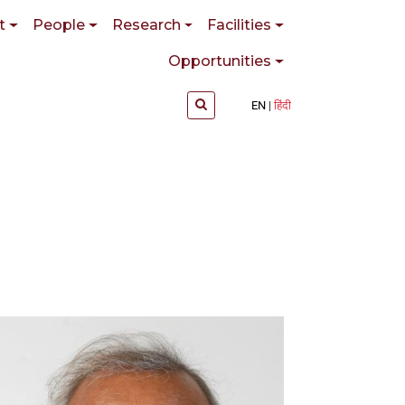
t
People
Research
Facilities
Opportunities
EN
हिंदी