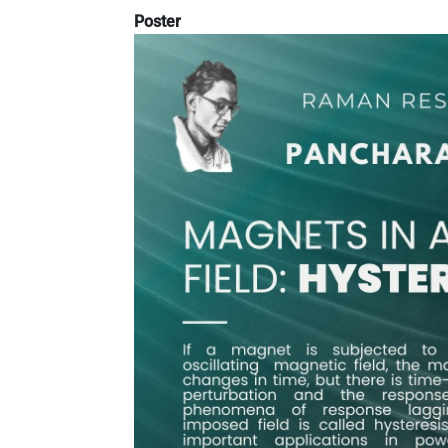
Poster