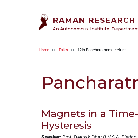
Skip to main content
RAMAN RESEARCH 
An Autonomous Institute, Department 
Breadcrumb
Home
Talks
12th Pancharatnam Lecture
Pancharat
Magnets in a Time-
Hysteresis
Speaker:
Prof. Deepak Dhar (
I.N.S.A. Disting