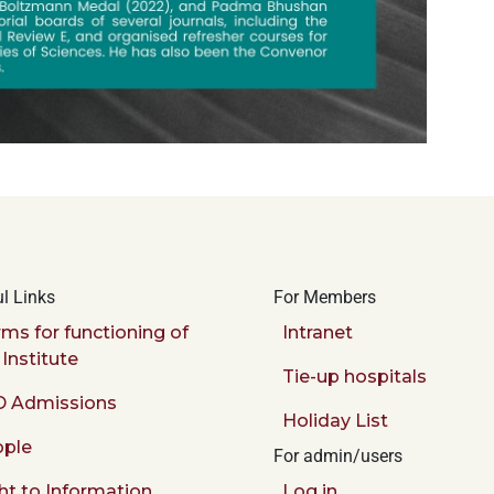
l Links
For Members
ms for functioning of
Intranet
 Institute
Tie-up hospitals
 Admissions
Holiday List
ple
For admin/users
ht to Information
Log in