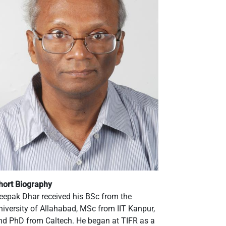
hort Biography
eepak Dhar received his BSc from the
niversity of Allahabad, MSc from IIT Kanpur,
nd PhD from Caltech. He began at TIFR as a