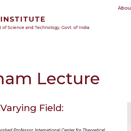
Main navigation
Abou
INSTITUTE
of Science and Technology, Govt. of India.
nam Lecture
Varying Field:
uished Professor, International Center for Theoretical