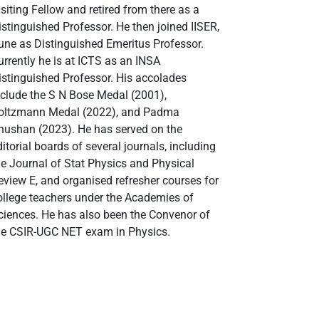
isiting Fellow and retired from there as a
istinguished Professor. He then joined IISER,
une as Distinguished Emeritus Professor.
urrently he is at ICTS as an INSA
istinguished Professor. His accolades
nclude the S N Bose Medal (2001),
oltzmann Medal (2022), and Padma
hushan (2023). He has served on the
ditorial boards of several journals, including
he Journal of Stat Physics and Physical
eview E, and organised refresher courses for
ollege teachers under the Academies of
ciences. He has also been the Convenor of
he CSIR-UGC NET exam in Physics.