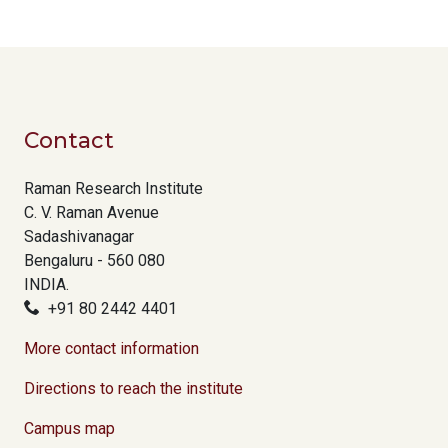
Contact
Raman Research Institute
C. V. Raman Avenue
Sadashivanagar
Bengaluru - 560 080
INDIA.
+91 80 2442 4401
More contact information
Directions to reach the institute
Campus map