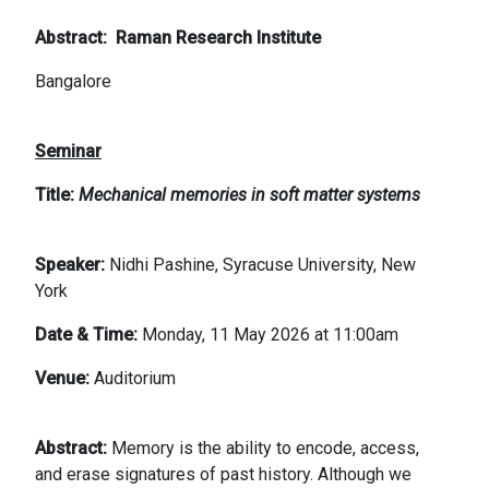
Abstract
Raman Research Institute
Bangalore
Seminar
Title:
Mechanical memories in soft matter systems
Speaker:
Nidhi Pashine, Syracuse University, New
York
Date & Time:
Monday, 11 May 2026 at 11:00am
Venue:
Auditorium
Abstract:
Memory is the ability to encode, access,
and erase signatures of past history. Although we