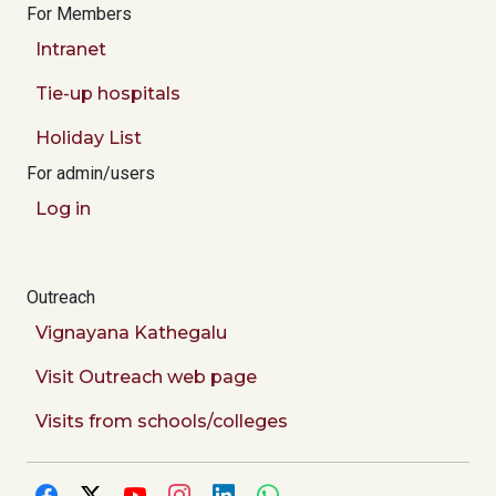
For Members
Intranet
Tie-up hospitals
Holiday List
For admin/users
Log in
Outreach
Vignayana Kathegalu
Visit Outreach web page
Visits from schools/colleges