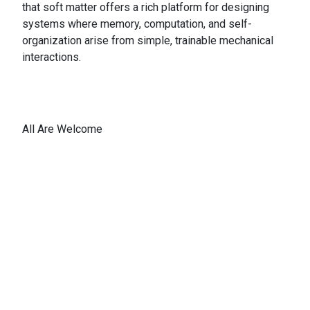
that soft matter offers a rich platform for designing
systems where memory, computation, and self-
organization arise from simple, trainable mechanical
interactions.
All Are Welcome