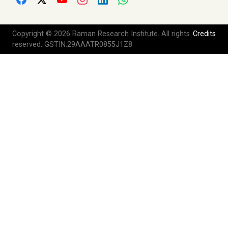
Copyright © 2026 Raman Research Institute. All rights
Credits
reserved. GSTIN:29AAATR0855J1Z8