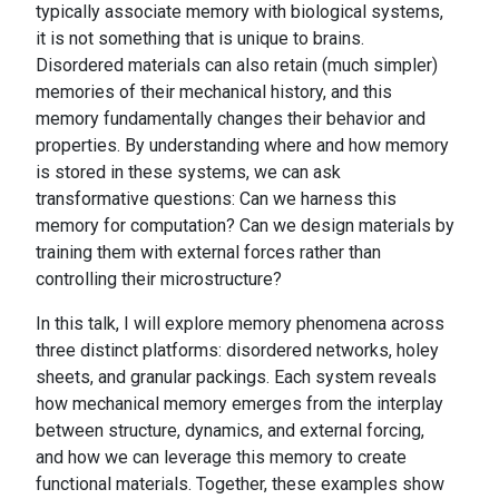
typically associate memory with biological systems,
it is not something that is unique to brains.
Disordered materials can also retain (much simpler)
memories of their mechanical history, and this
memory fundamentally changes their behavior and
properties. By understanding where and how memory
is stored in these systems, we can ask
transformative questions: Can we harness this
memory for computation? Can we design materials by
training them with external forces rather than
controlling their microstructure?
In this talk, I will explore memory phenomena across
three distinct platforms: disordered networks, holey
sheets, and granular packings. Each system reveals
how mechanical memory emerges from the interplay
between structure, dynamics, and external forcing,
and how we can leverage this memory to create
functional materials. Together, these examples show