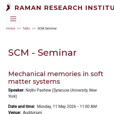
Skip to main content
RAMAN RESEARCH INSTIT
Breadcrumb
Home
Talks
SCM Seminar
SCM - Seminar
Mechanical memories in soft
matter systems
Speaker:
Nidihi Pashine (
Syracuse University, New
York
)
Date and time
Monday, 11 May 2026 - 11:00 AM
Venue
Auditorium