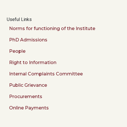
Useful Links
Norms for functioning of the Institute
PhD Admissions
People
Right to Information
Internal Complaints Committee
Public Grievance
Procurements
Online Payments