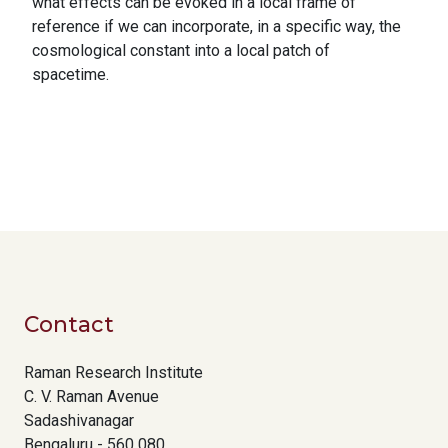
what effects can be evoked in a local frame of
reference if we can incorporate, in a specific way, the
cosmological constant into a local patch of
spacetime.
Contact
Raman Research Institute
C. V. Raman Avenue
Sadashivanagar
Bengaluru - 560 080