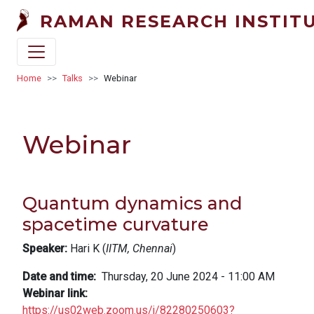
Skip to main content
RAMAN RESEARCH INSTIT
Breadcrumb
Home
Talks
Webinar
Webinar
Quantum dynamics and
spacetime curvature
Speaker:
Hari K (
IITM, Chennai
)
Date and time
Thursday, 20 June 2024 - 11:00 AM
Webinar link
https://us02web.zoom.us/j/82280250603?