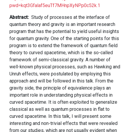
pwd=kqt3Gfalaf5euTf7MHnpXyNPp0c52k.1
Abstract
Study of processes at the interface of
quantum theory and gravity is an important research
program that has the potential to yield useful insights
for quantum gravity. One of the starting points for this
program is to extend the framework of quantum field
theory to curved spacetime, which is the so-called
framework of semi-classical gravity. A number of
well-known physical processes, such as Hawking and
Unruh effects, were postulated by employing this
approach and will be followed in this talk. From the
gravity side, the principle of equivalence plays an
important role in understanding physical effects in
curved spacetime. It is often exploited to generalize
classical as well as quantum processes in flat to
curved spacetime. In this talk, I will present some
interesting and non-trivial effects that were revealed
from our studies, which are not usually evident when