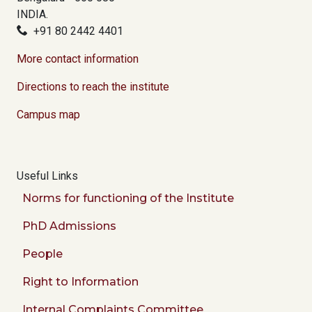
INDIA.
+91 80 2442 4401
More contact information
Directions to reach the institute
Campus map
Useful Links
Norms for functioning of the Institute
PhD Admissions
People
Right to Information
Internal Complaints Committee