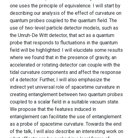
one uses the principle of equivalence. I will start by
describing our analysis of the effect of curvature on
quantum probes coupled to the quantum field. The
use of two-level particle detector models, such as
the Unruh-De Witt detector, that act as a quantum
probe that responds to fluctuations in the quantum
field will be highlighted. I will elucidate some results
where we found that in the presence of gravity, an
accelerated or rotating detector can couple with the
tidal curvature components and affect the response
of a detector. Further, I will also emphasize the
indirect yet universal role of spacetime curvature in
creating entanglement between two quantum probes
coupled to a scalar field in a suitable vacuum state.
We propose that the features induced in
entanglement can facilitate the use of entanglement
as a probe of spacetime curvature. Towards the end
of the talk, I will also describe an interesting work on