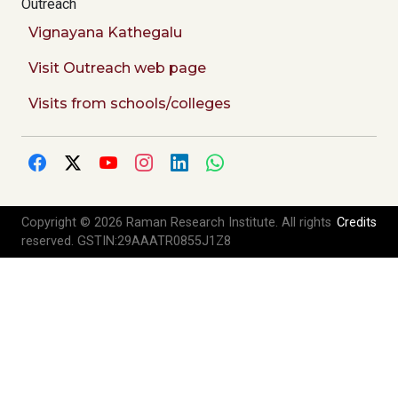
Outreach
Vignayana Kathegalu
Visit Outreach web page
Visits from schools/colleges
Copyright © 2026 Raman Research Institute. All rights
Credits
reserved. GSTIN:29AAATR0855J1Z8