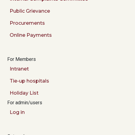
Public Grievance
Procurements
Online Payments
For Members
Intranet
Tie-up hospitals
Holiday List
For admin/users
Log in