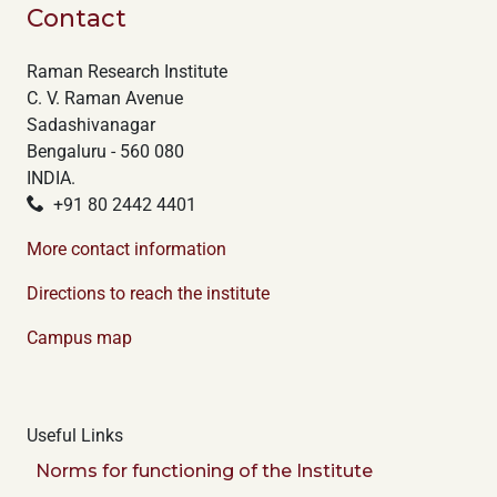
Contact
Raman Research Institute
C. V. Raman Avenue
Sadashivanagar
Bengaluru - 560 080
INDIA.
+91 80 2442 4401
More contact information
Directions to reach the institute
Campus map
Useful Links
Norms for functioning of the Institute