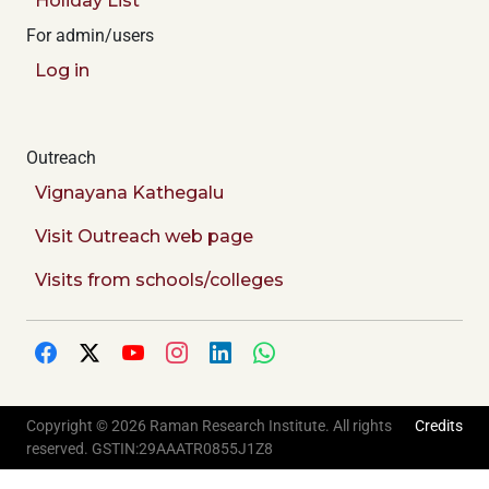
Holiday List
For admin/users
Log in
Outreach
Vignayana Kathegalu
Visit Outreach web page
Visits from schools/colleges
Copyright © 2026 Raman Research Institute. All rights
Credits
reserved. GSTIN:29AAATR0855J1Z8