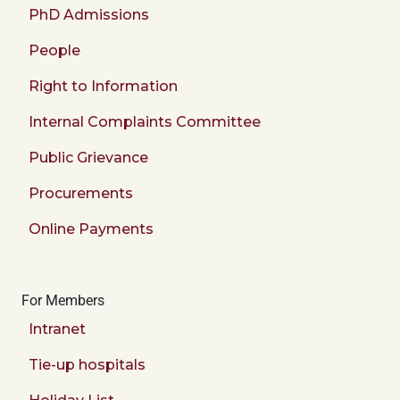
PhD Admissions
People
Right to Information
Internal Complaints Committee
Public Grievance
Procurements
Online Payments
For Members
Intranet
Tie-up hospitals