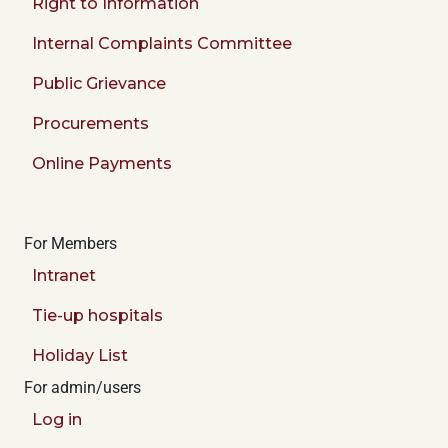
Right to Information
Internal Complaints Committee
Public Grievance
Procurements
Online Payments
For Members
Intranet
Tie-up hospitals
Holiday List
For admin/users
Log in