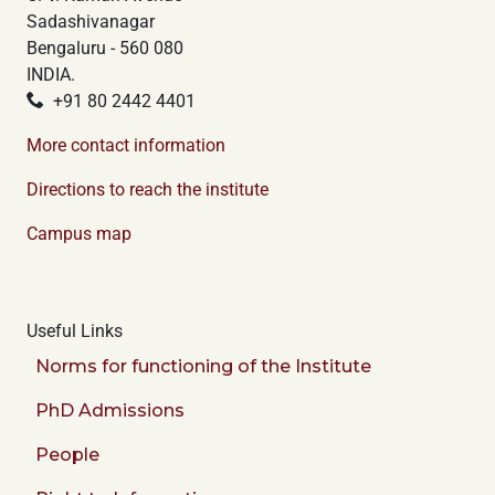
Sadashivanagar
Bengaluru - 560 080
INDIA.
+91 80 2442 4401
More contact information
Directions to reach the institute
Campus map
Useful Links
Norms for functioning of the Institute
PhD Admissions
People