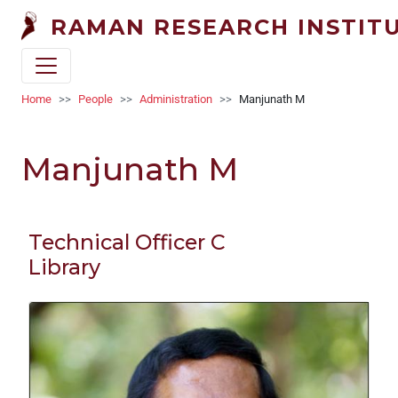
Skip to main content
RAMAN RESEARCH INSTIT
Breadcrumb
Home
People
Administration
Manjunath M
Manjunath M
Technical Officer C
Library