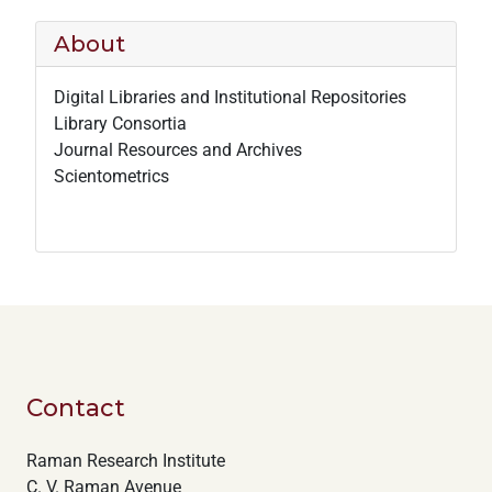
About
Digital Libraries and Institutional Repositories
Library Consortia
Journal Resources and Archives
Scientometrics
Contact
Raman Research Institute
C. V. Raman Avenue