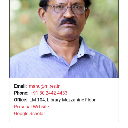
Email
manu@rri.res.in
Phone
+91 80 2442 4433
Office
LM-104, Library Mezzanine Floor
Personal Website
Google Scholar