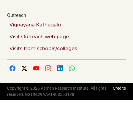
Outreach
Vignayana Kathegalu
Visit Outreach web page
Visits from schools/colleges
Copyright © 2026 Raman Research Institute. All rights
Credits
reserved. GSTIN:29AAATR0855J1Z8