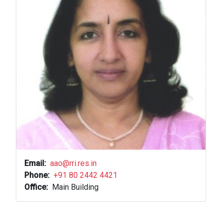
Email
aao@rri.res.in
Phone
+91 80 2442 4421
Office
Main Building