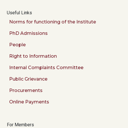
Useful Links
Norms for functioning of the Institute
PhD Admissions
People
Right to Information
Internal Complaints Committee
Public Grievance
Procurements
Online Payments
For Members