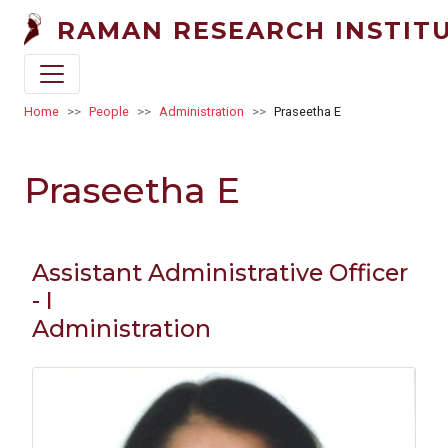
Skip to main content
RAMAN RESEARCH INSTIT
Breadcrumb
Home
People
Administration
Praseetha E
Praseetha E
Assistant Administrative Officer
- I
Administration