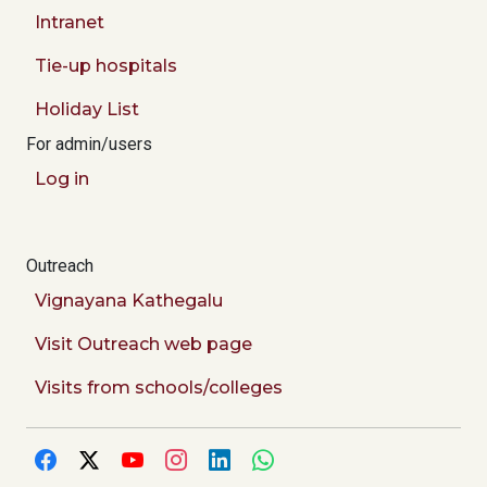
Intranet
Tie-up hospitals
Holiday List
For admin/users
Log in
Outreach
Vignayana Kathegalu
Visit Outreach web page
Visits from schools/colleges