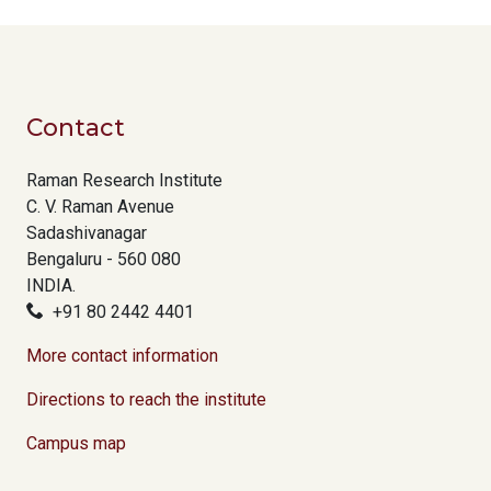
Contact
Raman Research Institute
C. V. Raman Avenue
Sadashivanagar
Bengaluru - 560 080
INDIA.
+91 80 2442 4401
More contact information
Directions to reach the institute
Campus map