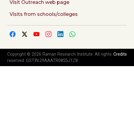
Visit Outreach web page
Visits from schools/colleges
Copyright © 2026 Raman Research Institute. All rights
Credits
reserved. GSTIN:29AAATR0855J1Z8