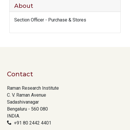
About
Section Officer - Purchase & Stores
Contact
Raman Research Institute
C. V. Raman Avenue
Sadashivanagar
Bengaluru - 560 080
INDIA.
+91 80 2442 4401