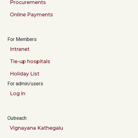
Procurements
Online Payments
For Members
Intranet
Tie-up hospitals
Holiday List
For admin/users
Log in
Outreach
Vignayana Kathegalu