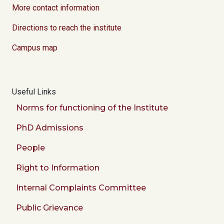
More contact information
Directions to reach the institute
Campus map
Useful Links
Norms for functioning of the Institute
PhD Admissions
People
Right to Information
Internal Complaints Committee
Public Grievance