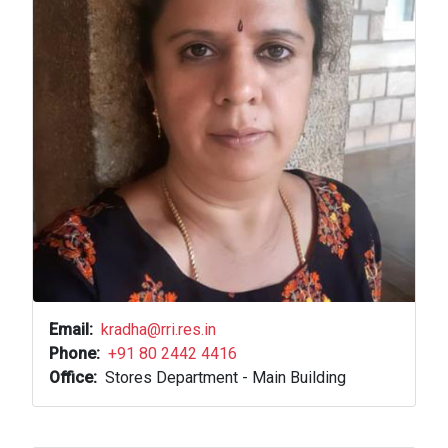
Email
kradha@rri.res.in
Phone
+91 80 2442 4416
Office
Stores Department - Main Building