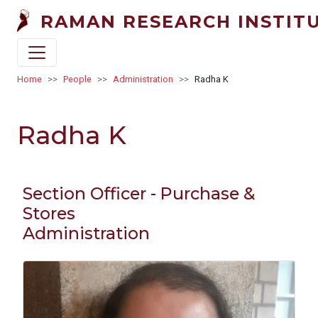
Skip to main content
RAMAN RESEARCH INSTIT
Breadcrumb
Home
People
Administration
Radha K
Radha K
Section Officer - Purchase &
Stores
Administration