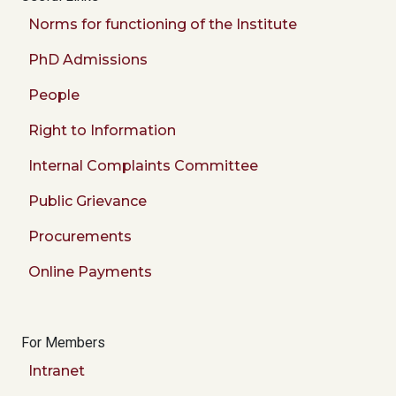
Norms for functioning of the Institute
PhD Admissions
People
Right to Information
Internal Complaints Committee
Public Grievance
Procurements
Online Payments
For Members
Intranet