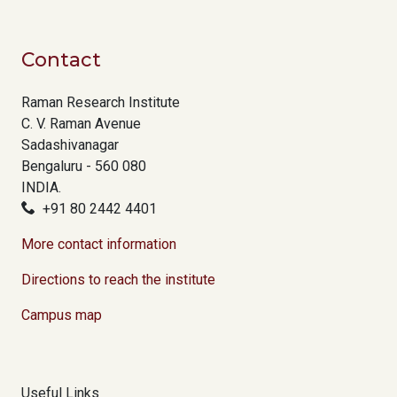
Contact
Raman Research Institute
C. V. Raman Avenue
Sadashivanagar
Bengaluru - 560 080
INDIA.
+91 80 2442 4401
More contact information
Directions to reach the institute
Campus map
Useful Links