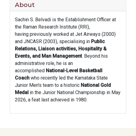
About
Sachin S. Belvadi is the Establishment Officer at
the Raman Research Institute (RRI),
having previously worked at Jet Airways (2000)
and JNCASR (2003), specialising in
Public
Relations, Liaison activities, Hospitality &
Events, and Man Management
. Beyond his
administrative role, he is an
accomplished
National-Level Basketball
Coach
who recently led the Karnataka State
Junior Men's team to a historic
National Gold
Medal
in the Junior National Championship in May
2026, a feat last achieved in 1980.