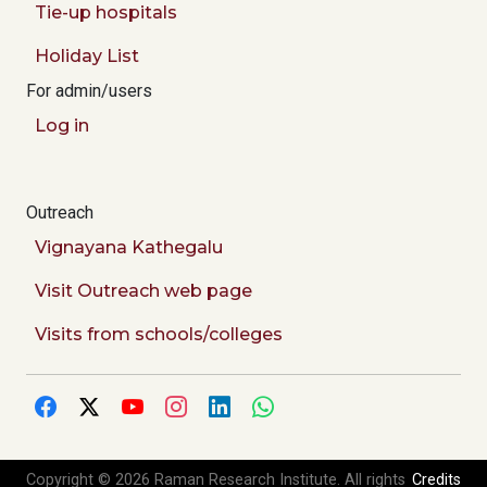
Tie-up hospitals
Holiday List
For admin/users
Log in
Outreach
Vignayana Kathegalu
Visit Outreach web page
Visits from schools/colleges
Copyright © 2026 Raman Research Institute. All rights
Credits