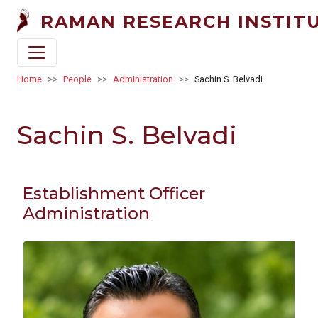
Skip to main content
RAMAN RESEARCH INSTIT
Breadcrumb
Home
People
Administration
Sachin S. Belvadi
Sachin S. Belvadi
Establishment Officer
Administration