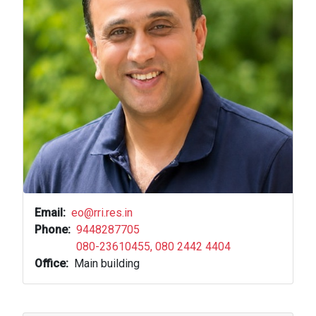
Email
eo@rri.res.in
Phone
9448287705
080-23610455, 080 2442 4404
Office
Main building