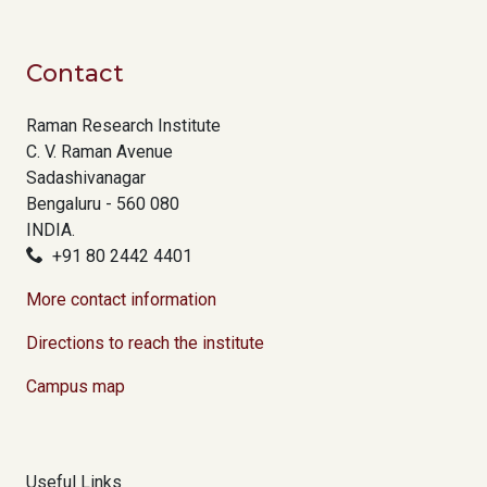
Contact
Raman Research Institute
C. V. Raman Avenue
Sadashivanagar
Bengaluru - 560 080
INDIA.
+91 80 2442 4401
More contact information
Directions to reach the institute
Campus map
Useful Links