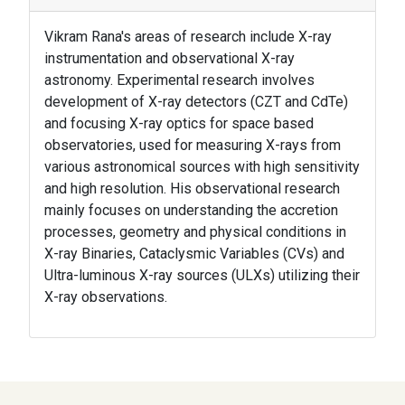
Vikram Rana's areas of research include X-ray
instrumentation and observational X-ray
astronomy. Experimental research involves
development of X-ray detectors (CZT and CdTe)
and focusing X-ray optics for space based
observatories, used for measuring X-rays from
various astronomical sources with high sensitivity
and high resolution. His observational research
mainly focuses on understanding the accretion
processes, geometry and physical conditions in
X-ray Binaries, Cataclysmic Variables (CVs) and
Ultra-luminous X-ray sources (ULXs) utilizing their
X-ray observations.