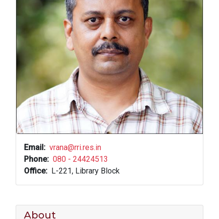
Email
vrana@rri.res.in
Phone
080 - 24424513
Office
L-221, Library Block
About