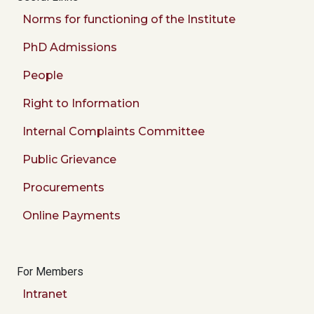
Norms for functioning of the Institute
PhD Admissions
People
Right to Information
Internal Complaints Committee
Public Grievance
Procurements
Online Payments
For Members
Intranet