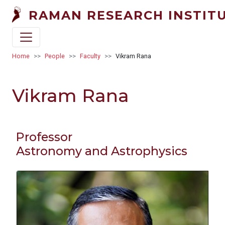
Skip to main content
RAMAN RESEARCH INSTIT
Breadcrumb
Home
People
Faculty
Vikram Rana
Vikram Rana
Professor
Astronomy and Astrophysics