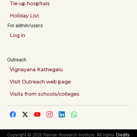
Tie-up hospitals
Holiday List
For admin/users
Log in
Outreach
Vignayana Kathegalu
Visit Outreach web page
Visits from schools/colleges
Copyright © 2026 Raman Research Institute. All rights
Credits