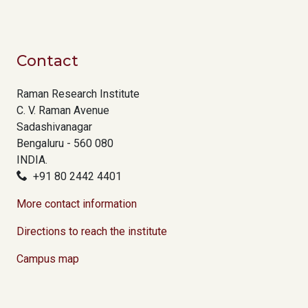
Contact
Raman Research Institute
C. V. Raman Avenue
Sadashivanagar
Bengaluru - 560 080
INDIA.
+91 80 2442 4401
More contact information
Directions to reach the institute
Campus map