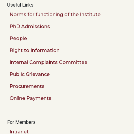
Useful Links
Norms for functioning of the Institute
PhD Admissions
People
Right to Information
Internal Complaints Committee
Public Grievance
Procurements
Online Payments
For Members
Intranet