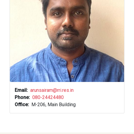
Email
arunsairam@rri.res.in
Phone
080-24424480
Office
M-206, Main Building