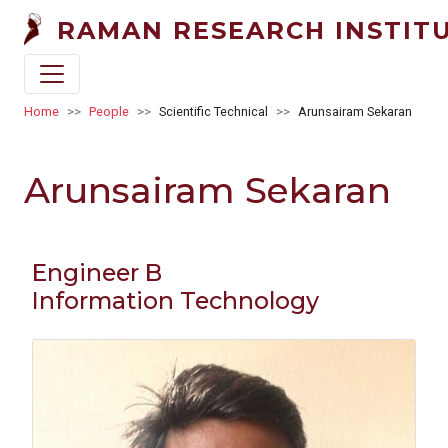
Skip to main content
RAMAN RESEARCH INSTIT
Breadcrumb
Home
People
Scientific Technical
Arunsairam Sekaran
Arunsairam Sekaran
Engineer B
Information Technology