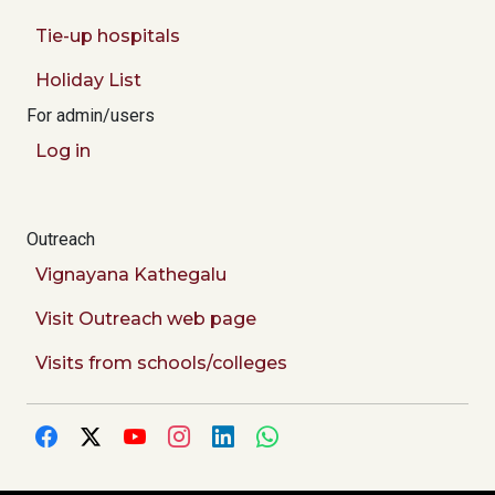
Tie-up hospitals
Holiday List
For admin/users
Log in
Outreach
Vignayana Kathegalu
Visit Outreach web page
Visits from schools/colleges