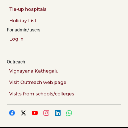
Tie-up hospitals
Holiday List
For admin/users
Log in
Outreach
Vignayana Kathegalu
Visit Outreach web page
Visits from schools/colleges