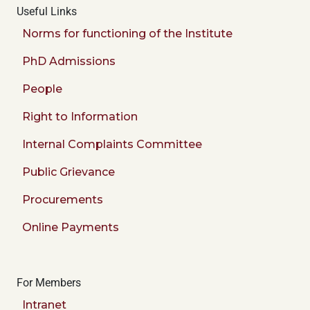
Useful Links
Norms for functioning of the Institute
PhD Admissions
People
Right to Information
Internal Complaints Committee
Public Grievance
Procurements
Online Payments
For Members
Intranet