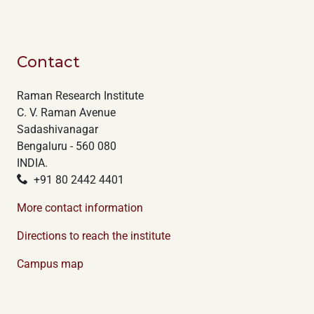
Contact
Raman Research Institute
C. V. Raman Avenue
Sadashivanagar
Bengaluru - 560 080
INDIA.
+91 80 2442 4401
More contact information
Directions to reach the institute
Campus map