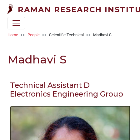
Welcome
Skip to main content
RAMAN RESEARCH INSTIT
to
All
in
One
Breadcrumb
Home
People
Scientific Technical
Madhavi S
Accessibility
screen
Madhavi S
reader.
To
start
the
Technical Assistant D
All
Electronics Engineering Group
in
One
Accessibility
screen
reader,
press
"Ctrl